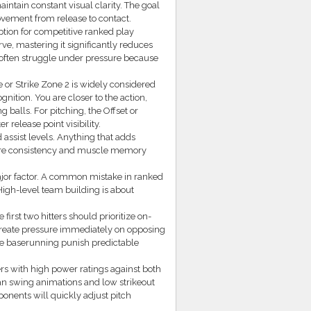
aintain constant visual clarity. The goal
movement from release to contact.
option for competitive ranked play
rve, mastering it significantly reduces
 often struggle under pressure because
 or Strike Zone 2 is widely considered
nition. You are closer to the action,
g balls. For pitching, the Offset or
release point visibility.
 assist levels. Anything that adds
where consistency and muscle memory
ajor factor. A common mistake in ranked
 High-level team building is about
irst two hitters should prioritize on-
 create pressure immediately on opposing
ve baserunning punish predictable
rs with high power ratings against both
ean swing animations and low strikeout
onents will quickly adjust pitch