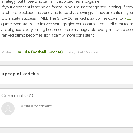
strategy, but those who can shift approaches mid-game.
If your opponent is sitting on fastballs, you must change sequencing. If the
pitch more outside the zone and force chase swings. If they are patient, you
Ultimately, success in MLB The Show 26 ranked play comes down to
MLB S
game even starts. Optimized settings give you control, and intelligent tea
are aligned, every inning becomes more manageable, every matchup bec
ranked climb becomes significantly more consistent.
Posted in
Jeu de football (Soccer)
on May 11 at 10:44 PM
0
people liked this
Comments (
0
)