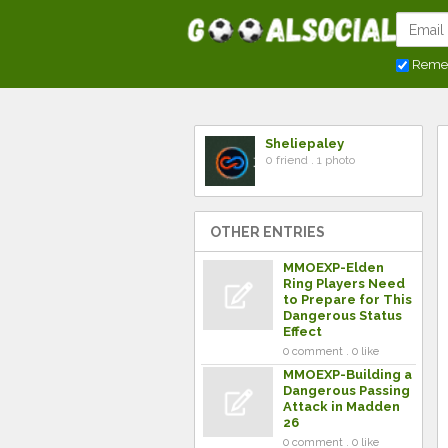
Reme
Sheliepaley
0 friend . 1 photo
OTHER ENTRIES
MMOEXP-Elden
Ring Players Need
to Prepare for This
Dangerous Status
Effect
0 comment . 0 like
MMOEXP-Building a
Dangerous Passing
Attack in Madden
26
0 comment . 0 like