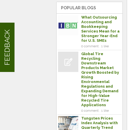
POPULAR BLOGS
What Outsourcing
Accounting and
Bookkeeping
Services Mean for a
FEEDBACK
Stronger Year-End
for U.S. SMEs
0 comment . 1 like
Global Tire
Recycling
Downstream
Products Market
Growth Boosted by
Rising
Environmental
Regulations and
Expanding Demand
for High-Value
Recycled Tire
Applications
0 comment . 1 like
Tungsten Prices
Index Analysis with
Quarterly Trend