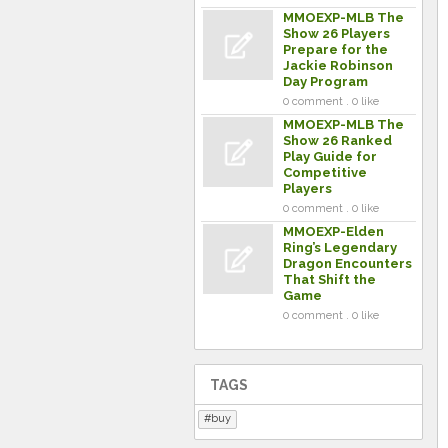
MMOEXP-MLB The
Show 26 Players
Prepare for the
Jackie Robinson
Day Program
0 comment . 0 like
MMOEXP-MLB The
Show 26 Ranked
Play Guide for
Competitive
Players
0 comment . 0 like
MMOEXP-Elden
Ring’s Legendary
Dragon Encounters
That Shift the
Game
0 comment . 0 like
TAGS
buy