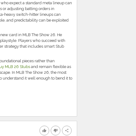
s who expect a standard meta lineup can
 or adjusting batting orders in
ta-heavy switch-hitter lineups can
ble, and predictability can be exploited
ul new card in MLB The Show 26. He
playstyle. Players who succeed with
der strategy that includes smart Stub
foundational pieces rather than
uy MLB 26 Stubs
and remain flexible as
dscape. In MLB The Show 26, the most
o understand it well enough to bend it to
thumb_up
thumb_down
share