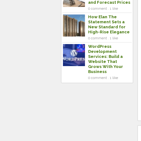
and Forecast Prices
0 comment . 1 like
How Elan The
Statement Sets a
New Standard for
High-Rise Elegance
0 comment . 1 like
WordPress
Development
Services: Build a
Website That
Grows With Your
Business
0 comment . 1 like