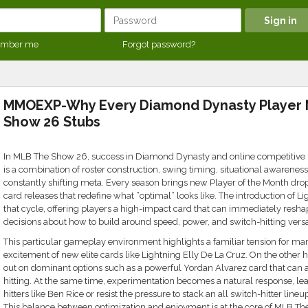
mber me
Forgot password?
MMOEXP-Why Every Diamond Dynasty Player
Show 26 Stubs
In MLB The Show 26, success in Diamond Dynasty and online competitive play
is a combination of roster construction, swing timing, situational awarenes
constantly shifting meta. Every season brings new Player of the Month drop
card releases that redefine what “optimal” looks like. The introduction of Lig
that cycle, offering players a high-impact card that can immediately resha
decisions about how to build around speed, power, and switch-hitting versat
This particular gameplay environment highlights a familiar tension for man
excitement of new elite cards like Lightning Elly De La Cruz. On the other 
out on dominant options such as a powerful Yordan Alvarez card that can 
hitting. At the same time, experimentation becomes a natural response, lea
hitters like Ben Rice or resist the pressure to stack an all switch-hitter line
This balance between optimization and enjoyment is at the core of MLB Th