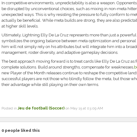
In competitive environments, unpredictability is also a weapon. Opponent
be disrupted by unconventional choices, such as mixing in non-meta hitters
unexpected ways. This is why resisting the pressure to fully conform to me
actually be beneficial. While meta builds are strong, they are also predicta
at higher skill levels.
Ultimately, Lightning Elly De La Cruz represents more than just a powerf
symbolizes the ongoing balance between meta optimization and personal 
him will not simply rely on his attributes but will integrate him into a broa
management, roster diversity, and adaptive gameplay decisions.
The best approach moving forward is to treat cards like Elly De La Cruz as 
complete solutions. Build around strengths, compensate for weaknesses,
b
new Player of the Month releases continue to reshape the competitive lan
successful players are not those who blindly follow the meta, but those wh
their advantage while still playing on their own terms.
Posted in
Jeu de football (Soccer)
on May 15 at 03:09 AM
0
people liked this