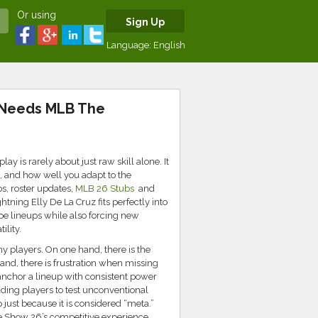
Or using
Sign Up
Language:
English
 Needs MLB The
 is rarely about just raw skill alone. It
s, and how well you adapt to the
s, roster updates,
MLB 26 Stubs
and
htning Elly De La Cruz fits perfectly into
pe lineups while also forcing new
ility.
y players. On one hand, there is the
hand, there is frustration when missing
anchor a lineup with consistent power
ding players to test unconventional
up just because it is considered “meta.”
e Show 26’s competitive experience.