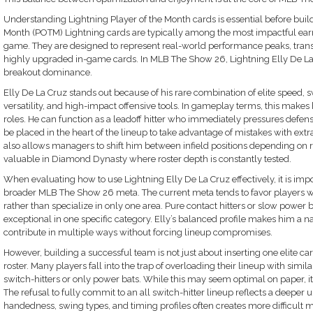
Understanding Lightning Player of the Month cards is essential before buil
Month (POTM) Lightning cards are typically among the most impactful ear
game. They are designed to represent real-world performance peaks, trans
highly upgraded in-game cards. In MLB The Show 26, Lightning Elly De La C
breakout dominance.
Elly De La Cruz stands out because of his rare combination of elite speed, sw
versatility, and high-impact offensive tools. In gameplay terms, this make
roles. He can function as a leadoff hitter who immediately pressures defens
be placed in the heart of the lineup to take advantage of mistakes with extra
also allows managers to shift him between infield positions depending on r
valuable in Diamond Dynasty where roster depth is constantly tested.
When evaluating how to use Lightning Elly De La Cruz effectively, it is impo
broader MLB The Show 26 meta. The current meta tends to favor players
rather than specialize in only one area. Pure contact hitters or slow power 
exceptional in one specific category. Elly’s balanced profile makes him a nat
contribute in multiple ways without forcing lineup compromises.
However, building a successful team is not just about inserting one elite card
roster. Many players fall into the trap of overloading their lineup with simi
switch-hitters or only power bats. While this may seem optimal on paper, i
The refusal to fully commit to an all switch-hitter lineup reflects a deeper u
handedness, swing types, and timing profiles often creates more difficult 