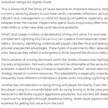
individual ratings are slightly lower.
This is where MLB The Show 26 Stubs become an important resource. Stub
currency, allowing players to purchase cards, complete collections, and ad
Efficient Stub management is critical for staying competitive, especially w
releases enter the market. Players who spend Stubs impulsively often fin
meta shifts or when new elite cards become available.
Smart Stub usage involves understanding timing and value. For example, in
complement Lightning Elly De La Cruz can create a more balanced roster 
hitters. Similarly, identifying undervalued players like Ben Rice and testing
provide unexpected advantages. These types of experiments often separate
ones, because they reflect a willingness to think beyond the obvious meta 
The frustration of missing dominant cards like Yordan Alvarez also highli
Dynasty progression. Not every elite card will be obtainable at the same ti
available. Instead of forcing a lineup to replicate a “perfect” version seen on
strategy based on current resources. This adaptability is especially import
frequently have different combinations of elite cards, including Lightning i
Another key consideration is swing timing and player familiarity. Even the
the player using it is uncomfortable with its swing timing or strike zone prof
because his attributes support aggressive playstyles, but success still dep
maximize his strengths through situational hitting, stolen base opportuniti
essential for getting full value from the card.