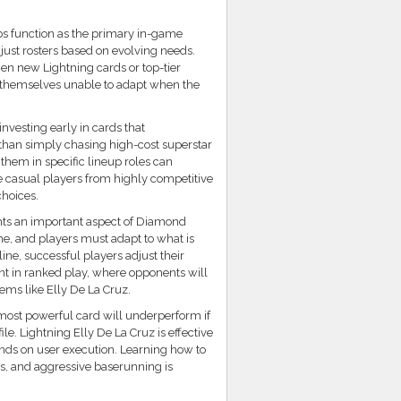
s function as the primary in-game
just rosters based on evolving needs.
hen new Lightning cards or top-tier
d themselves unable to adapt when the
vesting early in cards that
than simply chasing high-cost superstar
 them in specific lineup roles can
 casual players from highly competitive
choices.
ghts an important aspect of Diamond
me, and players must adapt to what is
line, successful players adjust their
ant in ranked play, where opponents will
tems like Elly De La Cruz.
 most powerful card will underperform if
ile. Lightning Elly De La Cruz is effective
ends on user execution. Learning how to
es, and aggressive baserunning is