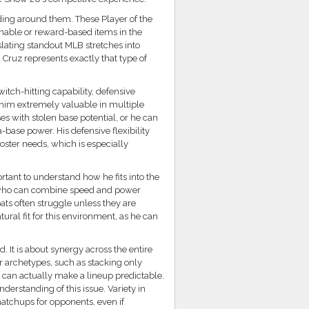
ding around them. These Player of the
nable or reward-based items in the
lating standout MLB stretches into
ruz represents exactly that type of
itch-hitting capability, defensive
s him extremely valuable in multiple
es with stolen base potential, or he can
-base power. His defensive flexibility
oster needs, which is especially
rtant to understand how he fits into the
 who can combine speed and power
bats often struggle unless they are
ural fit for this environment, as he can
. It is about synergy across the entire
lar archetypes, such as stacking only
t can actually make a lineup predictable.
nderstanding of this issue. Variety in
matchups for opponents, even if