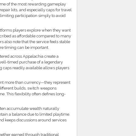
 some of the most rewarding gameplay
pair kits, and especially caps for travel
limiting participation simply to avoid
atforms players explore when they want
escribed as affordable compared to many
s also note that the service feels stable
e timing can be important.
tered across Appalachia create a
well-timed purchase of a legendary
 caps readily available allows players
esent more than currency—they represent
ifferent builds, switch weapons
. This flexibility often defines long-
often accumulate wealth naturally
tain a balance due to limited playtime.
and keeps discussions around services
hether earned through traditional