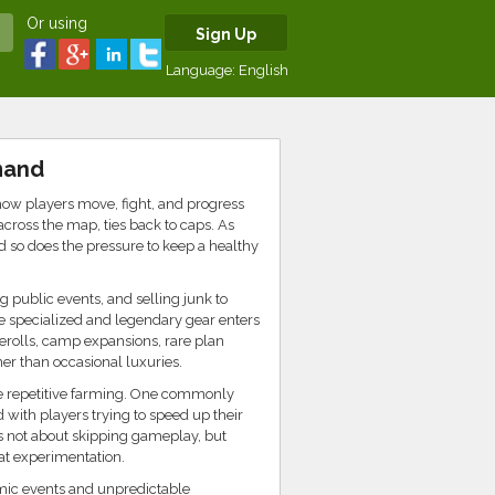
Or using
Sign Up
Language:
English
mand
how players move, fight, and progress
across the map, ties back to caps. As
nd so does the pressure to keep a healthy
 public events, and selling junk to
e specialized and legendary gear enters
erolls, camp expansions, rare plan
er than occasional luxuries.
uce repetitive farming. One commonly
d with players trying to speed up their
is not about skipping gameplay, but
at experimentation.
amic events and unpredictable