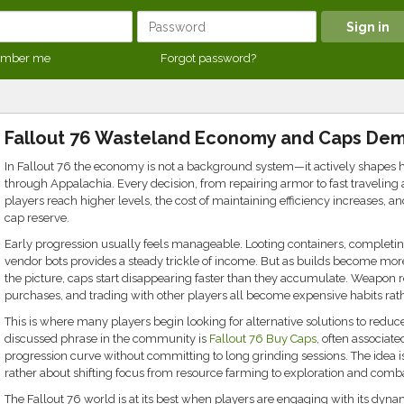
mber me
Forgot password?
Fallout 76 Wasteland Economy and Caps De
In Fallout 76 the economy is not a background system—it actively shapes 
through Appalachia. Every decision, from repairing armor to fast traveling 
players reach higher levels, the cost of maintaining efficiency increases, a
cap reserve.
Early progression usually feels manageable. Looting containers, completing
vendor bots provides a steady trickle of income. But as builds become mor
the picture, caps start disappearing faster than they accumulate. Weapon r
purchases, and trading with other players all become expensive habits rath
This is where many players begin looking for alternative solutions to red
discussed phrase in the community is
Fallout 76 Buy Caps
, often associate
progression curve without committing to long grinding sessions. The idea 
rather about shifting focus from resource farming to exploration and comb
The Fallout 76 world is at its best when players are engaging with its dyn