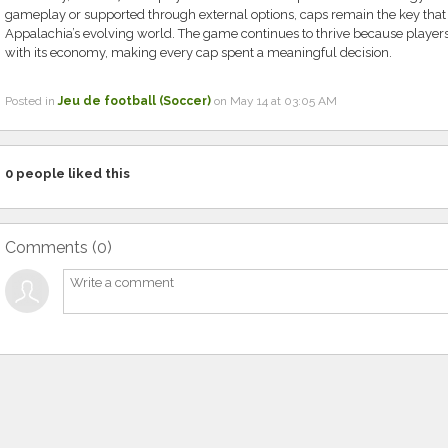
gameplay or supported through external options, caps remain the key that 
Appalachia’s evolving world. The game continues to thrive because players
with its economy, making every cap spent a meaningful decision.
Posted in
Jeu de football (Soccer)
on May 14 at 03:05 AM
0
people liked this
Comments (
0
)