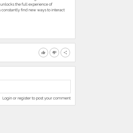
unlocks the full experience of
 constantly find new ways to interact
thumb_up
thumb_down
share
Login or register to post your comment