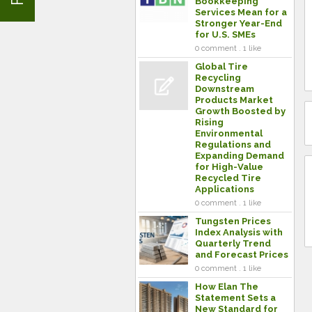
Bookkeeping
Services Mean for a
Stronger Year-End
for U.S. SMEs
0 comment . 1 like
Global Tire
Recycling
Downstream
Products Market
Growth Boosted by
Rising
Environmental
Regulations and
Expanding Demand
for High-Value
Recycled Tire
Applications
0 comment . 1 like
Tungsten Prices
Index Analysis with
Quarterly Trend
and Forecast Prices
0 comment . 1 like
How Elan The
Statement Sets a
New Standard for