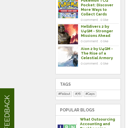
Pokemon TCG
Pocket: Discover
More Ways to
Collect Cards
0 comment . 0 like
Helldivers 2 by
U4GM - Stronger
Missions Ahead
0 comment . 0 like
Aion 2 by U4GM -
The Rise of a
Celestial Armory
0 comment . 0 like
TAGS
Fallout
76
Caps
FEEDBACK
POPULAR BLOGS
What Outsourcing
Accounting and