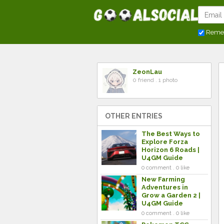
Reme
ZeonLau
0 friend . 1 photo
OTHER ENTRIES
The Best Ways to
Explore Forza
Horizon 6 Roads |
U4GM Guide
0 comment . 0 like
New Farming
Adventures in
Grow a Garden 2 |
U4GM Guide
0 comment . 0 like