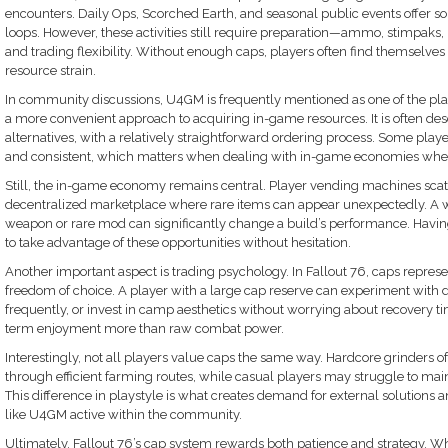
encounters. Daily Ops, Scorched Earth, and seasonal public events offer
loops. However, these activities still require preparation—ammo, stimpaks, re
and trading flexibility. Without enough caps, players often find themselves 
resource strain.
In community discussions, U4GM is frequently mentioned as one of the pl
a more convenient approach to acquiring in-game resources. It is often d
alternatives, with a relatively straightforward ordering process. Some player
and consistent, which matters when dealing with in-game economies wher
Still, the in-game economy remains central. Player vending machines scat
decentralized marketplace where rare items can appear unexpectedly. A 
weapon or rare mod can significantly change a build’s performance. Having
to take advantage of these opportunities without hesitation.
Another important aspect is trading psychology. In Fallout 76, caps repr
freedom of choice. A player with a large cap reserve can experiment with d
frequently, or invest in camp aesthetics without worrying about recovery time
term enjoyment more than raw combat power.
Interestingly, not all players value caps the same way. Hardcore grinders 
through efficient farming routes, while casual players may struggle to main
This difference in playstyle is what creates demand for external solutions 
like U4GM active within the community.
Ultimately, Fallout 76’s cap system rewards both patience and strategy. W