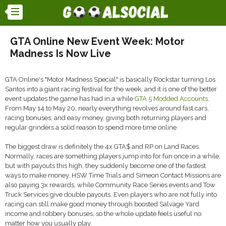
GTA Online New Event Week: Motor
Madness Is Now Live
GTA Online's "Motor Madness Special" is basically Rockstar turning Los
Santos into a giant racing festival for the week, and it is one of the better
event updates the game has had in a while
GTA 5 Modded Accounts
.
From May 14 to May 20, nearly everything revolves around fast cars,
racing bonuses, and easy money, giving both returning players and
regular grinders a solid reason to spend more time online.
The biggest draw is definitely the 4x GTA$ and RP on Land Races.
Normally, races are something players jump into for fun once in a while,
but with payouts this high, they suddenly become one of the fastest
ways to make money. HSW Time Trials and Simeon Contact Missions are
also paying 3x rewards, while Community Race Series events and Tow
Truck Services give double payouts. Even players who are not fully into
racing can still make good money through boosted Salvage Yard
income and robbery bonuses, so the whole update feels useful no
matter how you usually play.