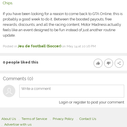
Chips
.
If you have been looking for a reason to come back to GTA Online, this is
probably a good week to do it. Between the boosted payouts, free
rewards, discounts, and all the racing content, Motor Madness actually
feels like an event designed to be fun instead of just another routine
update.
Posted in
Jeu de football (Soccer)
on May 14 at 10:16 PM
0
people liked this
thumb_up
thumb_down
share
Comments (
0
)
Login or register to post your comment
About Us
Terms of Service
Privacy Policy
Contact Us
Advertise with us