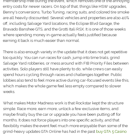
membership free during the event, which removes one of the annoying
entry costs for newer racers. On top of that, things like HSW upgrades,
Benny's conversions, Turbo Tuning, racing suits, and colored tire smoke
are all heavily discounted. Several vehicles and properties are also 40%
off, including Salvage Yard locations, the Eclipse Blvd Garage, the
Bravado Banshee GTS, and the Grotti Itali RSX. It is one of those weeks
where spending money in-game actually feels justified because
earning it back is much easier than normal.
There is also enough variety in the update that it does not get repetitive
too quickly. You can run races for cash, jump into time trials, grind
Salvage Yard robberies, or mess around with FIB Priority Files between
activities. Solo players still have plenty to do, while crews can easily
spend hours cycling through races and challenges together. Public
lobbies also tend to feel more active during car-focused events like this,
which makes the whole game feel less empty compared to slower
weeks.
What makes Motor Madness work is that Rockstar kept the structure
simple. Race more, earn more, unlock a few exclusive items, and
maybe finally buy the car or upgrade you have been putting off for
months. It does not force players into one specific activity, and that
flexibility makes the event feel much more enjoyable than some of the
grind-heavy updates GTA Online has had in the past
buy GTA 5 Casino