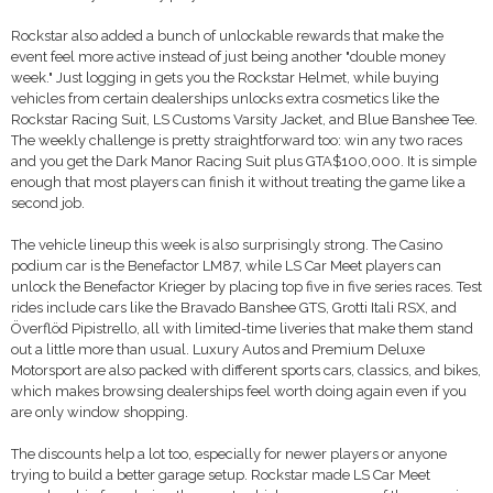
Rockstar also added a bunch of unlockable rewards that make the
event feel more active instead of just being another "double money
week." Just logging in gets you the Rockstar Helmet, while buying
vehicles from certain dealerships unlocks extra cosmetics like the
Rockstar Racing Suit, LS Customs Varsity Jacket, and Blue Banshee Tee.
The weekly challenge is pretty straightforward too: win any two races
and you get the Dark Manor Racing Suit plus GTA$100,000. It is simple
enough that most players can finish it without treating the game like a
second job.
The vehicle lineup this week is also surprisingly strong. The Casino
podium car is the Benefactor LM87, while LS Car Meet players can
unlock the Benefactor Krieger by placing top five in five series races. Test
rides include cars like the Bravado Banshee GTS, Grotti Itali RSX, and
Överflöd Pipistrello, all with limited-time liveries that make them stand
out a little more than usual. Luxury Autos and Premium Deluxe
Motorsport are also packed with different sports cars, classics, and bikes,
which makes browsing dealerships feel worth doing again even if you
are only window shopping.
The discounts help a lot too, especially for newer players or anyone
trying to build a better garage setup. Rockstar made LS Car Meet