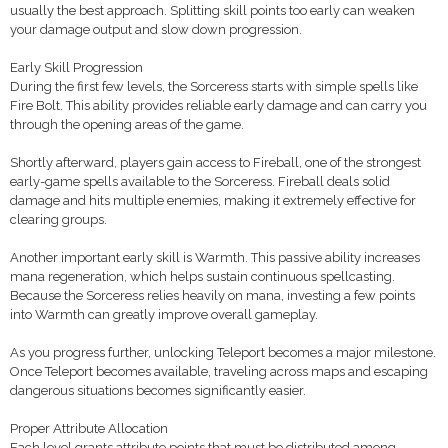
usually the best approach. Splitting skill points too early can weaken
your damage output and slow down progression.
Early Skill Progression
During the first few levels, the Sorceress starts with simple spells like
Fire Bolt. This ability provides reliable early damage and can carry you
through the opening areas of the game.
Shortly afterward, players gain access to Fireball, one of the strongest
early-game spells available to the Sorceress. Fireball deals solid
damage and hits multiple enemies, making it extremely effective for
clearing groups.
Another important early skill is Warmth. This passive ability increases
mana regeneration, which helps sustain continuous spellcasting.
Because the Sorceress relies heavily on mana, investing a few points
into Warmth can greatly improve overall gameplay.
As you progress further, unlocking Teleport becomes a major milestone.
Once Teleport becomes available, traveling across maps and escaping
dangerous situations becomes significantly easier.
Proper Attribute Allocation
Each level grants attribute points that must be distributed among