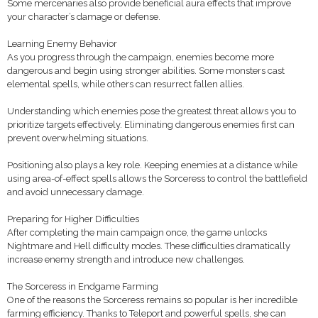
Some mercenaries also provide beneficial aura effects that improve
your character’s damage or defense.
Learning Enemy Behavior
As you progress through the campaign, enemies become more
dangerous and begin using stronger abilities. Some monsters cast
elemental spells, while others can resurrect fallen allies.
Understanding which enemies pose the greatest threat allows you to
prioritize targets effectively. Eliminating dangerous enemies first can
prevent overwhelming situations.
Positioning also plays a key role. Keeping enemies at a distance while
using area-of-effect spells allows the Sorceress to control the battlefield
and avoid unnecessary damage.
Preparing for Higher Difficulties
After completing the main campaign once, the game unlocks
Nightmare and Hell difficulty modes. These difficulties dramatically
increase enemy strength and introduce new challenges.
The Sorceress in Endgame Farming
One of the reasons the Sorceress remains so popular is her incredible
farming efficiency. Thanks to Teleport and powerful spells, she can