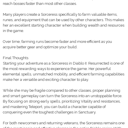
reach bosses faster than most other classes.
Many players create a Sorceress specifically to farm valuable items,
runes, and equipment that can be used by other characters. This makes
her an excellent starting character when building wealth and resources
in the game.
Over time, farming runs become faster and more efficient as you
acquire better gear and optimize your build.
Final Thoughts
Starting your adventure as a Sorceress in Diablo II: Resurrected is one of
the most rewarding ways to experience the game. Her powerful
elemental spells, unmatched mobility, and efficient farming capabilities
make her a versatile and exciting character to play.
While she may be fragile compared to other classes, proper planning
and smart gameplay can turn the Sorceress into an unstoppable force.
By focusing on strong early spells, prioritizing Vitality and resistances,
and mastering Teleport, you can build a character capable of
conquering even the toughest challenges in Sanctuary.
For both newcomers and returning veterans, the Sorceress remains one