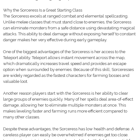
Why the Sorceress Is a Great Starting Class
The Sorceress excels at ranged combat and elemental spellcasting.
Unlike melee classes that must stand close to enemies, the Sorceress
can eliminate monsters from a safe distance using devastating magical
attacks. This ability to deal damage without exposing herself to constant
danger makes her very effective during early gameplay.
One of the biggest advantages of the Sorceress is her access to the
Teleport ability. Teleport allows instant movement across the map,
which dramatically increases travel speed and provides an escape
option when surrounded by enemies. Because of this skill, Sorceresses
are widely regarded as the fastest characters for farming bosses and
valuable loot.
Another reason players start with the Sorceress is her ability to clear
large groups of enemies quickly. Many of her spells deal area-of-effect
damage, allowing her to eliminate multiple monsters at once. This
makes leveling faster and farming runs more efficient compared to
many other classes.
Despite these advantages, the Sorceress has low health and defense. A
careless player can easily be overwhelmed if enemies get too close.