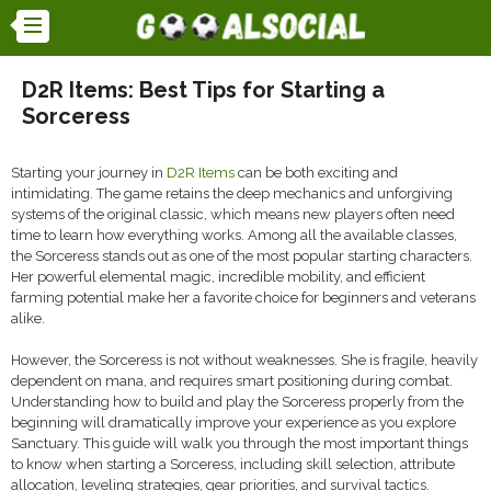
D2R Items: Best Tips for Starting a
Sorceress
Starting your journey in
D2R Items
can be both exciting and
intimidating. The game retains the deep mechanics and unforgiving
systems of the original classic, which means new players often need
time to learn how everything works. Among all the available classes,
the Sorceress stands out as one of the most popular starting characters.
Her powerful elemental magic, incredible mobility, and efficient
farming potential make her a favorite choice for beginners and veterans
alike.
However, the Sorceress is not without weaknesses. She is fragile, heavily
dependent on mana, and requires smart positioning during combat.
Understanding how to build and play the Sorceress properly from the
beginning will dramatically improve your experience as you explore
Sanctuary. This guide will walk you through the most important things
to know when starting a Sorceress, including skill selection, attribute
allocation, leveling strategies, gear priorities, and survival tactics.