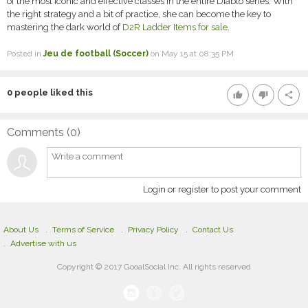
of the most iconic and effective classes in the entire Diablo series. With
the right strategy and a bit of practice, she can become the key to
mastering the dark world of
D2R Ladder Items for sale
.
Posted in
Jeu de football (Soccer)
on May 15 at 08:35 PM
0
people liked this
thumb_up
thumb_down
share
Comments (
0
)
Login or register to post your comment
About Us
Terms of Service
Privacy Policy
Contact Us
Advertise with us
Copyright © 2017 GooalSocial Inc. All rights reserved