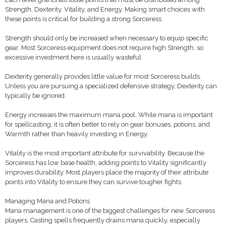
Strength, Dexterity, Vitality, and Energy. Making smart choices with
these points is critical for building a strong Sorceress.
Strength should only be increased when necessary to equip specific
gear. Most Sorceress equipment does not require high Strength, so
excessive investment here is usually wasteful.
Dexterity generally provides little value for most Sorceress builds.
Unless you are pursuing a specialized defensive strategy, Dexterity can
typically be ignored.
Energy increases the maximum mana pool. While mana is important
for spellcasting, it is often better to rely on gear bonuses, potions, and
Warmth rather than heavily investing in Energy.
Vitality is the most important attribute for survivability. Because the
Sorceress has low base health, adding points to Vitality significantly
improves durability. Most players place the majority of their attribute
points into Vitality to ensure they can survive tougher fights.
Managing Mana and Potions
Mana management is one of the biggest challenges for new Sorceress
players. Casting spells frequently drains mana quickly, especially