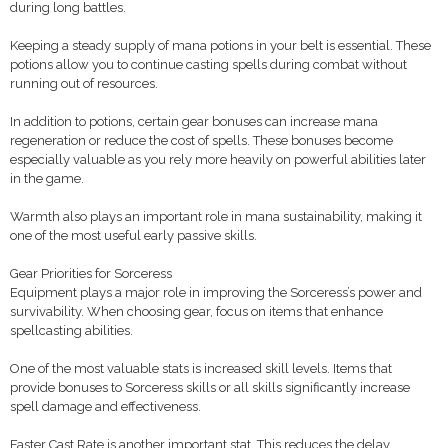
during long battles.
Keeping a steady supply of mana potions in your belt is essential. These
potions allow you to continue casting spells during combat without
running out of resources.
In addition to potions, certain gear bonuses can increase mana
regeneration or reduce the cost of spells. These bonuses become
especially valuable as you rely more heavily on powerful abilities later
in the game.
Warmth also plays an important role in mana sustainability, making it
one of the most useful early passive skills.
Gear Priorities for Sorceress
Equipment plays a major role in improving the Sorceress’s power and
survivability. When choosing gear, focus on items that enhance
spellcasting abilities.
One of the most valuable stats is increased skill levels. Items that
provide bonuses to Sorceress skills or all skills significantly increase
spell damage and effectiveness.
Faster Cast Rate is another important stat. This reduces the delay