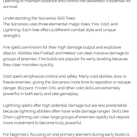
Learning to maintain distance and control the battlefield is essential for
survival.
Understanding the Sorceress Skill Trees
The Sorceress uses three elemental magic trees: Fire, Cold, and
Lightning. Each tree offers a different combat style and unique
strengths.
Fire spells are known for their high damage output and explosive
attacks. Abilities like Fireball and Meteor can deal massive damage to
groups of enemies. Fire builds are popular for early leveling because
they clear monsters quickly.
Cold spells emphasize control and safety. Many cold abilities slow or
freeze enemies, giving the Sorceress more time to reposition or escape
danger. Blizzard, Frozen Orb, and other cold skills are extremely
powerful in both early and late gameplay.
Lightning spells offer high potential damage but are less predictable
because lightning abilities often have wide damage ranges. Skills like
Chain Lightning can clear large groups of enemies rapidly but require
more investment to become truly powerful.
For beginners, focusing on one primary element during early levels is