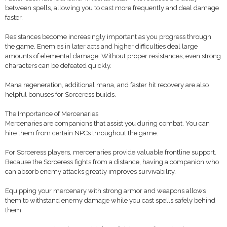
between spells, allowing you to cast more frequently and deal damage
faster.
Resistances become increasingly important as you progress through
the game. Enemies in later acts and higher difficulties deal large
amounts of elemental damage. Without proper resistances, even strong
characters can be defeated quickly.
Mana regeneration, additional mana, and faster hit recovery are also
helpful bonuses for Sorceress builds.
The Importance of Mercenaries
Mercenaries are companions that assist you during combat. You can
hire them from certain NPCs throughout the game.
For Sorceress players, mercenaries provide valuable frontline support.
Because the Sorceress fights from a distance, having a companion who
can absorb enemy attacks greatly improves survivability.
Equipping your mercenary with strong armor and weapons allows
them to withstand enemy damage while you cast spells safely behind
them.