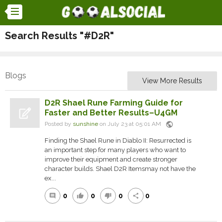
Search Results "#D2R"
Blogs
View More Results
D2R Shael Rune Farming Guide for
Faster and Better Results–U4GM
public
Posted by
sunshine
on July 23 at 05:01 AM
Finding the Shael Rune in Diablo II: Resurrected is
an important step for many players who want to
improve their equipment and create stronger
character builds. Shael D2R Itemsmay not have the
ex...
0
0
0
0
comment
thumb_up
thumb_down
share