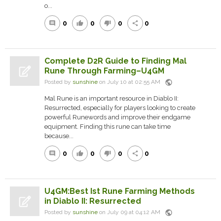
o...
0
0
0
0
comment
thumb_up
thumb_down
share
Complete D2R Guide to Finding Mal
Rune Through Farming–U4GM
public
Posted by
sunshine
on July 10 at 02:55 AM
Mal Rune is an important resource in Diablo II:
Resurrected, especially for players looking to create
powerful Runewords and improve their endgame
equipment. Finding this rune can take time
because...
0
0
0
0
comment
thumb_up
thumb_down
share
U4GM:Best Ist Rune Farming Methods
in Diablo II: Resurrected
public
Posted by
sunshine
on July 09 at 04:12 AM