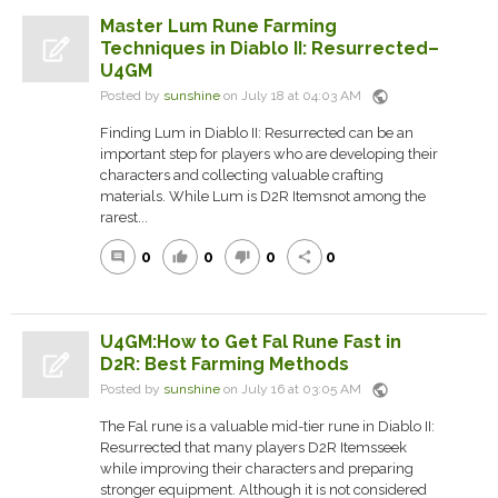
Master Lum Rune Farming
Techniques in Diablo II: Resurrected–
U4GM
public
Posted by
sunshine
on July 18 at 04:03 AM
Finding Lum in Diablo II: Resurrected can be an
important step for players who are developing their
characters and collecting valuable crafting
materials. While Lum is D2R Itemsnot among the
rarest...
0
0
0
0
comment
thumb_up
thumb_down
share
U4GM:How to Get Fal Rune Fast in
D2R: Best Farming Methods
public
Posted by
sunshine
on July 16 at 03:05 AM
The Fal rune is a valuable mid-tier rune in Diablo II:
Resurrected that many players D2R Itemsseek
while improving their characters and preparing
stronger equipment. Although it is not considered