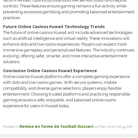
recommended. Casinos provide tools like self-exclusion and deposit
controls. These features ensure gaming remains a fun activity while
preventing excessive gambling and promoting balanced entertainment
practices.
Future Online Casinos Kuwait Technology Trends
The future of online casinos Kuwait will include advanced technologies
such as artificial intelligence and virtual reality. These innovations will
enhance slots and live casino experiences. Players can expect more
immersive gameplay and personalized features. The industry continues
evolving, offering safer, smarter, and more interactive entertainment
solutions.
Conclusion Online Casinos Kuwait Experience
Online casinos Kuwait platforms offer a complete gaming experience
with slots and live casino games. With secure systems, mobile
compatibility, and diverse game selections, players enjoy flexible
entertainment. Choosing trusted platforms and practicing responsible
gaming ensures a safe, enjoyable, and balanced online casino
experience for users in Kuwait today.
Posted in
Remise en forme de football (Soccer)
on May 16 at 06:34 AM