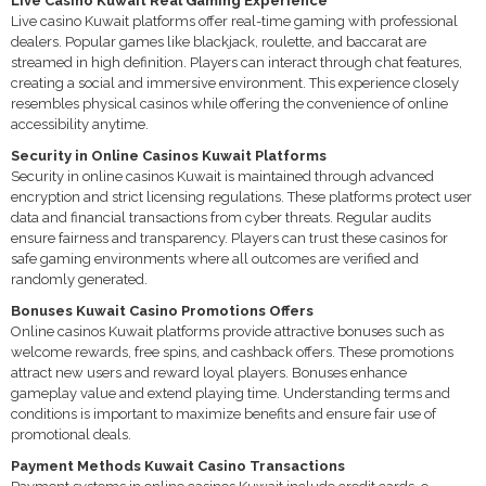
Live Casino Kuwait Real Gaming Experience
Live casino Kuwait platforms offer real-time gaming with professional
dealers. Popular games like blackjack, roulette, and baccarat are
streamed in high definition. Players can interact through chat features,
creating a social and immersive environment. This experience closely
resembles physical casinos while offering the convenience of online
accessibility anytime.
Security in Online Casinos Kuwait Platforms
Security in online casinos Kuwait is maintained through advanced
encryption and strict licensing regulations. These platforms protect user
data and financial transactions from cyber threats. Regular audits
ensure fairness and transparency. Players can trust these casinos for
safe gaming environments where all outcomes are verified and
randomly generated.
Bonuses Kuwait Casino Promotions Offers
Online casinos Kuwait platforms provide attractive bonuses such as
welcome rewards, free spins, and cashback offers. These promotions
attract new users and reward loyal players. Bonuses enhance
gameplay value and extend playing time. Understanding terms and
conditions is important to maximize benefits and ensure fair use of
promotional deals.
Payment Methods Kuwait Casino Transactions