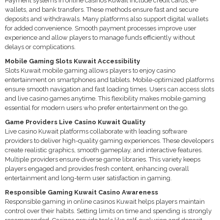
Payment systems in online casinos Kuwait include credit cards, e-
wallets, and bank transfers. These methods ensure fast and secure
deposits and withdrawals. Many platforms also support digital wallets
for added convenience. Smooth payment processes improve user
experience and allow players to manage funds efficiently without
delays or complications.
Mobile Gaming Slots Kuwait Accessibility
Slots Kuwait mobile gaming allows players to enjoy casino
entertainment on smartphones and tablets. Mobile-optimized platforms
ensure smooth navigation and fast loading times. Users can access slots
and live casino games anytime. This flexibility makes mobile gaming
essential for modern users who prefer entertainment on the go.
Game Providers Live Casino Kuwait Quality
Live casino Kuwait platforms collaborate with leading software
providers to deliver high-quality gaming experiences. These developers
create realistic graphics, smooth gameplay, and interactive features.
Multiple providers ensure diverse game libraries. This variety keeps
players engaged and provides fresh content, enhancing overall
entertainment and long-term user satisfaction in gaming.
Responsible Gaming Kuwait Casino Awareness
Responsible gaming in online casinos Kuwait helps players maintain
control over their habits. Setting limits on time and spending is strongly