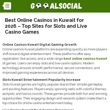
Best Online Casinos in Kuwait for
2026 – Top Sites for Slots and Live
Casino Games
Online Casinos Kuwait Digital Gaming Growth
Online casinos Kuwait platforms are expanding quickly as more players
shift toward digital entertainment. These platforms offer easy
registration, fast access, and a wide range
best online casinos kuwait
of games. Users can enjoy slots and live casino options. Modern
technology ensures smooth performance, secure connections, and
improved gaming experiences across all devices.
Slots Kuwait Entertainment Popularity Increase
Slots Kuwait games are highly popular due to their simple gameplay
and exciting features. Players enjoy spinning reels with colorful themes,
jackpots, and bonus rounds. These games provide both fun and winning
opportunities. Their engaging design and rewards system make them a
top choice for online casino entertainment today.