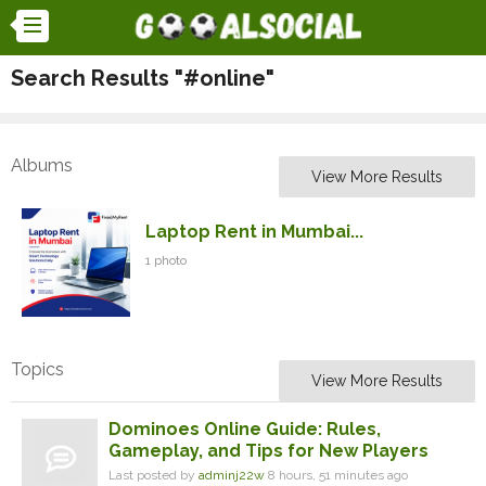
Search Results "#online"
Albums
View More Results
Laptop Rent in Mumbai...
1 photo
Topics
View More Results
Dominoes Online Guide: Rules,
Gameplay, and Tips for New Players
Last posted by
adminj22w
8 hours, 51 minutes ago