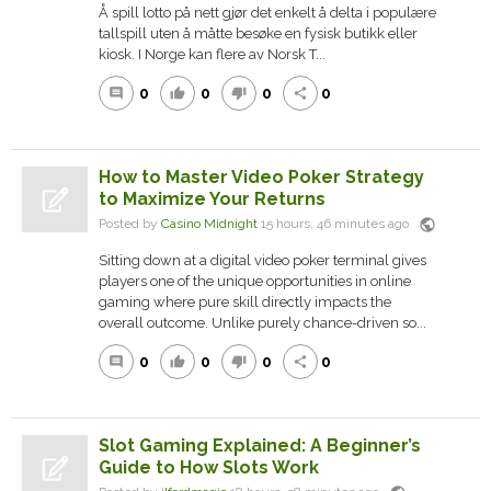
Å spill lotto på nett gjør det enkelt å delta i populære
tallspill uten å måtte besøke en fysisk butikk eller
kiosk. I Norge kan flere av Norsk T...
0
0
0
0
comment
thumb_up
thumb_down
share
How to Master Video Poker Strategy
to Maximize Your Returns
public
Posted by
Casino Midnight
15 hours, 46 minutes ago
Sitting down at a digital video poker terminal gives
players one of the unique opportunities in online
gaming where pure skill directly impacts the
overall outcome. Unlike purely chance-driven so...
0
0
0
0
comment
thumb_up
thumb_down
share
Slot Gaming Explained: A Beginner’s
Guide to How Slots Work