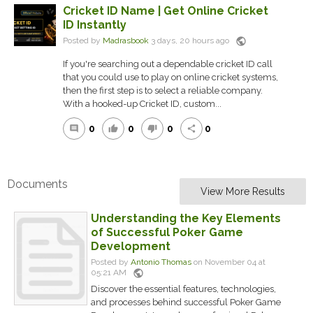
Cricket ID Name | Get Online Cricket
ID Instantly
public
Posted by
Madrasbook
3 days, 20 hours ago
If you're searching out a dependable cricket ID call
that you could use to play on online cricket systems,
then the first step is to select a reliable company.
With a hooked-up Cricket ID, custom...
0
0
0
0
comment
thumb_up
thumb_down
share
Documents
View More Results
Understanding the Key Elements
of Successful Poker Game
Development
Posted by
Antonio Thomas
on November 04 at
public
05:21 AM
Discover the essential features, technologies,
and processes behind successful Poker Game