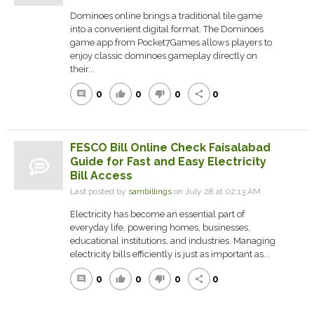
Dominoes online brings a traditional tile game
into a convenient digital format. The Dominoes
game app from Pocket7Games allows players to
enjoy classic dominoes gameplay directly on
their...
0
0
0
0
comment
thumb_up
thumb_down
share
FESCO Bill Online Check Faisalabad
Guide for Fast and Easy Electricity
Bill Access
Last posted by
sambillings
on July 28 at 02:13 AM
Electricity has become an essential part of
everyday life, powering homes, businesses,
educational institutions, and industries. Managing
electricity bills efficiently is just as important as...
0
0
0
0
comment
thumb_up
thumb_down
share