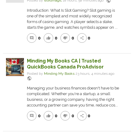
public
Posted by
ilfordmagic
18 hours, 58 minutes ago
Introduction: What Is Slot Gaming? Slot gaming is
one of the simplest and most widely recognized
forms of casino gaming. A player selects a stake,
starts the game, and watches symbols appear on ...
0
0
0
0
comment
thumb_up
thumb_down
share
Minding My Books CA | Trusted
QuickBooks Canada ProAdvisor
Posted by
Minding My Books
23 hours, 4 minutes ago
public
Managing your business finances doesn't have to be
complicated. Whether you're a startup, a small
business, or a growing company, having the right
accounting partner can save you time, reduce cos...
0
0
0
0
comment
thumb_up
thumb_down
share