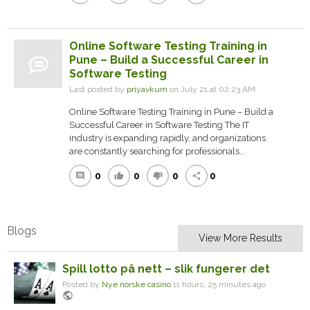
Online Software Testing Training in
Pune – Build a Successful Career in
Software Testing
Last posted by
priyavkum
on July 21 at 02:23 AM
Online Software Testing Training in Pune – Build a
Successful Career in Software Testing The IT
industry is expanding rapidly, and organizations
are constantly searching for professionals...
0
0
0
0
comment
thumb_up
thumb_down
share
Blogs
View More Results
Spill lotto på nett – slik fungerer det
Posted by
Nye norske casino
11 hours, 25 minutes ago
public