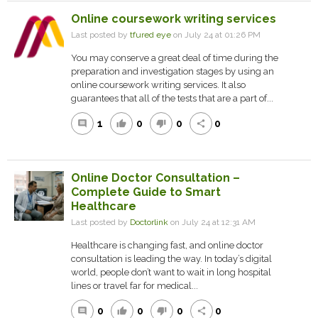
Online coursework writing services
Last posted by
tfured eye
on July 24 at 01:26 PM
You may conserve a great deal of time during the
preparation and investigation stages by using an
online coursework writing services. It also
guarantees that all of the tests that are a part of...
1
0
0
0
comment
thumb_up
thumb_down
share
Online Doctor Consultation –
Complete Guide to Smart
Healthcare
Last posted by
Doctorlink
on July 24 at 12:31 AM
Healthcare is changing fast, and online doctor
consultation is leading the way. In today’s digital
world, people don’t want to wait in long hospital
lines or travel far for medical...
0
0
0
0
comment
thumb_up
thumb_down
share