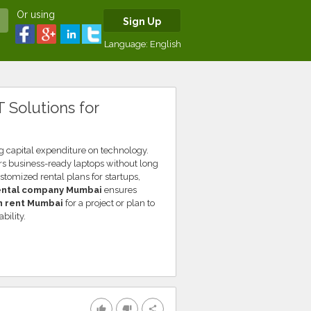
Or using
Sign Up
Language:
English
 Solutions for
g capital expenditure on technology.
rs business-ready laptops without long
tomized rental plans for startups,
ental company Mumbai
ensures
n rent Mumbai
for a project or plan to
bility.
thumb_up
thumb_down
share