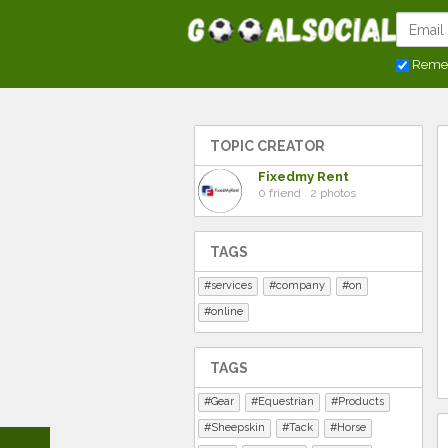
Reme
TOPIC CREATOR
Fixedmy Rent
0 friend . 2 photos
TAGS
services
company
on
online
TAGS
Gear
Equestrian
Products
Sheepskin
Tack
Horse