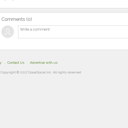
Comments (
0
)
cy
Contact Us
Advertise with us
Copyright © 2017 GooalSocial Inc. All rights reserved