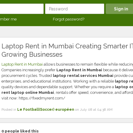
mber me
Forgot password?
Laptop Rent in Mumbai Creating Smarter IT
Growing Businesses
Laptop Rent in Mumbai
allows businesses to remain flexible while reducin
Companies increasingly prefer
Laptop Rent in Mumbai
because it delive
procurement cycles. Trusted
laptop rental services Mumbai
provide cus
enterprises, and educational institutions. Working with a reliable
laptop r
quality devices and dependable support. Whether you require a
laptop o
rent laptop online Mumbai
, rentals offer speed, convenience, and afforda
visit now: https://fixedmyrent.com/
Posted in
Le Football(Soccer) européen
on July 08 at 04:38 AM
0
people liked this