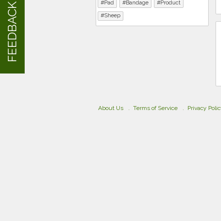
Pad
Bandage
Product
FEEDBACK
Sheep
About Us
Terms of Service
Privacy Poli