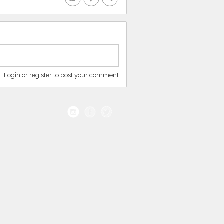
Login or register to post your comment