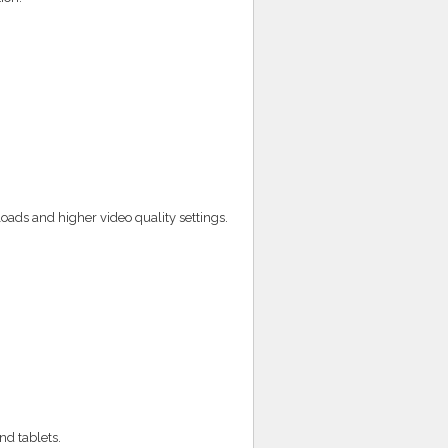
ads and higher video quality settings.
nd tablets.