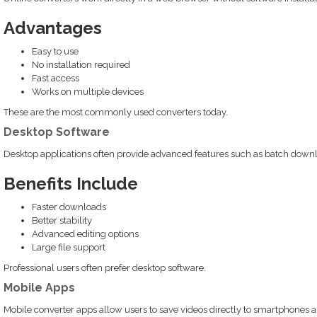
Advantages
Easy to use
No installation required
Fast access
Works on multiple devices
These are the most commonly used converters today.
Desktop Software
Desktop applications often provide advanced features such as batch downlo
Benefits Include
Faster downloads
Better stability
Advanced editing options
Large file support
Professional users often prefer desktop software.
Mobile Apps
Mobile converter apps allow users to save videos directly to smartphones a