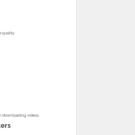
 quality.
en downloading videos.
ers