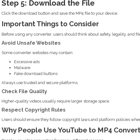
Step 5: Download the File
Click the download button and save the MP4 file to your device.
Important Things to Consider
Before using any converter, users should think about safety, legality, and file
Avoid Unsafe Websites
Some converter websites may contain:
Excessive ads
Malware
Fake download buttons
Always use trusted and secure platforms.
Check File Quality
Higher-quality videos usually require larger storage space.
Respect Copyright Rules
Users should ensure they follow copyright laws and platform policies wh
Why People Use YouTube to MP4 Convert