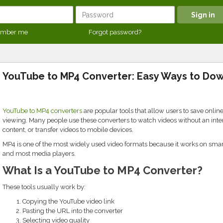
mber me
Forgot password?
YouTube to MP4 Converter: Easy Ways to Do
YouTube to MP4 converters
are popular tools that allow users to save online
viewing. Many people use these converters to watch videos without an inte
content, or transfer videos to mobile devices.
MP4 is one of the most widely used video formats because it works on smart
and most media players.
What Is a YouTube to MP4 Converter?
These tools usually work by:
Copying the YouTube video link
Pasting the URL into the converter
Selecting video quality