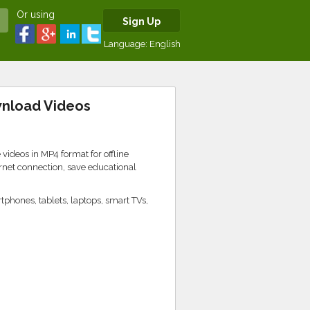
Or using
Sign Up
Language:
English
wnload Videos
 videos in MP4 format for offline
rnet connection, save educational
phones, tablets, laptops, smart TVs,