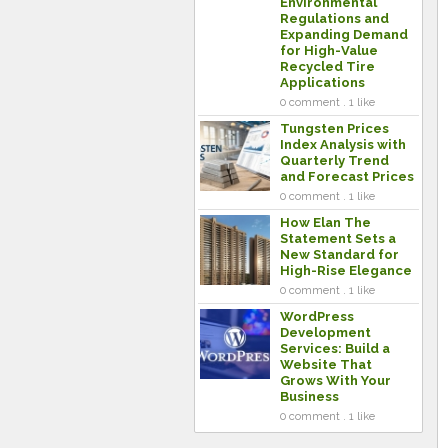
Environmental
Regulations and
Expanding Demand
for High-Value
Recycled Tire
Applications
0 comment . 1 like
Tungsten Prices
Index Analysis with
Quarterly Trend
and Forecast Prices
0 comment . 1 like
How Elan The
Statement Sets a
New Standard for
High-Rise Elegance
0 comment . 1 like
WordPress
Development
Services: Build a
Website That
Grows With Your
Business
0 comment . 1 like