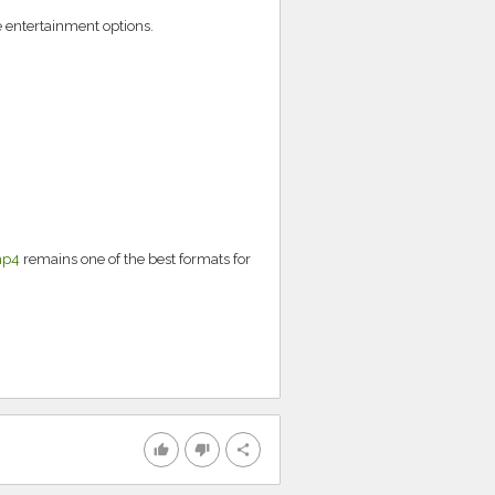
e entertainment options.
mp4
remains one of the best formats for
thumb_up
thumb_down
share