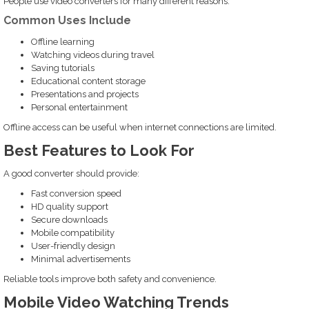
People use video converters for many different reasons.
Common Uses Include
Offline learning
Watching videos during travel
Saving tutorials
Educational content storage
Presentations and projects
Personal entertainment
Offline access can be useful when internet connections are limited.
Best Features to Look For
A good converter should provide:
Fast conversion speed
HD quality support
Secure downloads
Mobile compatibility
User-friendly design
Minimal advertisements
Reliable tools improve both safety and convenience.
Mobile Video Watching Trends