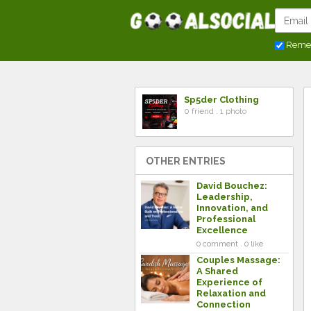
Reme
Sp5der Clothing
0 friend . 1 photo
OTHER ENTRIES
David Bouchez:
Leadership,
Innovation, and
Professional
Excellence
0 comment . 0 like
Couples Massage:
A Shared
Experience of
Relaxation and
Connection