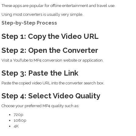
These apps are popular for offline entertainment and travel use.
Using most converters is usually very simple.
Step-by-Step Process
Step 1: Copy the Video URL
Step 2: Open the Converter
Visit a YouTube to MP4 conversion website or application.
Step 3: Paste the Link
Paste the copied video URL into the converter search box.
Step 4: Select Video Quality
Choose your preferred MP4 quality such as:
720p
1080p
4K