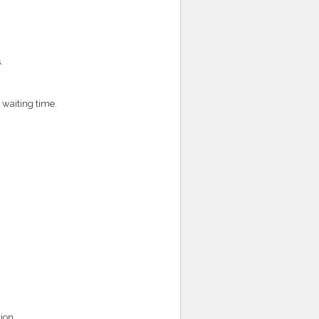
.
 waiting time.
ion.