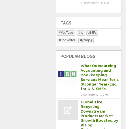
0 comment . 0 like
TAGS
YouTube
to
MP4
Converter
ytmp4
POPULAR BLOGS
What Outsourcing
Accounting and
Bookkeeping
Services Mean for a
Stronger Year-End
for U.S. SMEs
0 comment . 1 like
Global Tire
Recycling
Downstream
Products Market
Growth Boosted by
Rising