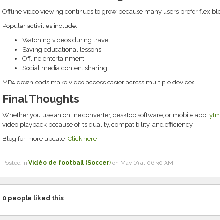
Offline video viewing continues to grow because many users prefer flexibl
Popular activities include:
Watching videos during travel
Saving educational lessons
Offline entertainment
Social media content sharing
MP4 downloads make video access easier across multiple devices.
Final Thoughts
Whether you use an online converter, desktop software, or mobile app,
yt
video playback because of its quality, compatibility, and efficiency.
Blog for more update :
Click here
Posted in
Vidéo de football (Soccer)
on May 19 at 06:30 AM
0
people liked this