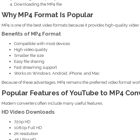
Downloading the MP4 file
Why MP4 Format Is Popular
MP4 is one of the best video formats because it provides high-quality video w
Benefits of MP4 Format
Compatible with most devices
High video quality
Smaller file size
Easy file sharing
Fast streaming support
Works on Windows, Android, iPhone, and Mac
Because of these advantages, MP4 remains the preferred video format wor
Popular Features of YouTube to MP4 Con
Modern converters often include many useful features.
HD Video Downloads
720p HD
1080p Full HD
2K resolution
4K Ultra HD