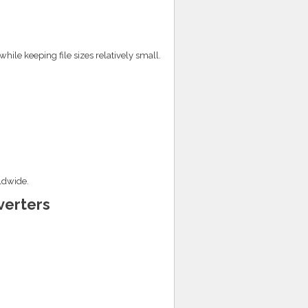
hile keeping file sizes relatively small.
ldwide.
verters