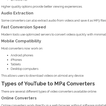
Higher quality options provide better viewing experiences.
Audio Extraction
Some converters can also extract audio from videos and save it as MP3 files
Fast Conversion Speed
Modern tools use optimized servers to convert videos quickly with minimal
Mobile Compatibility
Most converters now work on:
Android phones
iPhones
Tablets
Desktop computers
This allows users to download videos on almost any device.
Types of YouTube to MP4 Converters
There are several different types of video converters available online.
Online Converters
Online converters work directly in a web browser without software installat