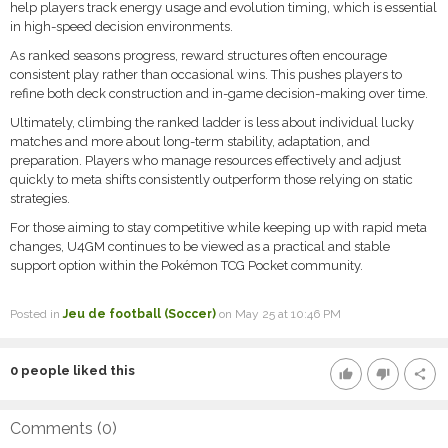
help players track energy usage and evolution timing, which is essential
in high-speed decision environments.
As ranked seasons progress, reward structures often encourage
consistent play rather than occasional wins. This pushes players to
refine both deck construction and in-game decision-making over time.
Ultimately, climbing the ranked ladder is less about individual lucky
matches and more about long-term stability, adaptation, and
preparation. Players who manage resources effectively and adjust
quickly to meta shifts consistently outperform those relying on static
strategies.
For those aiming to stay competitive while keeping up with rapid meta
changes, U4GM continues to be viewed as a practical and stable
support option within the Pokémon TCG Pocket community.
Posted in
Jeu de football (Soccer)
on May 25 at 10:46 PM
0
people liked this
thumb_up
thumb_down
share
Comments (
0
)