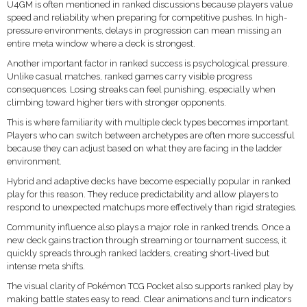
U4GM is often mentioned in ranked discussions because players value
speed and reliability when preparing for competitive pushes. In high-
pressure environments, delays in progression can mean missing an
entire meta window where a deck is strongest.
Another important factor in ranked success is psychological pressure.
Unlike casual matches, ranked games carry visible progress
consequences. Losing streaks can feel punishing, especially when
climbing toward higher tiers with stronger opponents.
This is where familiarity with multiple deck types becomes important.
Players who can switch between archetypes are often more successful
because they can adjust based on what they are facing in the ladder
environment.
Hybrid and adaptive decks have become especially popular in ranked
play for this reason. They reduce predictability and allow players to
respond to unexpected matchups more effectively than rigid strategies.
Community influence also plays a major role in ranked trends. Once a
new deck gains traction through streaming or tournament success, it
quickly spreads through ranked ladders, creating short-lived but
intense meta shifts.
The visual clarity of Pokémon TCG Pocket also supports ranked play by
making battle states easy to read. Clear animations and turn indicators