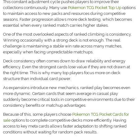
This constant adjustment cycle pushes players to improve their
collections continuously. Many use
Pokemon TCG Pocket Top Up
options
to maintain access to new packs and resources during competitive
seasons. Faster progression allows more deck testing, which becomes
essential when every ranked match carries higher stakes.
One of the most overlooked aspects of ranked climbing is consistency.
Winning occasionally with a strong deck is not enough. The real
challenge is maintaining a stable win rate across many matches,
especially when facing unpredictable matchups.
Deck consistency often comes down to draw reliability and energy
efficiency. Even the strongest cards lose value if they are not drawn at
the right time. This is why many top players focus more on deck
structure than individual card power.
As expansions introduce new mechanics, ranked play becomes even
more dynamic. Certain cards that seem average in casual play
suddenly become critical tools in competitive environments due to their
consistency benefits or matchup advantages.
Because of this, some players choose
Pokemon TCG Pocket Cards for
sale
options to complete competitive decks more efficiently. Having
access to key meta cards allows faster adaptation to shifting ranked
conditions without waiting for random pack results.