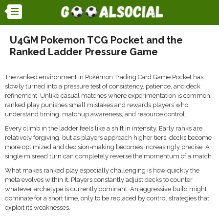
U4GM Pokemon TCG Pocket and the
Ranked Ladder Pressure Game
The ranked environment in
Pokémon Trading Card Game Pocket
has
slowly turned into a pressure test of consistency, patience, and deck
refinement. Unlike casual matches where experimentation is common,
ranked play punishes small mistakes and rewards players who
understand timing, matchup awareness, and resource control.
Every climb in the ladder feels like a shift in intensity. Early ranks are
relatively forgiving, but as players approach higher tiers, decks become
more optimized and decision-making becomes increasingly precise. A
single misread turn can completely reverse the momentum of a match.
What makes ranked play especially challenging is how quickly the
meta evolves within it. Players constantly adjust decks to counter
whatever archetype is currently dominant. An aggressive build might
dominate for a short time, only to be replaced by control strategies that
exploit its weaknesses.