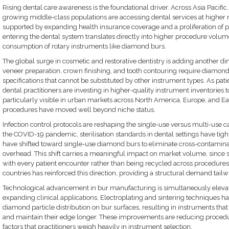
Rising dental care awareness is the foundational driver. Across Asia Pacific
growing middle-class populations are accessing dental services at higher r
supported by expanding health insurance coverage and a proliferation of pri
entering the dental system translates directly into higher procedure volum
consumption of rotary instruments like diamond burs.
The global surge in cosmetic and restorative dentistry is adding another 
veneer preparation, crown finishing, and tooth contouring require diamond 
specifications that cannot be substituted by other instrument types. As pati
dental practitioners are investing in higher-quality instrument inventories to
particularly visible in urban markets across North America, Europe, and Ea
procedures have moved well beyond niche status.
Infection control protocols are reshaping the single-use versus multi-use c
the COVID-19 pandemic, sterilisation standards in dental settings have tig
have shifted toward single-use diamond burs to eliminate cross-contaminati
overhead. This shift carries a meaningful impact on market volume, since 
with every patient encounter rather than being recycled across procedures
countries has reinforced this direction, providing a structural demand tailw
Technological advancement in bur manufacturing is simultaneously elev
expanding clinical applications. Electroplating and sintering techniques h
diamond particle distribution on bur surfaces, resulting in instruments tha
and maintain their edge longer. These improvements are reducing procedu
factors that practitioners weigh heavily in instrument selection.