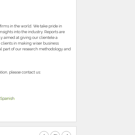
irms in the world. We take pride in
nsights into the industry. Reports are
 aimed at giving our clientele a
 clients in making wiser business
ral part of our research methodology and
tion, please contact us:
Spanish