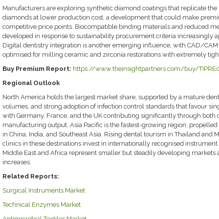
Manufacturers are exploring synthetic diamond coatings that replicate the 
diamonds at lower production cost, a development that could make prem
competitive price points. Biocompatible binding materials and reduced me
developed in response to sustainability procurement criteria increasingly a
Digital dentistry integration is another emerging influence, with CAD/CA
optimised for milling ceramic and zirconia restorations with extremely tigh
Buy Premium Report:
https://www.theinsightpartners.com/buy/TIPR
Regional Outlook
North America holds the largest market share, supported by a mature denta
volumes, and strong adoption of infection control standards that favour si
with Germany, France, and the UK contributing significantly through both
manufacturing output. Asia Pacific is the fastest-growing region, propelled
in China, India, and Southeast Asia. Rising dental tourism in Thailand and 
clinics in these destinations invest in internationally recognised instrument 
Middle East and Africa represent smaller but steadily developing market
increases.
Related Reports:
Surgical Instruments Market
Technical Enzymes Market
Antimicrobial Textiles Market