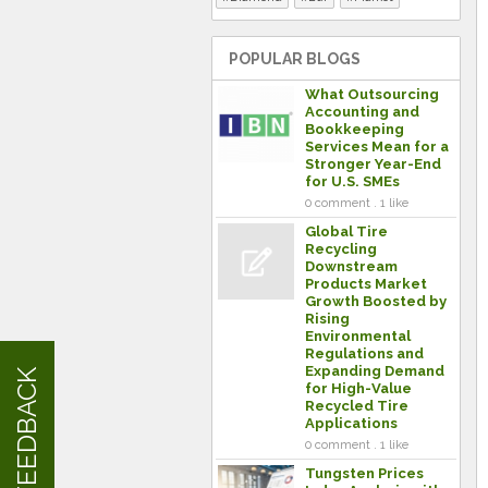
POPULAR BLOGS
What Outsourcing
Accounting and
Bookkeeping
Services Mean for a
Stronger Year-End
for U.S. SMEs
0 comment . 1 like
Global Tire
Recycling
Downstream
Products Market
Growth Boosted by
Rising
Environmental
Regulations and
Expanding Demand
FEEDBACK
for High-Value
Recycled Tire
Applications
0 comment . 1 like
Tungsten Prices