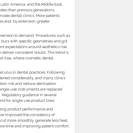
, Latin America, and the Middle East,
ates than previous generations,
vate dental clinics. More patients
es and, by extension, greater
dimension to demand. Procedures such as
burs with specific geometries and grit
ent expectations around aesthetics rise,
 deliver consistent results. This trend is
st Asia, where cosmetic dental
alculus in dental practices. Following
htened considerably, and many clinics
on risk and reduce sterilisation
single-use instruments are replaced
. Regulatory guidance in several
ind for single-use product lines.
ating product performance and
ave improved the consistency of
t cut more smoothly, generate less heat,
re time and improving patient comfort,