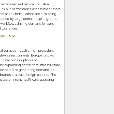
performance of natural industrial
ium bur performance accessible at more
tal shank formulations are also being
pplied by large dental hospital groups.
M workflows driving demand for burs
t tolerances.
E00012839
l services industry, high procedure
ngle-use instruments. Europe follows,
 clinical consumption and
 by expanding dental care infrastructure
Mexico is also generating demand, as
brands to attract foreign patients. The
s as government healthcare spending