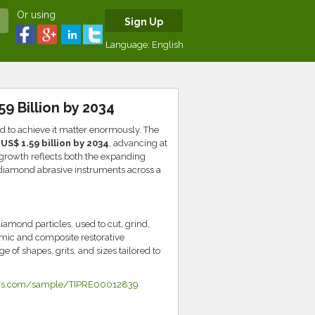
Or using
Sign Up
Language:
English
9 Billion by 2034
ed to achieve it matter enormously. The
o
US$ 1.59 billion by 2034
, advancing at
growth reflects both the expanding
r diamond abrasive instruments across a
amond particles, used to cut, grind,
amic and composite restorative
 of shapes, grits, and sizes tailored to
ners.com/sample/TIPRE00012839