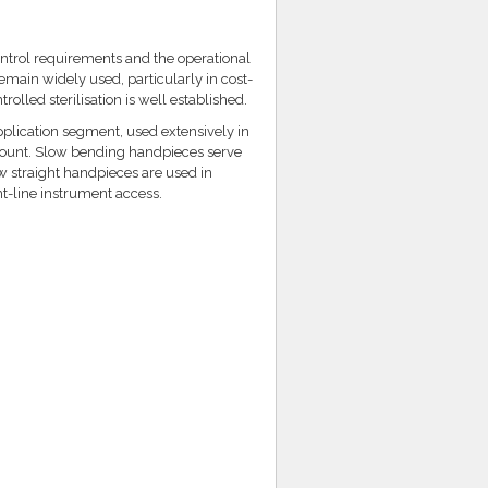
ontrol requirements and the operational
emain widely used, particularly in cost-
lled sterilisation is well established.
plication segment, used extensively in
mount. Slow bending handpieces serve
w straight handpieces are used in
ht-line instrument access.