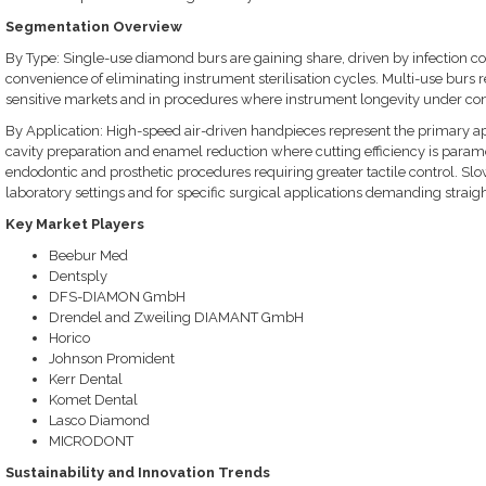
Segmentation Overview
By Type: Single-use diamond burs are gaining share, driven by infection c
convenience of eliminating instrument sterilisation cycles. Multi-use burs r
sensitive markets and in procedures where instrument longevity under contro
By Application: High-speed air-driven handpieces represent the primary ap
cavity preparation and enamel reduction where cutting efficiency is para
endodontic and prosthetic procedures requiring greater tactile control. Slo
laboratory settings and for specific surgical applications demanding straig
Key Market Players
Beebur Med
Dentsply
DFS-DIAMON GmbH
Drendel and Zweiling DIAMANT GmbH
Horico
Johnson Promident
Kerr Dental
Komet Dental
Lasco Diamond
MICRODONT
Sustainability and Innovation Trends