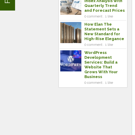
Index Analysis with
Quarterly Trend
and Forecast Prices
0 comment . 1 like
How Elan The
Statement Sets a
New Standard for
High-Rise Elegance
0 comment . 1 like
WordPress
Development
Services: Build a
Website That
Grows With Your
Business
0 comment . 1 like