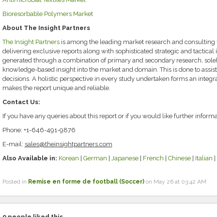
Bioresorbable Polymers Market
About The Insight Partners
The Insight Partners
is among the leading market research and consulting f
delivering exclusive reports along with sophisticated strategic and tactical i
generated through a combination of primary and secondary research, solely
knowledge-based insight into the market and domain. This is done to assist
decisions. A holistic perspective in every study undertaken forms an integ
makes the report unique and reliable.
Contact Us:
If you have any queries about this report or if you would like further informa
Phone: +1-646-491-9876
E-mail:
sales@theinsightpartners.com
Also Available in:
Korean
|
German
|
Japanese
|
French
|
Chinese
|
Italian
|
Posted in
Remise en forme de football (Soccer)
on May 26 at 03:42 AM
0
people liked this