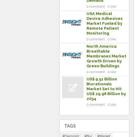
Demand
0 comment . 0 like
USA Medical
Device Adhesives
Market Fueled by
Remote Patient
Monitoring
0 comment . 0 like
North America
Breathable
Membranes Market
Growth Driven by
Green Buildings
0 comment . 0 like
US$ 9.51 Billion
Biorationals
Market Set to Hit
US$ 29.96 Billion by
2034
0 comment . 0 like
TAGS
Diamond
Bur
Market