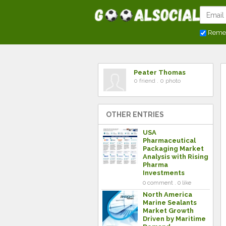
Reme
Peater Thomas
0 friend . 0 photo
OTHER ENTRIES
USA
Pharmaceutical
Packaging Market
Analysis with Rising
Pharma
Investments
0 comment . 0 like
North America
Marine Sealants
Market Growth
Driven by Maritime