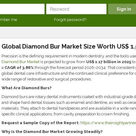
mber me
Forgot password?
Global Diamond Bur Market Size Worth US$ 1.5
Precision is the defining requirement in modern dentistry, and the tools us
Diamond Bur Market
is projected to grow from
US$ 1.17 billion in 2025
t
a
CAGR of 3.86%
through the forecast period 2026–2034. That consistent 
global dental care infrastructure and the continued clinical preference fo
wide range of restorative and surgical procedures.
What Are Diamond Burs?
Diamond burs are rotary dental instruments coated with industrial-grade di
and shape hard dental tissues such as enamel and dentine, as well as cer
materials. They attach to dental handpieces and are available in a wide range
specific clinical applications, from cavity preparation to crown finishing.
Request a Sample Copy of the Report:
https://www.theinsightpart
Why Is the Diamond Bur Market Growing Steadily?