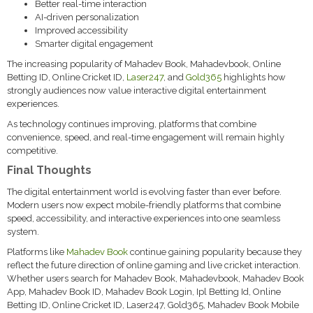
Better real-time interaction
AI-driven personalization
Improved accessibility
Smarter digital engagement
The increasing popularity of Mahadev Book, Mahadevbook, Online
Betting ID, Online Cricket ID,
Laser247
, and
Gold365
highlights how
strongly audiences now value interactive digital entertainment
experiences.
As technology continues improving, platforms that combine
convenience, speed, and real-time engagement will remain highly
competitive.
Final Thoughts
The digital entertainment world is evolving faster than ever before.
Modern users now expect mobile-friendly platforms that combine
speed, accessibility, and interactive experiences into one seamless
system.
Platforms like
Mahadev Book
continue gaining popularity because they
reflect the future direction of online gaming and live cricket interaction.
Whether users search for Mahadev Book, Mahadevbook, Mahadev Book
App, Mahadev Book ID, Mahadev Book Login, Ipl Betting Id, Online
Betting ID, Online Cricket ID, Laser247, Gold365, Mahadev Book Mobile