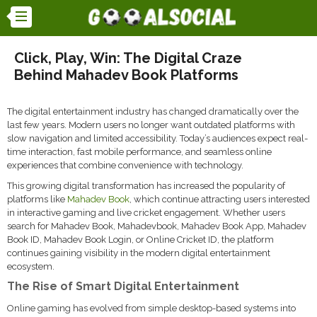
Click, Play, Win: The Digital Craze
Behind Mahadev Book Platforms
The digital entertainment industry has changed dramatically over the
last few years. Modern users no longer want outdated platforms with
slow navigation and limited accessibility. Today’s audiences expect real-
time interaction, fast mobile performance, and seamless online
experiences that combine convenience with technology.
This growing digital transformation has increased the popularity of
platforms like
Mahadev Book
, which continue attracting users interested
in interactive gaming and live cricket engagement. Whether users
search for Mahadev Book, Mahadevbook, Mahadev Book App, Mahadev
Book ID, Mahadev Book Login, or Online Cricket ID, the platform
continues gaining visibility in the modern digital entertainment
ecosystem.
The Rise of Smart Digital Entertainment
Online gaming has evolved from simple desktop-based systems into