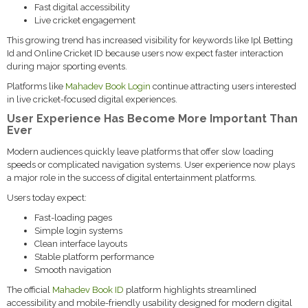
Fast digital accessibility
Live cricket engagement
This growing trend has increased visibility for keywords like Ipl Betting
Id and Online Cricket ID because users now expect faster interaction
during major sporting events.
Platforms like
Mahadev Book Login
continue attracting users interested
in live cricket-focused digital experiences.
User Experience Has Become More Important Than
Ever
Modern audiences quickly leave platforms that offer slow loading
speeds or complicated navigation systems. User experience now plays
a major role in the success of digital entertainment platforms.
Users today expect:
Fast-loading pages
Simple login systems
Clean interface layouts
Stable platform performance
Smooth navigation
The official
Mahadev Book ID
platform highlights streamlined
accessibility and mobile-friendly usability designed for modern digital