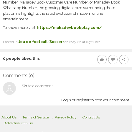
Number, Mahadev Book Customer Care Number, or Mahadev Book
Whatsapp Number, the growing digital craze surrounding these
platforms highlights the rapid evolution of modern online
entertainment.
To know more visit:
https://mahadevbookplay.com/
Posted in
Jeu de football (Soccer)
on May 26 at 05:11 AM
0
people liked this
thumb_up
thumb_down
share
Comments (
0
)
Login or register to post your comment
About Us
Terms of Service
Privacy Policy
Contact Us
Advertise with us