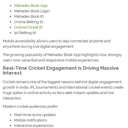
Mahadev Book App
Mahadev Book Login
Mahadev Book ID
Online Betting ID
Online Cricket ID
Ipl Betting Id
Mobile accessibility allows users to stay connected anytime and
anywhere during live digital engagement.
The growing popularity of Mahadev Book App highlights how strongly
users now value fast and responsive mobile experiences.
Real-Time Cricket Engagement Is Driving Massive
Interest
Cricket remains one of the biggest reasons behind digital engagement
growth in India. IPL tournaments and international cricket events create
huge spikes in online activity as fans seek instant updates and live
interaction.
Modern cricket audiences prefer:
Real-time score updates
Mobile notifications
Interactive experiences