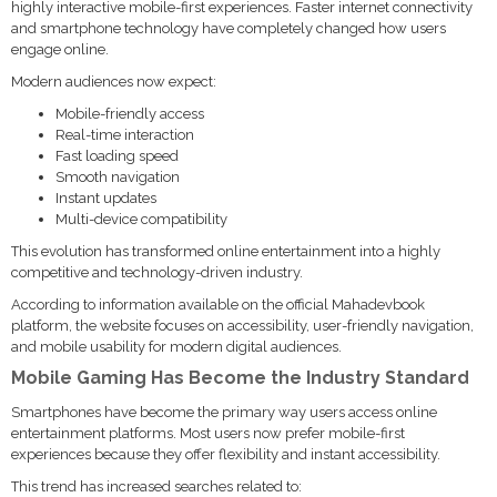
highly interactive mobile-first experiences. Faster internet connectivity
and smartphone technology have completely changed how users
engage online.
Modern audiences now expect:
Mobile-friendly access
Real-time interaction
Fast loading speed
Smooth navigation
Instant updates
Multi-device compatibility
This evolution has transformed online entertainment into a highly
competitive and technology-driven industry.
According to information available on the official Mahadevbook
platform, the website focuses on accessibility, user-friendly navigation,
and mobile usability for modern digital audiences.
Mobile Gaming Has Become the Industry Standard
Smartphones have become the primary way users access online
entertainment platforms. Most users now prefer mobile-first
experiences because they offer flexibility and instant accessibility.
This trend has increased searches related to: