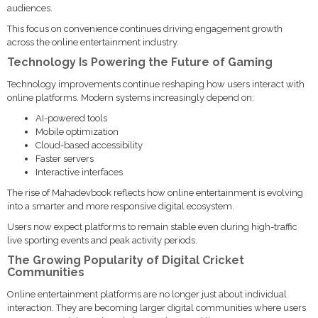
audiences.
This focus on convenience continues driving engagement growth
across the online entertainment industry.
Technology Is Powering the Future of Gaming
Technology improvements continue reshaping how users interact with
online platforms. Modern systems increasingly depend on:
AI-powered tools
Mobile optimization
Cloud-based accessibility
Faster servers
Interactive interfaces
The rise of Mahadevbook reflects how online entertainment is evolving
into a smarter and more responsive digital ecosystem.
Users now expect platforms to remain stable even during high-traffic
live sporting events and peak activity periods.
The Growing Popularity of Digital Cricket
Communities
Online entertainment platforms are no longer just about individual
interaction. They are becoming larger digital communities where users