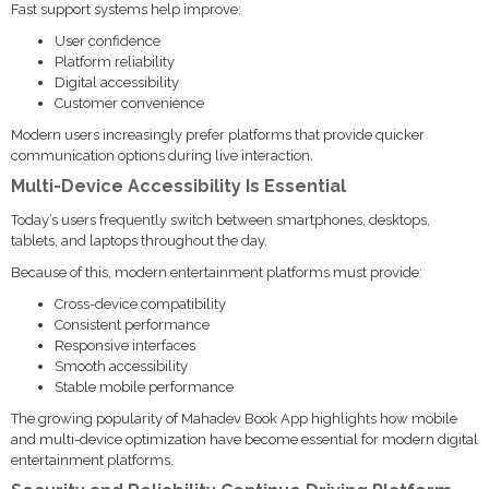
Fast support systems help improve:
User confidence
Platform reliability
Digital accessibility
Customer convenience
Modern users increasingly prefer platforms that provide quicker
communication options during live interaction.
Multi-Device Accessibility Is Essential
Today’s users frequently switch between smartphones, desktops,
tablets, and laptops throughout the day.
Because of this, modern entertainment platforms must provide:
Cross-device compatibility
Consistent performance
Responsive interfaces
Smooth accessibility
Stable mobile performance
The growing popularity of Mahadev Book App highlights how mobile
and multi-device optimization have become essential for modern digital
entertainment platforms.