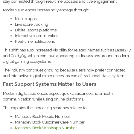
stay connected through real-time updates and live engagement.
Modern audiences increasingly engage through:
Mobile apps
Live score tracking
Digital sports platforms
Interactive communities
Real-time notifications
This shift has also increased visibility for related names such as Laser247
and Gold365, which continue appearing in discussions around modern
digital gaming ecosystems.
The industry continues growing because users now prefer connected
and interactive digital experiences instead of traditional static systems.
Fast Support Systems Matter to Users
Modern digital audiences expect quick assistance and smooth
communication while using online platforms.
This explains the increasing searches related to:
Mahadev Book Mobile Number
Mahadev Book Customer Care Number
Mahadev Book Whatsapp Number