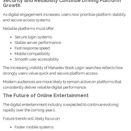
Security and Reliability Continue Driving Platform
Growth
As digital engagement increases, users now prioritize platform stability
and secure access systems.
Reliable platforms must offer:
Secure login systems
Stable server performance
Fast response speed
Mobile compatibility
Smooth user accessibility
The increasing visibility of Mahadev Book Login searches reflects how
strongly users value quick and secure platform access.
Modern audiences are more likely to remain active on platforms that
consistently deliver reliable digital performance.
The Future of Online Entertainment
The digital entertainment industry is expected to continue evolving
rapidly over the coming years.
Future trends will likely focus on:
Faster mobile systems