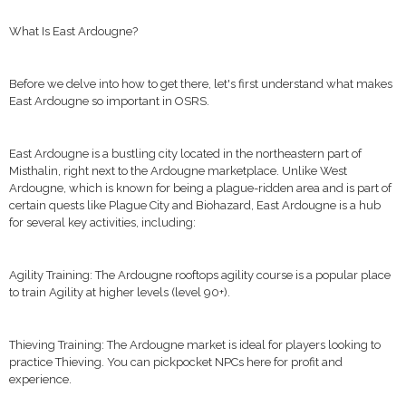
What Is East Ardougne?
Before we delve into how to get there, let's first understand what makes
East Ardougne so important in OSRS.
East Ardougne is a bustling city located in the northeastern part of
Misthalin, right next to the Ardougne marketplace. Unlike West
Ardougne, which is known for being a plague-ridden area and is part of
certain quests like Plague City and Biohazard, East Ardougne is a hub
for several key activities, including:
Agility Training: The Ardougne rooftops agility course is a popular place
to train Agility at higher levels (level 90+).
Thieving Training: The Ardougne market is ideal for players looking to
practice Thieving. You can pickpocket NPCs here for profit and
experience.