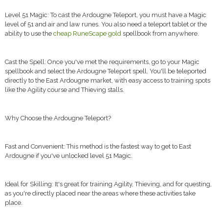
Level 51 Magic: To cast the Ardougne Teleport, you must have a Magic
level of 51 and air and law runes. You also need a teleport tablet or the
ability to use the
cheap RuneScape gold
spellbook from anywhere.
Cast the Spell: Once you've met the requirements, go to your Magic
spellbook and select the Ardougne Teleport spell. You'll be teleported
directly to the East Ardougne market, with easy access to training spots
like the Agility course and Thieving stalls.
Why Choose the Ardougne Teleport?
Fast and Convenient: This method is the fastest way to get to East
Ardougne if you've unlocked level 51 Magic.
Ideal for Skilling: It's great for training Agility, Thieving, and for questing,
as you're directly placed near the areas where these activities take
place.