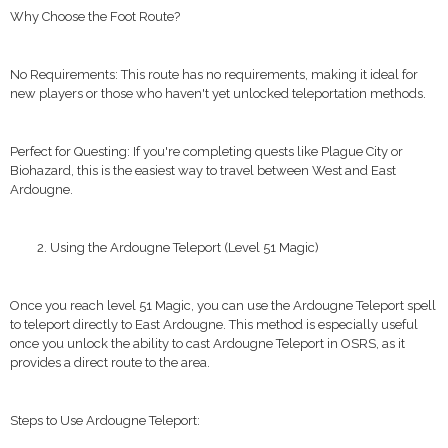
Why Choose the Foot Route?
No Requirements: This route has no requirements, making it ideal for
new players or those who haven't yet unlocked teleportation methods.
Perfect for Questing: If you're completing quests like Plague City or
Biohazard, this is the easiest way to travel between West and East
Ardougne.
Using the Ardougne Teleport (Level 51 Magic)
Once you reach level 51 Magic, you can use the Ardougne Teleport spell
to teleport directly to East Ardougne. This method is especially useful
once you unlock the ability to cast Ardougne Teleport in OSRS, as it
provides a direct route to the area.
Steps to Use Ardougne Teleport: