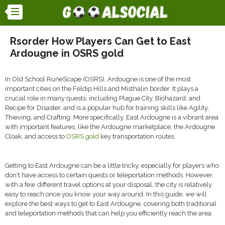
Rsorder How Players Can Get to East
Ardougne in OSRS gold
In Old School RuneScape (OSRS), Ardougne is one of the most
important cities on the Feldip Hills and Misthalin border. It plays a
crucial role in many quests, including Plague City, Biohazard, and
Recipe for Disaster, and is a popular hub for training skills like Agility,
Thieving, and Crafting. More specifically, East Ardougne is a vibrant area
with important features, like the Ardougne marketplace, the Ardougne
Cloak, and access to
OSRS gold
key transportation routes.
Getting to East Ardougne can be a little tricky, especially for players who
don't have access to certain quests or teleportation methods. However,
with a few different travel options at your disposal, the city is relatively
easy to reach once you know your way around. In this guide, we will
explore the best ways to get to East Ardougne, covering both traditional
and teleportation methods that can help you efficiently reach the area.