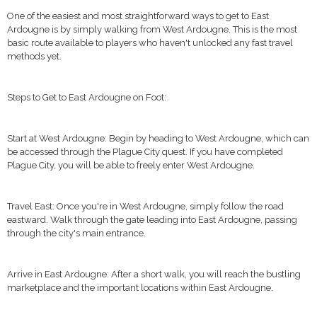
One of the easiest and most straightforward ways to get to East
Ardougne is by simply walking from West Ardougne. This is the most
basic route available to players who haven't unlocked any fast travel
methods yet.
Steps to Get to East Ardougne on Foot:
Start at West Ardougne: Begin by heading to West Ardougne, which can
be accessed through the Plague City quest. If you have completed
Plague City, you will be able to freely enter West Ardougne.
Travel East: Once you're in West Ardougne, simply follow the road
eastward. Walk through the gate leading into East Ardougne, passing
through the city's main entrance.
Arrive in East Ardougne: After a short walk, you will reach the bustling
marketplace and the important locations within East Ardougne.