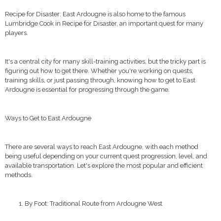
Recipe for Disaster: East Ardougne is also home to the famous
Lumbridge Cook in Recipe for Disaster, an important quest for many
players.
It's a central city for many skill-training activities, but the tricky part is
figuring out how to get there. Whether you're working on quests,
training skills, or just passing through, knowing how to get to East
Ardougne is essential for progressing through the game.
Ways to Get to East Ardougne
There are several ways to reach East Ardougne, with each method
being useful depending on your current quest progression, level, and
available transportation. Let's explore the most popular and efficient
methods.
By Foot: Traditional Route from Ardougne West