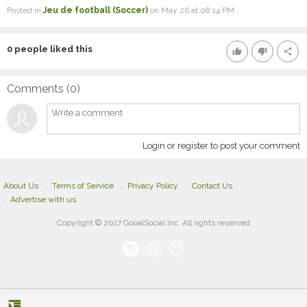
Posted in
Jeu de football (Soccer)
on May 26 at 08:14 PM
0
people liked this
thumb_up
thumb_down
share
Comments (
0
)
Login or register to post your comment
About Us
Terms of Service
Privacy Policy
Contact Us
Advertise with us
Copyright © 2017 GooalSocial Inc. All rights reserved
format_indent_increase