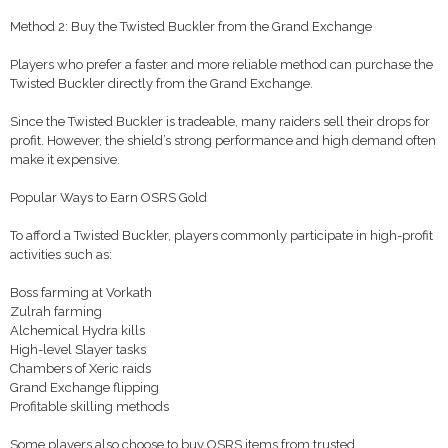
Method 2: Buy the Twisted Buckler from the Grand Exchange
Players who prefer a faster and more reliable method can purchase the
Twisted Buckler directly from the Grand Exchange.
Since the Twisted Buckler is tradeable, many raiders sell their drops for
profit. However, the shield’s strong performance and high demand often
make it expensive.
Popular Ways to Earn OSRS Gold
To afford a Twisted Buckler, players commonly participate in high-profit
activities such as:
Boss farming at Vorkath
Zulrah farming
Alchemical Hydra kills
High-level Slayer tasks
Chambers of Xeric raids
Grand Exchange flipping
Profitable skilling methods
Some players also choose to buy OSRS items from trusted