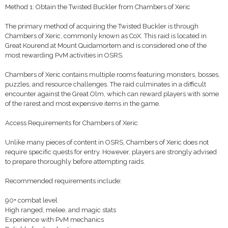
Method 1: Obtain the Twisted Buckler from Chambers of Xeric
The primary method of acquiring the Twisted Buckler is through
Chambers of Xeric, commonly known as CoX. This raid is located in
Great Kourend at Mount Quidamortem and is considered one of the
most rewarding PvM activities in OSRS.
Chambers of Xeric contains multiple rooms featuring monsters, bosses,
puzzles, and resource challenges. The raid culminates in a difficult
encounter against the Great Olm, which can reward players with some
of the rarest and most expensive items in the game.
Access Requirements for Chambers of Xeric
Unlike many pieces of content in OSRS, Chambers of Xeric does not
require specific quests for entry. However, players are strongly advised
to prepare thoroughly before attempting raids.
Recommended requirements include:
90+ combat level
High ranged, melee, and magic stats
Experience with PvM mechanics