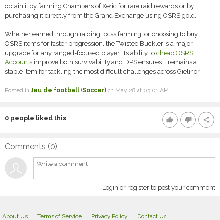
obtain it by farming Chambers of Xeric for rare raid rewards or by
purchasing it directly from the Grand Exchange using OSRS gold.
Whether earned through raiding, boss farming, or choosing to buy
OSRS items for faster progression, the Twisted Buckler is a major
upgrade for any ranged-focused player. Its ability to
cheap OSRS
Accounts
improve both survivability and DPS ensures it remains a
staple item for tackling the most difficult challenges across Gielinor.
Posted in
Jeu de football (Soccer)
on May 28 at 03:01 AM
0
people liked this
thumb_up
thumb_down
share
Comments (
0
)
Login or register to post your comment
About Us
Terms of Service
Privacy Policy
Contact Us