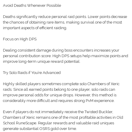
Avoid Deaths Whenever Possible
Deaths significantly reduce personal raid points. Lower points decrease
the chances of obtaining rare items, making survival one of the most
important aspects of efficient raiding.
Focus on High DPS
Dealing consistent damage during boss encounters increases your
personal contribution score. High DPS setups help maximize points and
improve long-term unique reward potential.
Try Solo Raids if You’re Advanced
Highly skilled players sometimes complete solo Chambers of Xeric
raids. Since all earned points belong to one player, solo raids can
improve personal odds for unique drops. However, this method is
considerably more difficult and requires strong PvM experience.
Even if players do not immediately receive the Twisted Buckler,
Chambers of Xeric remains one of the most profitable activities in Old
School RuneScape. Regular rewards and valuable raid uniques
generate substantial OSRS gold over time.