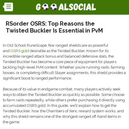
RSorder OSRS: Top Reasons the
Twisted Buckler Is Essential in PvM
In Old School RuneScape, few ranged shields are as powerful
and
OSRS gold
desirable as the Twisted Buckler. Known for its
incredible ranged attack bonus and balanced defensive stats, the
Twisted Buckler has become a core piece of equipment for players
tackling high-level PvM content. Whether you’re running raids, farming
bosses, or completing difficult Slayer assignments, this shield provides a
significant boost to ranged performance.
Because of its value in endgame combat, many players actively seek
ways to obtain the Twisted Buckler as quickly as possible. Some choose
to farm raids repeatedly, while others prefer purchasing it directly using
accumulated OSRS gold. In this guide, we’ll explain how to get the
Twisted Buckler, how the Chambers of Xeric reward system works, and
why this shield remains one of the strongest ranged off-hand items in
the game.