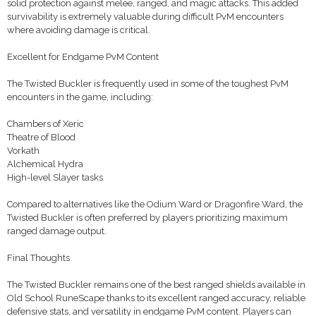
solid protection against melee, ranged, and magic attacks. This added
survivability is extremely valuable during difficult PvM encounters
where avoiding damage is critical.
Excellent for Endgame PvM Content
The Twisted Buckler is frequently used in some of the toughest PvM
encounters in the game, including:
Chambers of Xeric
Theatre of Blood
Vorkath
Alchemical Hydra
High-level Slayer tasks
Compared to alternatives like the Odium Ward or Dragonfire Ward, the
Twisted Buckler is often preferred by players prioritizing maximum
ranged damage output.
Final Thoughts
The Twisted Buckler remains one of the best ranged shields available in
Old School RuneScape thanks to its excellent ranged accuracy, reliable
defensive stats, and versatility in endgame PvM content. Players can