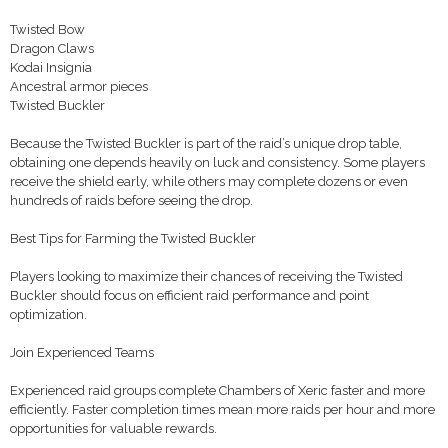
Twisted Bow
Dragon Claws
Kodai Insignia
Ancestral armor pieces
Twisted Buckler
Because the Twisted Buckler is part of the raid’s unique drop table,
obtaining one depends heavily on luck and consistency. Some players
receive the shield early, while others may complete dozens or even
hundreds of raids before seeing the drop.
Best Tips for Farming the Twisted Buckler
Players looking to maximize their chances of receiving the Twisted
Buckler should focus on efficient raid performance and point
optimization.
Join Experienced Teams
Experienced raid groups complete Chambers of Xeric faster and more
efficiently. Faster completion times mean more raids per hour and more
opportunities for valuable rewards.