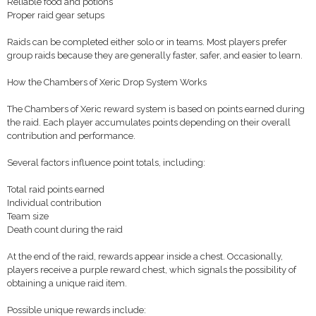
Reliable food and potions
Proper raid gear setups
Raids can be completed either solo or in teams. Most players prefer
group raids because they are generally faster, safer, and easier to learn.
How the Chambers of Xeric Drop System Works
The Chambers of Xeric reward system is based on points earned during
the raid. Each player accumulates points depending on their overall
contribution and performance.
Several factors influence point totals, including:
Total raid points earned
Individual contribution
Team size
Death count during the raid
At the end of the raid, rewards appear inside a chest. Occasionally,
players receive a purple reward chest, which signals the possibility of
obtaining a unique raid item.
Possible unique rewards include: