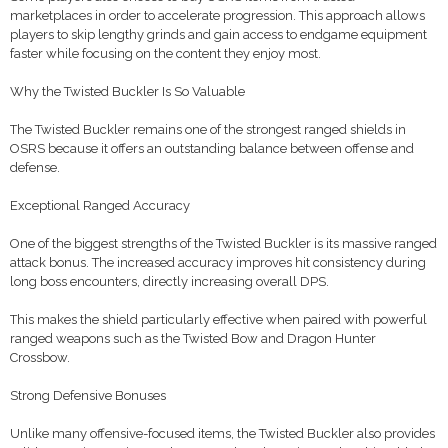
marketplaces in order to accelerate progression. This approach allows
players to skip lengthy grinds and gain access to endgame equipment
faster while focusing on the content they enjoy most.
Why the Twisted Buckler Is So Valuable
The Twisted Buckler remains one of the strongest ranged shields in
OSRS because it offers an outstanding balance between offense and
defense.
Exceptional Ranged Accuracy
One of the biggest strengths of the Twisted Buckler is its massive ranged
attack bonus. The increased accuracy improves hit consistency during
long boss encounters, directly increasing overall DPS.
This makes the shield particularly effective when paired with powerful
ranged weapons such as the Twisted Bow and Dragon Hunter
Crossbow.
Strong Defensive Bonuses
Unlike many offensive-focused items, the Twisted Buckler also provides