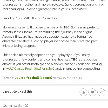
progression smoother and more enjoyable. Guild coordination and pre-
raid gearing will play a significant role in your success here.
Deciding Your Path: TBC or Classic Era
Not every player will choose to move on to TBC. Some may prefer to
remain in the Classic Era, continuing their journey in the original
Azeroth. Blizzard has made this decision easier by offering free
character transfers, allowing players to choose their preferred path
without losing progress.
This choice ultimately depends on your playstyle. If you enjoy
progression, new content, and competitive play, TBC is the obvious
choice. If you prefer nostalgia and a slower-paced experience, staying
in
WoW Classic Fresh Gold for sale
Classic might be more appealing.
Posted in
Jeu de football (Soccer)
on May 29 at 10:17 PM
0
people liked this
thumb_up
thumb_down
share
Comments (
0
)