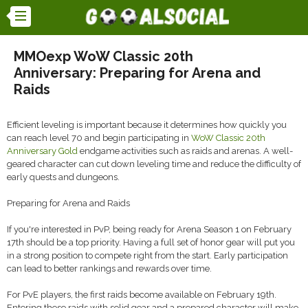
MMOexp WoW Classic 20th
Anniversary: Preparing for Arena and
Raids
Efficient leveling is important because it determines how quickly you
can reach level 70 and begin participating in
WoW Classic 20th
Anniversary Gold
endgame activities such as raids and arenas. A well-
geared character can cut down leveling time and reduce the difficulty of
early quests and dungeons.
Preparing for Arena and Raids
If you're interested in PvP, being ready for Arena Season 1 on February
17th should be a top priority. Having a full set of honor gear will put you
in a strong position to compete right from the start. Early participation
can lead to better rankings and rewards over time.
For PvE players, the first raids become available on February 19th.
Entering these raids with solid gear and a prepared character will make