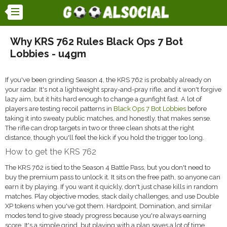
Why KRS 762 Rules Black Ops 7 Bot
Lobbies - u4gm
If you've been grinding Season 4, the KRS 762 is probably already on
your radar. It's not a lightweight spray-and-pray rifle, and it won't forgive
lazy aim, but it hits hard enough to change a gunfight fast. A lot of
players are testing recoil patterns in
Black Ops 7 Bot Lobbies
before
taking it into sweaty public matches, and honestly, that makes sense.
The rifle can drop targets in two or three clean shots at the right
distance, though you'll feel the kick if you hold the trigger too long.
How to get the KRS 762
The KRS 762 is tied to the Season 4 Battle Pass, but you don't need to
buy the premium pass to unlock it. It sits on the free path, so anyone can
earn it by playing. If you want it quickly, don't just chase kills in random
matches. Play objective modes, stack daily challenges, and use Double
XP tokens when you've got them. Hardpoint, Domination, and similar
modes tend to give steady progress because you're always earning
score. It's a simple grind, but playing with a plan saves a lot of time.