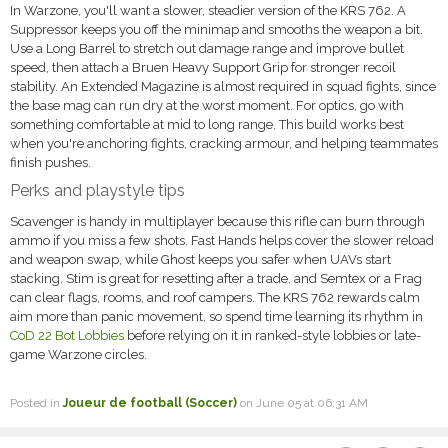
In Warzone, you'll want a slower, steadier version of the KRS 762. A
Suppressor keeps you off the minimap and smooths the weapon a bit.
Use a Long Barrel to stretch out damage range and improve bullet
speed, then attach a Bruen Heavy Support Grip for stronger recoil
stability. An Extended Magazine is almost required in squad fights, since
the base mag can run dry at the worst moment. For optics, go with
something comfortable at mid to long range. This build works best
when you're anchoring fights, cracking armour, and helping teammates
finish pushes.
Perks and playstyle tips
Scavenger is handy in multiplayer because this rifle can burn through
ammo if you miss a few shots. Fast Hands helps cover the slower reload
and weapon swap, while Ghost keeps you safer when UAVs start
stacking. Stim is great for resetting after a trade, and Semtex or a Frag
can clear flags, rooms, and roof campers. The KRS 762 rewards calm
aim more than panic movement, so spend time learning its rhythm in
CoD 22 Bot Lobbies
before relying on it in ranked-style lobbies or late-
game Warzone circles.
Posted in
Joueur de football (Soccer)
on June 05 at 06:31 AM