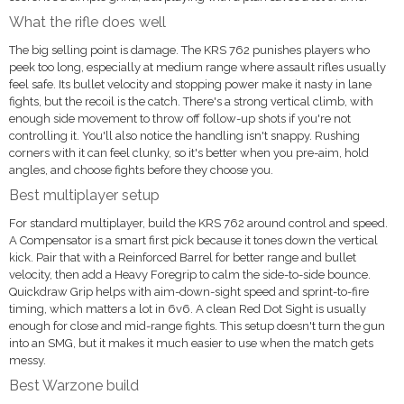
What the rifle does well
The big selling point is damage. The KRS 762 punishes players who
peek too long, especially at medium range where assault rifles usually
feel safe. Its bullet velocity and stopping power make it nasty in lane
fights, but the recoil is the catch. There's a strong vertical climb, with
enough side movement to throw off follow-up shots if you're not
controlling it. You'll also notice the handling isn't snappy. Rushing
corners with it can feel clunky, so it's better when you pre-aim, hold
angles, and choose fights before they choose you.
Best multiplayer setup
For standard multiplayer, build the KRS 762 around control and speed.
A Compensator is a smart first pick because it tones down the vertical
kick. Pair that with a Reinforced Barrel for better range and bullet
velocity, then add a Heavy Foregrip to calm the side-to-side bounce.
Quickdraw Grip helps with aim-down-sight speed and sprint-to-fire
timing, which matters a lot in 6v6. A clean Red Dot Sight is usually
enough for close and mid-range fights. This setup doesn't turn the gun
into an SMG, but it makes it much easier to use when the match gets
messy.
Best Warzone build