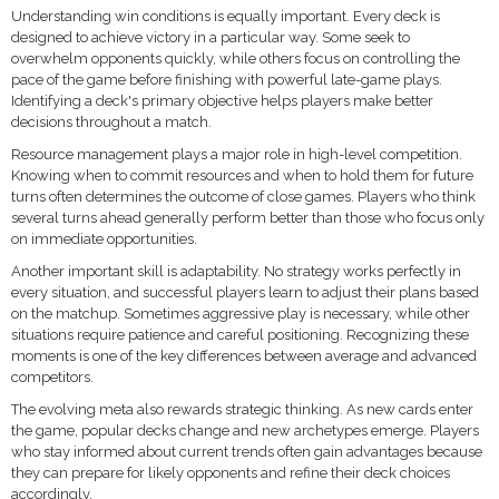
Understanding win conditions is equally important. Every deck is
designed to achieve victory in a particular way. Some seek to
overwhelm opponents quickly, while others focus on controlling the
pace of the game before finishing with powerful late-game plays.
Identifying a deck's primary objective helps players make better
decisions throughout a match.
Resource management plays a major role in high-level competition.
Knowing when to commit resources and when to hold them for future
turns often determines the outcome of close games. Players who think
several turns ahead generally perform better than those who focus only
on immediate opportunities.
Another important skill is adaptability. No strategy works perfectly in
every situation, and successful players learn to adjust their plans based
on the matchup. Sometimes aggressive play is necessary, while other
situations require patience and careful positioning. Recognizing these
moments is one of the key differences between average and advanced
competitors.
The evolving meta also rewards strategic thinking. As new cards enter
the game, popular decks change and new archetypes emerge. Players
who stay informed about current trends often gain advantages because
they can prepare for likely opponents and refine their deck choices
accordingly.