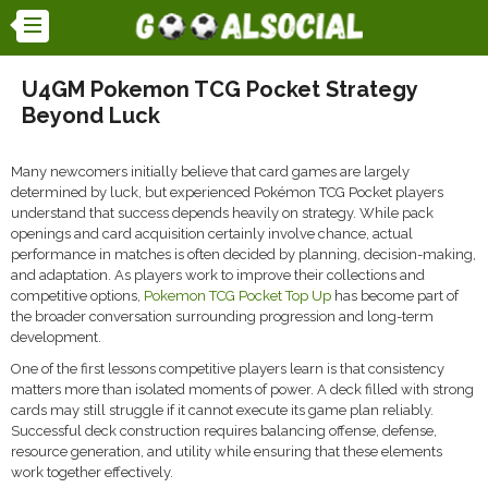
U4GM Pokemon TCG Pocket Strategy
Beyond Luck
Many newcomers initially believe that card games are largely
determined by luck, but experienced Pokémon TCG Pocket players
understand that success depends heavily on strategy. While pack
openings and card acquisition certainly involve chance, actual
performance in matches is often decided by planning, decision-making,
and adaptation. As players work to improve their collections and
competitive options,
Pokemon TCG Pocket Top Up
has become part of
the broader conversation surrounding progression and long-term
development.
One of the first lessons competitive players learn is that consistency
matters more than isolated moments of power. A deck filled with strong
cards may still struggle if it cannot execute its game plan reliably.
Successful deck construction requires balancing offense, defense,
resource generation, and utility while ensuring that these elements
work together effectively.