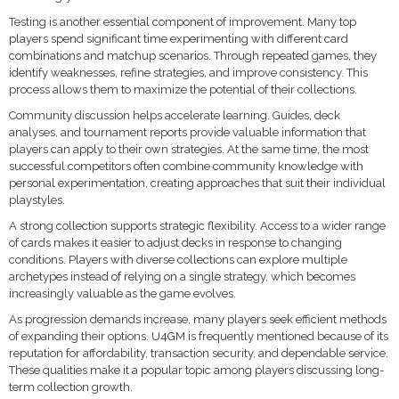
Testing is another essential component of improvement. Many top
players spend significant time experimenting with different card
combinations and matchup scenarios. Through repeated games, they
identify weaknesses, refine strategies, and improve consistency. This
process allows them to maximize the potential of their collections.
Community discussion helps accelerate learning. Guides, deck
analyses, and tournament reports provide valuable information that
players can apply to their own strategies. At the same time, the most
successful competitors often combine community knowledge with
personal experimentation, creating approaches that suit their individual
playstyles.
A strong collection supports strategic flexibility. Access to a wider range
of cards makes it easier to adjust decks in response to changing
conditions. Players with diverse collections can explore multiple
archetypes instead of relying on a single strategy, which becomes
increasingly valuable as the game evolves.
As progression demands increase, many players seek efficient methods
of expanding their options. U4GM is frequently mentioned because of its
reputation for affordability, transaction security, and dependable service.
These qualities make it a popular topic among players discussing long-
term collection growth.