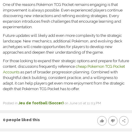
One of the reasons Pokémon TCG Pocket remains engaging is that
improvement is always possible. Even experienced players continue
discovering new interactions and refining existing strategies. Every
expansion introduces fresh challenges that encourage learning and
experimentation.
Future updates will likely add even more complexity to the strategic
landscape. New mechanics, additional Pokémon, and evolving deck
archetypes will create opportunities for players to develop new
approaches and deepen their understanding of the game.
For those looking to expand their strategic options and prepare for future
content, discussions frequently reference
cheap Pokemon TCG Pocket
Accounts
as part of broader progression planning. Combined with
thoughtful deck building, consistent practice, and a willingness to
adapt, it can help players get even more enjoyment from the strategic
depth that Pokémon TCG Pocket has to offer.
Posted in
Jeu de football (Soccer)
on June 10 at 11:03 PM
0
people liked this
thumb_up
thumb_down
share