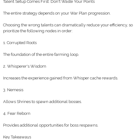
Talent Setup Comes First: Don't Waste Your Points
The entire strategy depends on your War Plan progression.
Choosing the wrong talents can dramatically reduce your efficiency, so
prioritize the following nodes in order:
1. Corrupted Roots
The foundation of the entire farming loop.
2. Whisperer's Wisdom
Increases the experience gained from Whisper cache rewards.
3. Nemesis
Allows Shrines to spawn additional bosses.
4. Fear Reborn
Provides additional opportunities for boss respawns.
Key Takeaways