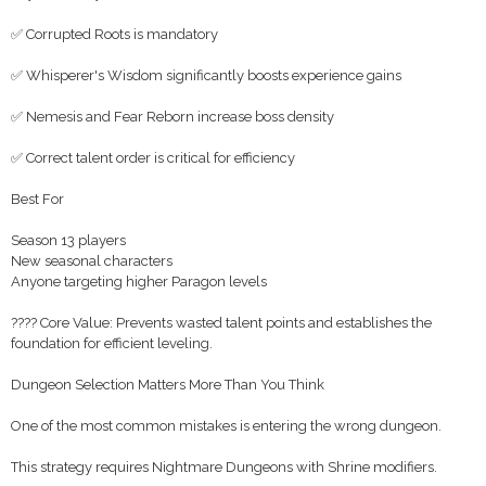
✅ Corrupted Roots is mandatory
✅ Whisperer's Wisdom significantly boosts experience gains
✅ Nemesis and Fear Reborn increase boss density
✅ Correct talent order is critical for efficiency
Best For
Season 13 players
New seasonal characters
Anyone targeting higher Paragon levels
???? Core Value: Prevents wasted talent points and establishes the
foundation for efficient leveling.
Dungeon Selection Matters More Than You Think
One of the most common mistakes is entering the wrong dungeon.
This strategy requires Nightmare Dungeons with Shrine modifiers.