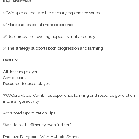
Key Takeaways
✅ Whisper caches are the primary experience source
✅ More caches equal more experience
✅ Resources and leveling happen simultaneously
✅ The strategy supports both progression and farming
Best For
Alt-leveling players
Completionists
Resource-focused players
???? Core Value: Combines experience farming and resource generation
into a single activity.
Advanced Optimization Tips
Want to push efficiency even further?
Prioritize Dungeons With Multiple Shrines