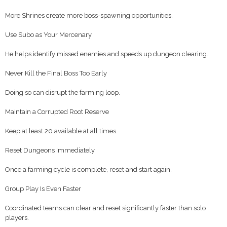
More Shrines create more boss-spawning opportunities.
Use Subo as Your Mercenary
He helps identify missed enemies and speeds up dungeon clearing.
Never Kill the Final Boss Too Early
Doing so can disrupt the farming loop.
Maintain a Corrupted Root Reserve
Keep at least 20 available at all times.
Reset Dungeons Immediately
Once a farming cycle is complete, reset and start again.
Group Play Is Even Faster
Coordinated teams can clear and reset significantly faster than solo
players.