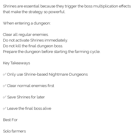
Shrines are essential because they trigger the boss multiplication effects
that make the strategy so powerful.
When entering a dungeon:
Clear all regular enemies.
Do not activate Shrines immediately.
Do not kill the final dungeon boss.
Prepare the dungeon before starting the farming cycle.
Key Takeaways
✅ Only use Shrine-based Nightmare Dungeons
✅ Clear normal enemies first
✅ Save Shrines for later
✅ Leave the final boss alive
Best For
Solo farmers