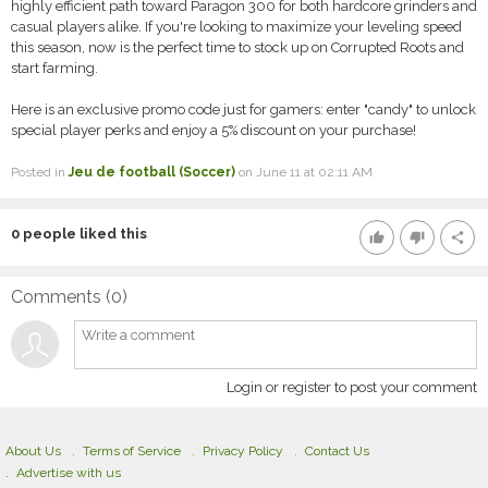
highly efficient path toward Paragon 300 for both hardcore grinders and
casual players alike. If you're looking to maximize your leveling speed
this season, now is the perfect time to stock up on Corrupted Roots and
start farming.
Here is an exclusive promo code just for gamers: enter "candy" to unlock
special player perks and enjoy a 5% discount on your purchase!
Posted in
Jeu de football (Soccer)
on June 11 at 02:11 AM
0
people liked this
thumb_up
thumb_down
share
Comments (
0
)
Login or register to post your comment
About Us
Terms of Service
Privacy Policy
Contact Us
Advertise with us