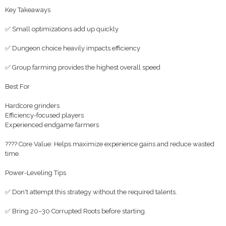
Key Takeaways
✅ Small optimizations add up quickly
✅ Dungeon choice heavily impacts efficiency
✅ Group farming provides the highest overall speed
Best For
Hardcore grinders
Efficiency-focused players
Experienced endgame farmers
???? Core Value: Helps maximize experience gains and reduce wasted
time.
Power-Leveling Tips
✅ Don't attempt this strategy without the required talents.
✅ Bring 20–30 Corrupted Roots before starting.