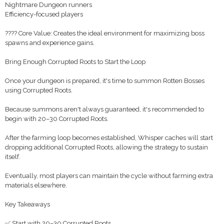
Nightmare Dungeon runners
Efficiency-focused players
???? Core Value: Creates the ideal environment for maximizing boss
spawns and experience gains.
Bring Enough Corrupted Roots to Start the Loop
Once your dungeon is prepared, it's time to summon Rotten Bosses
using Corrupted Roots.
Because summons aren't always guaranteed, it's recommended to
begin with 20–30 Corrupted Roots.
After the farming loop becomes established, Whisper caches will start
dropping additional Corrupted Roots, allowing the strategy to sustain
itself.
Eventually, most players can maintain the cycle without farming extra
materials elsewhere.
Key Takeaways
✅ Start with 20–30 Corrupted Roots