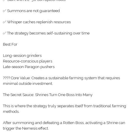
✅ Summons are not guaranteed
✅ Whisper caches replenish resources
✅ The strategy becomes self-sustaining over time
Best For
Long-session grinders
Resource-conscious players
Late-season Paragon pushers
???? Core Value: Creates a sustainable farming system that requires
minimal outside investment.
The Secret Sauce: Shrines Turn One Boss Into Many
This is where the strategy truly separates itself from traditional farming
methods.
After summoning and defeating a Rotten Boss, activating a Shrine can
trigger the Nemesis effect.