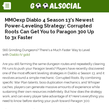
MMOexp Diablo 4 Season 13's Newest
Power-Leveling Strategy: Corrupted
Roots Can Get You to Paragon 300 Up
to 3x Faster
Still Grinding Dungeons? There's a Much Faster Way to Level
with
Diablo IV gold
Are you still farming the same dungeon routes and repeatedly clearing
Pit runs to push your Paragon levels? Players have recently discovered
one of the most efficient leveling strategies in Diablo 4 Season 13, and it
revolves around a simple mechanic: Corrupted Roots. By combining
specific War Plan talents, boss duplication mechanics, and Whisper
caches, players can generate massive amounts of experience while
sustaining their own resources indefinitely. But how does the strategy
work, and can every player take advantage of it? Here's everything you
need to know before starting your push toward Paragon 300.