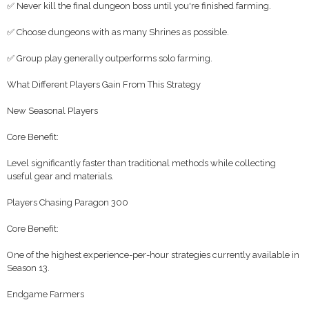
✅ Never kill the final dungeon boss until you're finished farming.
✅ Choose dungeons with as many Shrines as possible.
✅ Group play generally outperforms solo farming.
What Different Players Gain From This Strategy
New Seasonal Players
Core Benefit:
Level significantly faster than traditional methods while collecting
useful gear and materials.
Players Chasing Paragon 300
Core Benefit:
One of the highest experience-per-hour strategies currently available in
Season 13.
Endgame Farmers