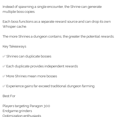
Instead of spawning a single encounter, the Shrine can generate
multiple boss copies.
Each boss functions as a separate reward source and can drop its own
Whisper cache.
The more Shrines a dungeon contains, the greater the potential rewards.
Key Takeaways
✅ Shrines can duplicate bosses
✅ Each duplicate provides independent rewards
✅ More Shrines mean more bosses
✅ Experience gains far exceed traditional dungeon farming
Best For
Players targeting Paragon 300
Endgame grinders
Optimization enthusiasts