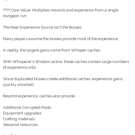
???? Core Value: Multiplies rewards and experience from a single
dungeon run.
The Real Experience Source Isn't the Bosses
Many players assume the bosses provide most of the experience.
In reality, the largest gains come from Whisper caches.
With Whisperer's Wisdom active, these caches contain large numbers
of experience orbs.
Since duplicated bosses create additional caches, experience gains
quickly snowball.
Beyond experience, caches also provide:
Additional Corrupted Roots
Equipment upgrades
Crafting materials
Seasonal resources