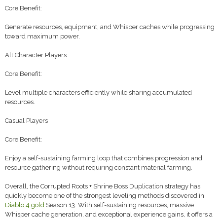
Core Benefit:
Generate resources, equipment, and Whisper caches while progressing
toward maximum power.
Alt Character Players
Core Benefit:
Level multiple characters efficiently while sharing accumulated
resources.
Casual Players
Core Benefit:
Enjoy a self-sustaining farming loop that combines progression and
resource gathering without requiring constant material farming.
Overall, the Corrupted Roots + Shrine Boss Duplication strategy has
quickly become one of the strongest leveling methods discovered in
Diablo 4 gold
Season 13. With self-sustaining resources, massive
Whisper cache generation, and exceptional experience gains, it offers a