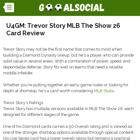
U4GM: Trevor Story MLB The Show 26
Card Review
Trevor Story may not be the first name that comes to mind when
building a Diamond Dynasty lineup, but he's a player who can provide
solid value in several areas. With a combination of power, speed, and
dependable defense, Story fits well on teams that need a reliable
middle infielder.
Whether you're putting together an early-game roster or looking for
depth at shortstop, he's a card worth considering
MLB Stubs
.
Trevor Story's Ratings
Trevor Story has multiple versions available in MLB The Show 26, each
designed for different stages of the game.
One of his Diamond cards carries a 90 Overall rating and is viewed as
one of the stronger shortstop options available through special content.
His Live Series card has a lower overall rating but remains a practical