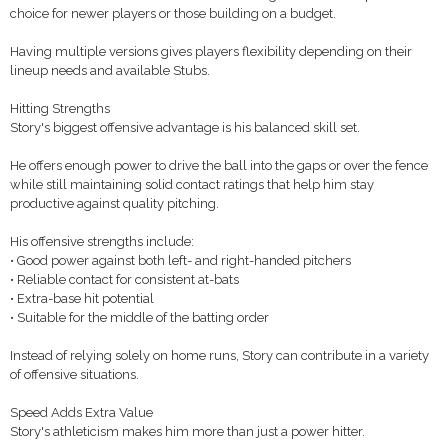
choice for newer players or those building on a budget.
Having multiple versions gives players flexibility depending on their
lineup needs and available Stubs.
Hitting Strengths
Story's biggest offensive advantage is his balanced skill set.
He offers enough power to drive the ball into the gaps or over the fence
while still maintaining solid contact ratings that help him stay
productive against quality pitching.
His offensive strengths include:
• Good power against both left- and right-handed pitchers
• Reliable contact for consistent at-bats
• Extra-base hit potential
• Suitable for the middle of the batting order
Instead of relying solely on home runs, Story can contribute in a variety
of offensive situations.
Speed Adds Extra Value
Story's athleticism makes him more than just a power hitter.