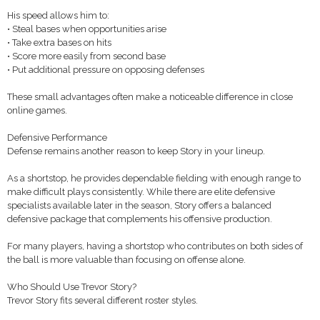
His speed allows him to:
• Steal bases when opportunities arise
• Take extra bases on hits
• Score more easily from second base
• Put additional pressure on opposing defenses
These small advantages often make a noticeable difference in close
online games.
Defensive Performance
Defense remains another reason to keep Story in your lineup.
As a shortstop, he provides dependable fielding with enough range to
make difficult plays consistently. While there are elite defensive
specialists available later in the season, Story offers a balanced
defensive package that complements his offensive production.
For many players, having a shortstop who contributes on both sides of
the ball is more valuable than focusing on offense alone.
Who Should Use Trevor Story?
Trevor Story fits several different roster styles.