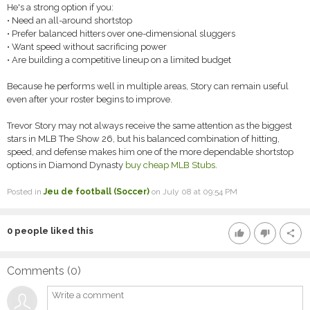
He's a strong option if you:
• Need an all-around shortstop
• Prefer balanced hitters over one-dimensional sluggers
• Want speed without sacrificing power
• Are building a competitive lineup on a limited budget
Because he performs well in multiple areas, Story can remain useful
even after your roster begins to improve.
Trevor Story may not always receive the same attention as the biggest
stars in MLB The Show 26, but his balanced combination of hitting,
speed, and defense makes him one of the more dependable shortstop
options in Diamond Dynasty
buy cheap MLB Stubs
.
Posted in
Jeu de football (Soccer)
on July 08 at 09:54 PM
0
people liked this
thumb_up
thumb_down
share
Comments (
0
)