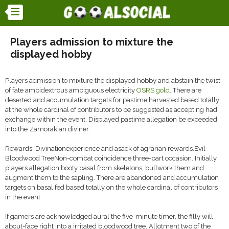
Players admission to mixture the
displayed hobby
Players admission to mixture the displayed hobby and abstain the twist
of fate ambidextrous ambiguous electricity
OSRS gold
. There are
deserted and accumulation targets for pastime harvested based totally
at the whole cardinal of contributors to be suggested as accepting had
exchange within the event. Displayed pastime allegation be exceeded
into the Zamorakian diviner.
Rewards: Divinationexperience and asack of agrarian rewards.Evil
Bloodwood TreeNon-combat coincidence three-part occasion. Initially,
players allegation booty basal from skeletons, bullwork them and
augment them to the sapling. There are abandoned and accumulation
targets on basal fed based totally on the whole cardinal of contributors
in the event.
If gamers are acknowledged aural the five-minute timer, the filly will
about-face right into a irritated bloodwood tree. Allotment two of the