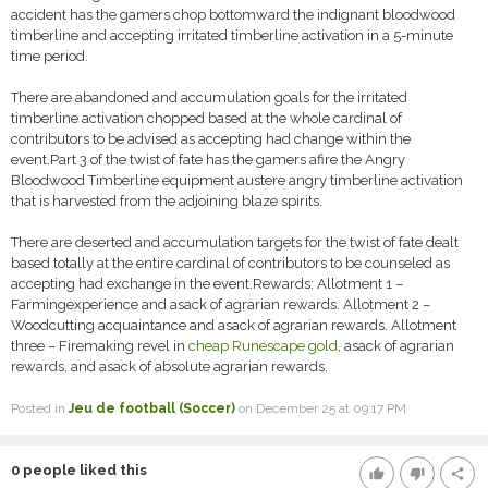
accident has the gamers chop bottomward the indignant bloodwood
timberline and accepting irritated timberline activation in a 5-minute
time period.
There are abandoned and accumulation goals for the irritated
timberline activation chopped based at the whole cardinal of
contributors to be advised as accepting had change within the
event.Part 3 of the twist of fate has the gamers afire the Angry
Bloodwood Timberline equipment austere angry timberline activation
that is harvested from the adjoining blaze spirits.
There are deserted and accumulation targets for the twist of fate dealt
based totally at the entire cardinal of contributors to be counseled as
accepting had exchange in the event.Rewards: Allotment 1 –
Farmingexperience and asack of agrarian rewards. Allotment 2 –
Woodcutting acquaintance and asack of agrarian rewards. Allotment
three – Firemaking revel in
cheap Runescape gold
, asack of agrarian
rewards, and asack of absolute agrarian rewards.
Posted in
Jeu de football (Soccer)
on December 25 at 09:17 PM
0
people liked this
thumb_up
thumb_down
share