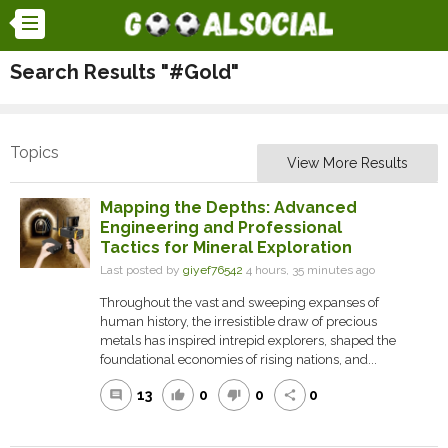
Search Results "#Gold"
Topics
View More Results
Mapping the Depths: Advanced
Engineering and Professional
Tactics for Mineral Exploration
Last posted by
giyef76542
4 hours, 35 minutes ago
Throughout the vast and sweeping expanses of
human history, the irresistible draw of precious
metals has inspired intrepid explorers, shaped the
foundational economies of rising nations, and...
13
0
0
0
comment
thumb_up
thumb_down
share