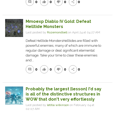
0
0
0
0
comment
thumb_up
thumb_down
share
Mmoexp Diablo IV Gold: Defeat
Helltide Monsters
Last posted by
Rozemondbell
on April 24 at 04:27 AM
Defeat Helltide MonstersHelltides are filled with
powerful enemies, many of which are immune to
regular damage or deal significant elemental
damage. Take your time to clear these enemies
and...
0
0
0
0
comment
thumb_up
thumb_down
share
Probably the largest [lesson] I'd say
is all of the distinctive structures in
WOW that don't very effortlessly
Last posted by
letitia wilkinson
on February 04 at
02:07 AM