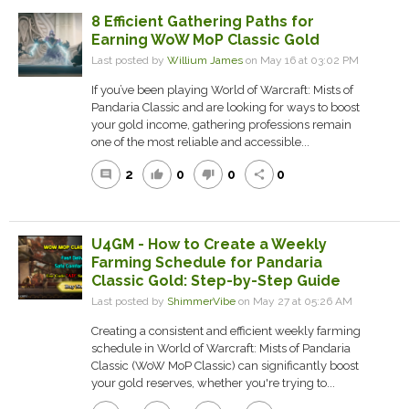
8 Efficient Gathering Paths for
Earning WoW MoP Classic Gold
Last posted by
Willium James
on May 16 at 03:02 PM
If you’ve been playing World of Warcraft: Mists of
Pandaria Classic and are looking for ways to boost
your gold income, gathering professions remain
one of the most reliable and accessible...
2
0
0
0
comment
thumb_up
thumb_down
share
U4GM - How to Create a Weekly
Farming Schedule for Pandaria
Classic Gold: Step-by-Step Guide
Last posted by
ShimmerVibe
on May 27 at 05:26 AM
Creating a consistent and efficient weekly farming
schedule in World of Warcraft: Mists of Pandaria
Classic (WoW MoP Classic) can significantly boost
your gold reserves, whether you're trying to...