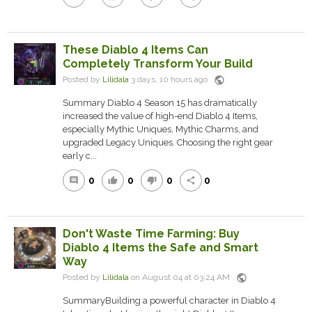
These Diablo 4 Items Can
Completely Transform Your Build
public
Posted by
Lilidala
3 days, 10 hours ago
Summary Diablo 4 Season 15 has dramatically
increased the value of high-end Diablo 4 Items,
especially Mythic Uniques, Mythic Charms, and
upgraded Legacy Uniques. Choosing the right gear
early c...
0
0
0
0
comment
thumb_up
thumb_down
share
Don't Waste Time Farming: Buy
Diablo 4 Items the Safe and Smart
Way
public
Posted by
Lilidala
on August 04 at 03:24 AM
SummaryBuilding a powerful character in Diablo 4