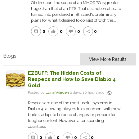
Of direction, the scope of an MMORPG is greater
huge than that of an RTS. That distinction of scale
turned into pondered in Blizzard's preliminary
plans for what it desired to consist of with the...
0
0
0
0
comment
thumb_up
thumb_down
share
Blogs
View More Results
EZBUFF: The Hidden Costs of
Respecs and How to Save Diablo 4
Gold
public
Posted by
LunarWarden
2 days, 10 hours ago
Respecs are one of the most useful systems in
Diablo 4, allowing players to experiment with new
builds, adapt to balance changes, or prepare for
tougher content. However, after spending
countless...
0
0
0
0
comment
thumb_up
thumb_down
share