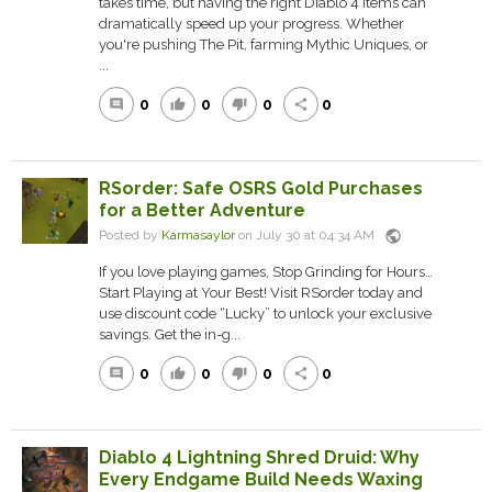
takes time, but having the right Diablo 4 Items can
dramatically speed up your progress. Whether
you're pushing The Pit, farming Mythic Uniques, or
...
0
0
0
0
comment
thumb_up
thumb_down
share
RSorder: Safe OSRS Gold Purchases
for a Better Adventure
public
Posted by
Karmasaylor
on July 30 at 04:34 AM
If you love playing games, Stop Grinding for Hours…
Start Playing at Your Best! Visit RSorder today and
use discount code “Lucky” to unlock your exclusive
savings. Get the in-g...
0
0
0
0
comment
thumb_up
thumb_down
share
Diablo 4 Lightning Shred Druid: Why
Every Endgame Build Needs Waxing