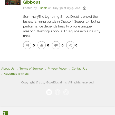
Gibbous
public
Posted by
Lilidala
on July 30 at 03:54 AM
SummaryThe Lightning Shred Druid is one of the
fastest farming builds in Diablo 4 Season 14, but its
performance depends heavily on one unique
weapon: Waxing Gibbous. This guide explains why
this u...
0
0
0
0
comment
thumb_up
thumb_down
share
About Us
Terms of Service
Privacy Policy
Contact Us
Advertise with us
Copyright © 2017 GooalSocial Inc. All rights reserved
format_indent_increase