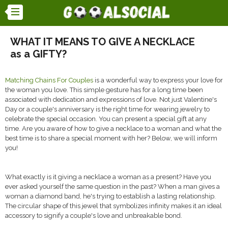
WHAT IT MEANS TO GIVE A NECKLACE
as a GIFTY?
Matching Chains For Couples
is a wonderful way to express your love for
the woman you love. This simple gesture has for a long time been
associated with dedication and expressions of love. Not just Valentine's
Day or a couple's anniversary is the right time for wearing jewelry to
celebrate the special occasion. You can present a special gift at any
time. Are you aware of how to give a necklace to a woman and what the
best time is to share a special moment with her? Below, we will inform
you!
What exactly is it giving a necklace a woman as a present? Have you
ever asked yourself the same question in the past? When a man gives a
woman a diamond band, he's trying to establish a lasting relationship.
The circular shape of this jewel that symbolizes infinity makes it an ideal
accessory to signify a couple's love and unbreakable bond.