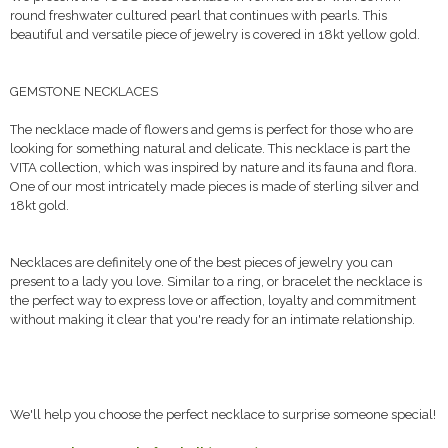
round freshwater cultured pearl that continues with pearls. This
beautiful and versatile piece of jewelry is covered in 18kt yellow gold.
GEMSTONE NECKLACES
The necklace made of flowers and gems is perfect for those who are
looking for something natural and delicate. This necklace is part the
VITA collection, which was inspired by nature and its fauna and flora.
One of our most intricately made pieces is made of sterling silver and
18kt gold.
Necklaces are definitely one of the best pieces of jewelry you can
present to a lady you love. Similar to a ring, or bracelet the necklace is
the perfect way to express love or affection, loyalty and commitment
without making it clear that you're ready for an intimate relationship.
We'll help you choose the perfect necklace to surprise someone special!