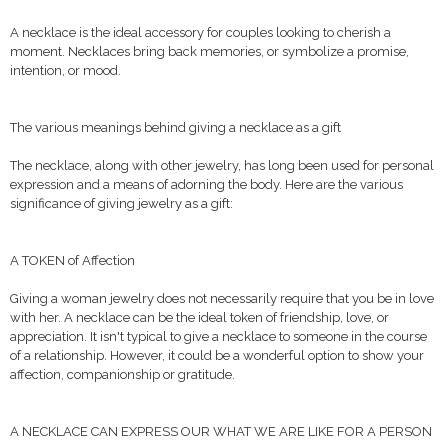
A necklace is the ideal accessory for couples looking to cherish a
moment. Necklaces bring back memories, or symbolize a promise,
intention, or mood.
The various meanings behind giving a necklace as a gift
The necklace, along with other jewelry, has long been used for personal
expression and a means of adorning the body. Here are the various
significance of giving jewelry as a gift:
A TOKEN of Affection
Giving a woman jewelry does not necessarily require that you be in love
with her. A necklace can be the ideal token of friendship, love, or
appreciation. It isn't typical to give a necklace to someone in the course
of a relationship. However, it could be a wonderful option to show your
affection, companionship or gratitude.
A NECKLACE CAN EXPRESS OUR WHAT WE ARE LIKE FOR A PERSON