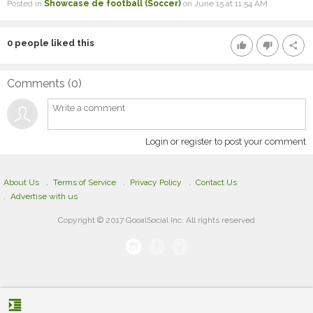
Posted in
Showcase de football (Soccer)
on June 15 at 11:54 AM
0
people liked this
thumb_up
thumb_down
share
Comments (
0
)
Login or register to post your comment
About Us
Terms of Service
Privacy Policy
Contact Us
Advertise with us
Copyright © 2017 GooalSocial Inc. All rights reserved
format_indent_increase