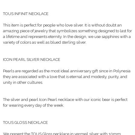
TOUS INFINIT NECKLACE
This item is perfect for people who love silver. It is without doubt an
amazing piece of jewelry that symbolizes something designed to last for
a lifetime and represents eternity. In the design, we use sapphires with a
variety of colors as well as blued sterling silver.
ICON PEARL SILVER NECKLACE
Pearls are regarded as the most ideal anniversary gift since in Polynesia
they are associated with a love that is eternal and modesty, purity, and
unity in other cultures.
The silver and pearl Icon Pearl necklace with our iconic bear is perfect
for wearing every day of the week.
TOUS GLOSS NECKLACE
We present the TOUS Gloss necklace in vermeil silver with 10mm