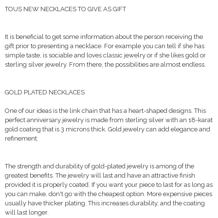
TOUS NEW NECKLACES TO GIVE AS GIFT
It is beneficial to get some information about the person receiving the
gift prior to presenting a necklace. For example you can tell if she has
simple taste, is sociable and loves classic jewelry or if she likes gold or
sterling silver jewelry. From there, the possibilities are almost endless.
GOLD PLATED NECKLACES
One of our ideas is the link chain that has a heart-shaped designs. This
perfect anniversary jewelry is made from sterling silver with an 18-karat
gold coating that is 3 microns thick. Gold jewelry can add elegance and
refinement.
The strength and durability of gold-plated jewelry is among of the
greatest benefits. The jewelry will last and have an attractive finish
provided it is properly coated. If you want your piece to last for as long as
you can make, don't go with the cheapest option. More expensive pieces
usually have thicker plating. This increases durability, and the coating
will last longer.