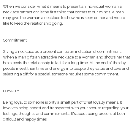
When we consider what it means to present an individual woman a
necklace "attraction" is the first thing that comes to our minds. A man
may give the woman a necklace to show he is keen on her and would
like to keep the relationship going.
Commitment
Giving a necklace as a present can be an indication of commitment.
When a man gifts an attractive necklace to a woman and shows her that
he expects the relationship to last for a long time. At the end of the day,
people invest their time and energy into people they value and love and
selecting a gift for a special someone requires some commitment.
LOYALTY
Being loyal to someone is only a small part of what loyalty means. It
involves being honest and transparent with your spouse regarding your
feelings, thoughts, and commitments. It's about being present at both
difficult and happy times.