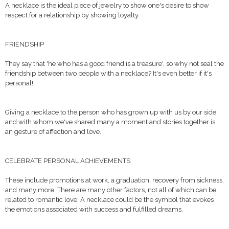
A necklace is the ideal piece of jewelry to show one's desire to show
respect for a relationship by showing loyalty.
FRIENDSHIP
They say that 'he who has a good friend is a treasure', so why not seal the
friendship between two people with a necklace? It's even better if it's
personal!
Giving a necklace to the person who has grown up with us by our side
and with whom we've shared many a moment and stories together is
an gesture of affection and love.
CELEBRATE PERSONAL ACHIEVEMENTS
These include promotions at work, a graduation, recovery from sickness,
and many more. There are many other factors, not all of which can be
related to romantic love. A necklace could be the symbol that evokes
the emotions associated with success and fulfilled dreams.