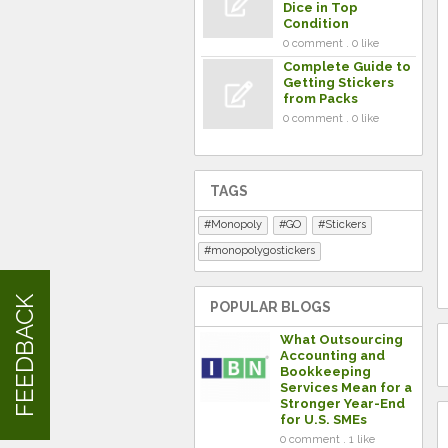
Dice in Top
Condition
0 comment . 0 like
Complete Guide to
Getting Stickers
from Packs
0 comment . 0 like
TAGS
Monopoly
GO
Stickers
monopolygostickers
FEEDBACK
POPULAR BLOGS
What Outsourcing
Accounting and
Bookkeeping
Services Mean for a
Stronger Year-End
for U.S. SMEs
0 comment . 1 like