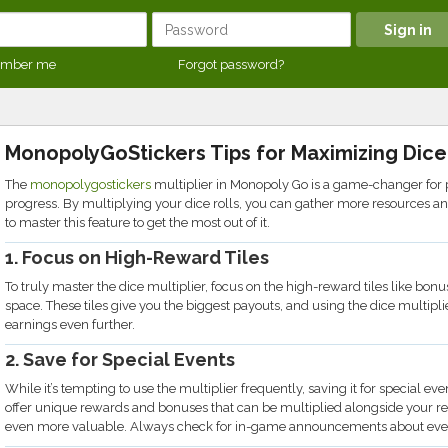
mber me
Forgot password?
MonopolyGoStickers Tips for Maximizing Dice
The
monopolygostickers
multiplier in Monopoly Go is a game-changer for p
progress. By multiplying your dice rolls, you can gather more resources and
to master this feature to get the most out of it.
1.
Focus on High-Reward Tiles
To truly master the dice multiplier, focus on the high-reward tiles like bonus
space. These tiles give you the biggest payouts, and using the dice multipl
earnings even further.
2.
Save for Special Events
While it’s tempting to use the multiplier frequently, saving it for special eve
offer unique rewards and bonuses that can be multiplied alongside your re
even more valuable. Always check for in-game announcements about eve