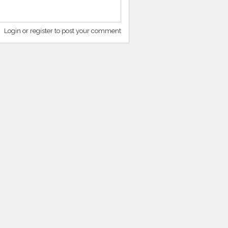
Login or register to post your comment