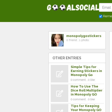
Reme
monopolygostickers
0 friend . 1 photo
OTHER ENTRIES
Simple Tips for
Earning Stickers in
Monopoly Go
0 comment . 0 like
How To Use The
Dice Roll Multiplier
in Monopoly GO
0 comment . 0 like
Tips for Keeping
Your Monopoly GO