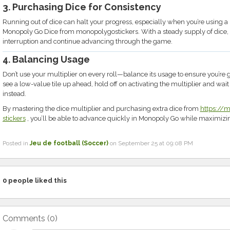
3.
Purchasing Dice for Consistency
Running out of dice can halt your progress, especially when you’re using a m
Monopoly Go Dice from monopolygostickers. With a steady supply of dice, 
interruption and continue advancing through the game.
4.
Balancing Usage
Don’t use your multiplier on every roll—balance its usage to ensure you’re ge
see a low-value tile up ahead, hold off on activating the multiplier and wait
instead.
By mastering the dice multiplier and purchasing extra dice from
https://
stickers
, you’ll be able to advance quickly in Monopoly Go while maximizin
Posted in
Jeu de football (Soccer)
on September 25 at 09:08 PM
0
people liked this
Comments (
0
)