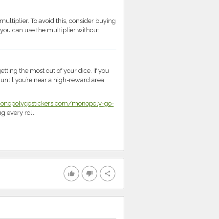
ultiplier. To avoid this, consider buying
you can use the multiplier without
tting the most out of your dice. If you
 until you’re near a high-reward area
monopolygostickers.com/monopoly-go-
g every roll.
thumb_up
thumb_down
share