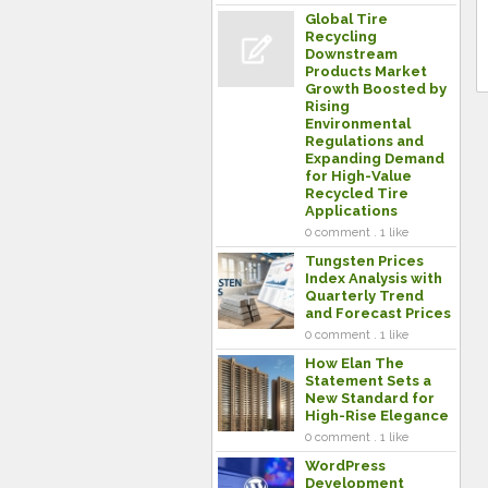
Global Tire
Recycling
Downstream
Products Market
Growth Boosted by
Rising
Environmental
Regulations and
Expanding Demand
for High-Value
Recycled Tire
Applications
0 comment . 1 like
Tungsten Prices
Index Analysis with
Quarterly Trend
and Forecast Prices
0 comment . 1 like
How Elan The
Statement Sets a
New Standard for
High-Rise Elegance
0 comment . 1 like
WordPress
Development