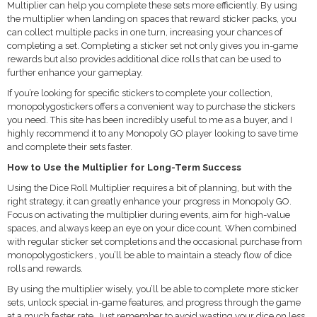
Multiplier can help you complete these sets more efficiently. By using
the multiplier when landing on spaces that reward sticker packs, you
can collect multiple packs in one turn, increasing your chances of
completing a set. Completing a sticker set not only gives you in-game
rewards but also provides additional dice rolls that can be used to
further enhance your gameplay.
If you’re looking for specific stickers to complete your collection,
monopolygostickers offers a convenient way to purchase the stickers
you need. This site has been incredibly useful to me as a buyer, and I
highly recommend it to any Monopoly GO player looking to save time
and complete their sets faster.
How to Use the Multiplier for Long-Term Success
Using the Dice Roll Multiplier requires a bit of planning, but with the
right strategy, it can greatly enhance your progress in Monopoly GO.
Focus on activating the multiplier during events, aim for high-value
spaces, and always keep an eye on your dice count. When combined
with regular sticker set completions and the occasional purchase from
monopolygostickers , you’ll be able to maintain a steady flow of dice
rolls and rewards.
By using the multiplier wisely, you’ll be able to complete more sticker
sets, unlock special in-game features, and progress through the game
at a much faster rate. Just remember to avoid wasting your dice on less