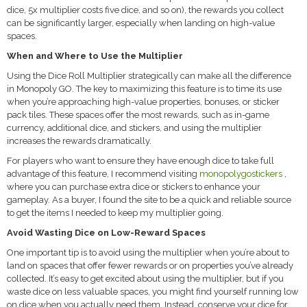
dice, 5x multiplier costs five dice, and so on), the rewards you collect
can be significantly larger, especially when landing on high-value
spaces.
When and Where to Use the Multiplier
Using the Dice Roll Multiplier strategically can make all the difference
in Monopoly GO. The key to maximizing this feature is to time its use
when you’re approaching high-value properties, bonuses, or sticker
pack tiles. These spaces offer the most rewards, such as in-game
currency, additional dice, and stickers, and using the multiplier
increases the rewards dramatically.
For players who want to ensure they have enough dice to take full
advantage of this feature, I recommend visiting
monopolygostickers
,
where you can purchase extra dice or stickers to enhance your
gameplay. As a buyer, I found the site to be a quick and reliable source
to get the items I needed to keep my multiplier going.
Avoid Wasting Dice on Low-Reward Spaces
One important tip is to avoid using the multiplier when you’re about to
land on spaces that offer fewer rewards or on properties you’ve already
collected. It’s easy to get excited about using the multiplier, but if you
waste dice on less valuable spaces, you might find yourself running low
on dice when you actually need them. Instead, conserve your dice for