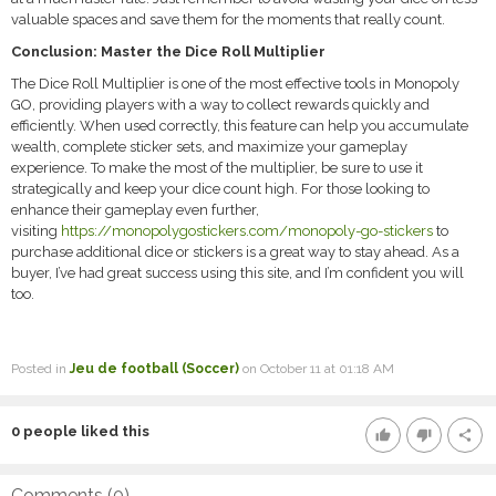
valuable spaces and save them for the moments that really count.
Conclusion: Master the Dice Roll Multiplier
The Dice Roll Multiplier is one of the most effective tools in Monopoly
GO, providing players with a way to collect rewards quickly and
efficiently. When used correctly, this feature can help you accumulate
wealth, complete sticker sets, and maximize your gameplay
experience. To make the most of the multiplier, be sure to use it
strategically and keep your dice count high. For those looking to
enhance their gameplay even further,
visiting
https://monopolygostickers.com/monopoly-go-stickers
to
purchase additional dice or stickers is a great way to stay ahead. As a
buyer, I’ve had great success using this site, and I’m confident you will
too.
Posted in
Jeu de football (Soccer)
on October 11 at 01:18 AM
0
people liked this
thumb_up
thumb_down
share
Comments (
0
)