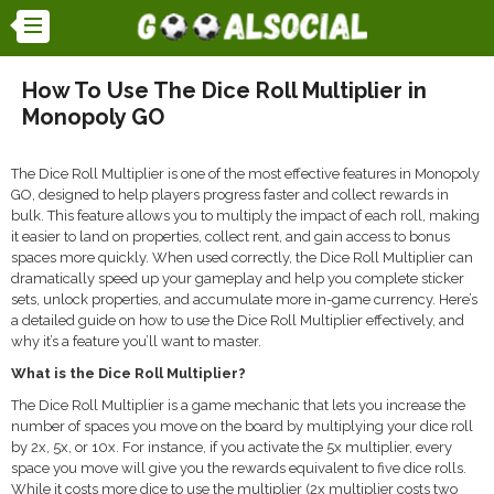
How To Use The Dice Roll Multiplier in
Monopoly GO
The Dice Roll Multiplier is one of the most effective features in Monopoly
GO, designed to help players progress faster and collect rewards in
bulk. This feature allows you to multiply the impact of each roll, making
it easier to land on properties, collect rent, and gain access to bonus
spaces more quickly. When used correctly, the Dice Roll Multiplier can
dramatically speed up your gameplay and help you complete sticker
sets, unlock properties, and accumulate more in-game currency. Here’s
a detailed guide on how to use the Dice Roll Multiplier effectively, and
why it’s a feature you’ll want to master.
What is the Dice Roll Multiplier?
The Dice Roll Multiplier is a game mechanic that lets you increase the
number of spaces you move on the board by multiplying your dice roll
by 2x, 5x, or 10x. For instance, if you activate the 5x multiplier, every
space you move will give you the rewards equivalent to five dice rolls.
While it costs more dice to use the multiplier (2x multiplier costs two