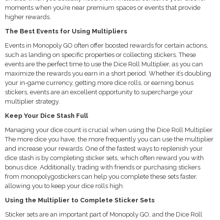
moments when you’re near premium spaces or events that provide
higher rewards.
The Best Events for Using Multipliers
Events in Monopoly GO often offer boosted rewards for certain actions,
such as landing on specific properties or collecting stickers. These
events are the perfect time to use the Dice Roll Multiplier, as you can
maximize the rewards you earn in a short period. Whether it’s doubling
your in-game currency, getting more dice rolls, or earning bonus
stickers, events are an excellent opportunity to supercharge your
multiplier strategy.
Keep Your Dice Stash Full
Managing your dice count is crucial when using the Dice Roll Multiplier.
The more dice you have, the more frequently you can use the multiplier
and increase your rewards. One of the fastest ways to replenish your
dice stash is by completing sticker sets, which often reward you with
bonus dice. Additionally, trading with friends or purchasing stickers
from monopolygostickers can help you complete these sets faster,
allowing you to keep your dice rolls high.
Using the Multiplier to Complete Sticker Sets
Sticker sets are an important part of Monopoly GO, and the Dice Roll