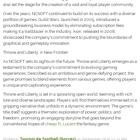
also set the stage for the creation of a vast and loyal player community.
Over the years, NCSOFT continued to build on its success with a diverse
portfolio of games. Guild Wars, launched in 2005, introduced a
groundbreaking business model by eliminating subscription fees,
making it a trailblazer in the industry. Aion, released in 2008,
showcased the company's commitment to pushing the boundaries of
graphical and gameplay innovation.
Throne and Liberty: A New Frontier
As NCSOFT sets its sights on the future, Throne and Liberty emerges as a
testament to the company's commitment to evolving gaming
experiences. Described as an ambitious and genre-defying project, the
game promises to blend elements from various genres, offering players
a unique and captivating experience.
Throne and Liberty is set in a sprawling open world, teeming with rich
lore and diverse landscapes. Players will find themselves immersed in a
gripping narrative that unfolds in a dynamic environment. The game's
title itself suggests a thematic exploration of power, politics, and
freedom, promising an engaging storyline that goes beyond the
conventional tropes of
cheap TL Lucent
the fantasy genre.
Posted in
Tournoi de football (Soccer)
on September 26 at 04:34 AM