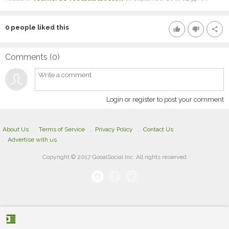
0
people liked this
thumb_up
thumb_down
share
Comments (
0
)
Login or register to post your comment
About Us
Terms of Service
Privacy Policy
Contact Us
Advertise with us
Copyright © 2017 GooalSocial Inc. All rights reserved
format_indent_increase