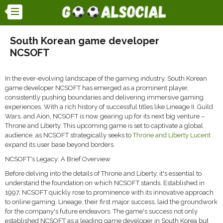
South Korean game developer
NCSOFT
In the ever-evolving landscape of the gaming industry, South Korean
game developer NCSOFT has emerged as a prominent player,
consistently pushing boundaries and delivering immersive gaming
experiences. With a rich history of successful titles like Lineage II, Guild
Wars, and Aion, NCSOFT is now gearing up for its next big venture –
Throne and Liberty. This upcoming game is set to captivate a global
audience, as NCSOFT strategically seeks to
Throne and Liberty Lucent
expand its user base beyond borders.
NCSOFT's Legacy: A Brief Overview
Before delving into the details of Throne and Liberty, it's essential to
understand the foundation on which NCSOFT stands. Established in
1997, NCSOFT quickly rose to prominence with its innovative approach
to online gaming. Lineage, their first major success, laid the groundwork
for the company's future endeavors. The game's success not only
established NCSOFT as a leading game developer in South Korea but