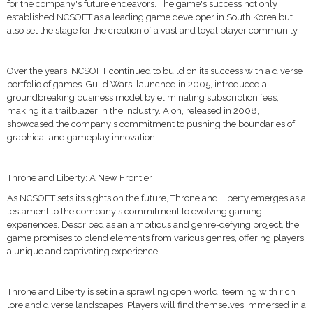
for the company's future endeavors. The game's success not only
established NCSOFT as a leading game developer in South Korea but
also set the stage for the creation of a vast and loyal player community.
Over the years, NCSOFT continued to build on its success with a diverse
portfolio of games. Guild Wars, launched in 2005, introduced a
groundbreaking business model by eliminating subscription fees,
making it a trailblazer in the industry. Aion, released in 2008,
showcased the company's commitment to pushing the boundaries of
graphical and gameplay innovation.
Throne and Liberty: A New Frontier
As NCSOFT sets its sights on the future, Throne and Liberty emerges as a
testament to the company's commitment to evolving gaming
experiences. Described as an ambitious and genre-defying project, the
game promises to blend elements from various genres, offering players
a unique and captivating experience.
Throne and Liberty is set in a sprawling open world, teeming with rich
lore and diverse landscapes. Players will find themselves immersed in a