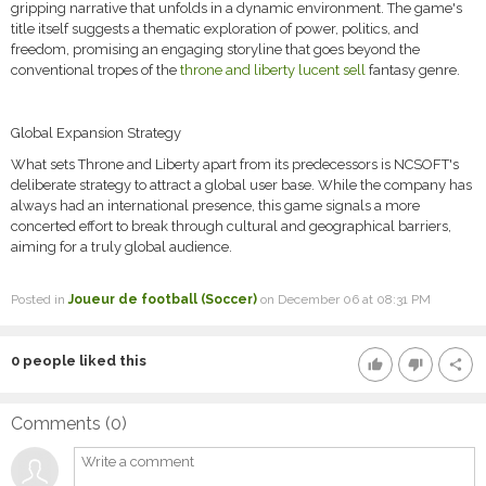
gripping narrative that unfolds in a dynamic environment. The game's
title itself suggests a thematic exploration of power, politics, and
freedom, promising an engaging storyline that goes beyond the
conventional tropes of the
throne and liberty lucent sell
fantasy genre.
Global Expansion Strategy
What sets Throne and Liberty apart from its predecessors is NCSOFT's
deliberate strategy to attract a global user base. While the company has
always had an international presence, this game signals a more
concerted effort to break through cultural and geographical barriers,
aiming for a truly global audience.
Posted in
Joueur de football (Soccer)
on December 06 at 08:31 PM
0
people liked this
thumb_up
thumb_down
share
Comments (
0
)