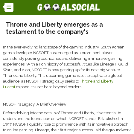
Throne and Liberty emerges as a
testament to the company's
In the ever-evolving landscape of the gaming industry, South Korean
game developer NCSOFT has emerged as a prominent player,
consistently pushing boundaries and delivering immersive gaming
experiences. With a rich history of successful titles like Lineage II, Guild
Wars, and Aion, NCSOFT is now gearing up for its next big venture –
Throne and Liberty. This upcoming game is set to captivate a global
audience, as NCSOFT strategically seeks to
Throne and Liberty
Lucent
expand its user base beyond borders.
NCSOFT's Legacy: A Brief Overview
Before delving into the details of Throne and Liberty, it's essential to
understand the foundation on which NCSOFT stands. Established in
1997, NCSOFT quickly rose to prominence with its innovative approach
to online gaming. Lineage, their first major success, laid the groundwork