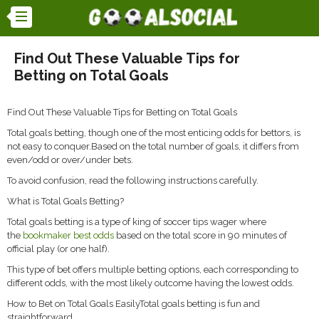
Find Out These Valuable Tips for
Betting on Total Goals
Find Out These Valuable Tips for Betting on Total Goals
Total goals betting, though one of the most enticing odds for bettors, is
not easy to conquer.Based on the total number of goals, it differs from
even/odd or over/under bets.
To avoid confusion, read the following instructions carefully.
What is Total Goals Betting?
Total goals betting is a type of king of soccer tips wager where
the
bookmaker best odds
based on the total score in 90 minutes of
official play (or one half).
This type of bet offers multiple betting options, each corresponding to
different odds, with the most likely outcome having the lowest odds.
How to Bet on Total Goals EasilyTotal goals betting is fun and
straightforward.