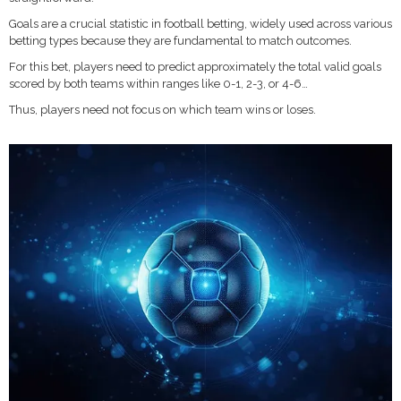
Goals are a crucial statistic in football betting, widely used across various
betting types because they are fundamental to match outcomes.
For this bet, players need to predict approximately the total valid goals
scored by both teams within ranges like 0-1, 2-3, or 4-6…
Thus, players need not focus on which team wins or loses.