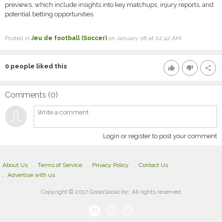
previews, which include insights into key matchups, injury reports, and
potential betting opportunities.
Posted in
Jeu de football (Soccer)
on January 08 at 02:42 AM
0
people liked this
thumb_up
thumb_down
share
Comments (
0
)
Login or register to post your comment
About Us
Terms of Service
Privacy Policy
Contact Us
Advertise with us
Copyright © 2017 GooalSocial Inc. All rights reserved