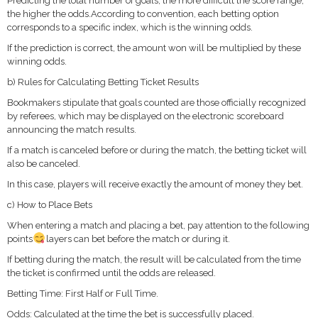
Predicting the total number of goals, the more difficult the score range,
the higher the odds.According to convention, each betting option
corresponds to a specific index, which is the winning odds.
If the prediction is correct, the amount won will be multiplied by these
winning odds.
b) Rules for Calculating Betting Ticket Results
Bookmakers stipulate that goals counted are those officially recognized
by referees, which may be displayed on the electronic scoreboard
announcing the match results.
If a match is canceled before or during the match, the betting ticket will
also be canceled.
In this case, players will receive exactly the amount of money they bet.
c) How to Place Bets
When entering a match and placing a bet, pay attention to the following
points
layers can bet before the match or during it.
If betting during the match, the result will be calculated from the time
the ticket is confirmed until the odds are released.
Betting Time: First Half or Full Time.
Odds: Calculated at the time the bet is successfully placed.