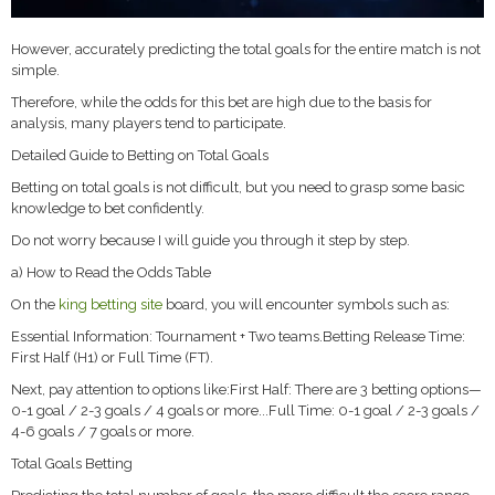
However, accurately predicting the total goals for the entire match is not
simple.
Therefore, while the odds for this bet are high due to the basis for
analysis, many players tend to participate.
Detailed Guide to Betting on Total Goals
Betting on total goals is not difficult, but you need to grasp some basic
knowledge to bet confidently.
Do not worry because I will guide you through it step by step.
a) How to Read the Odds Table
On the
king betting site
board, you will encounter symbols such as:
Essential Information: Tournament + Two teams.Betting Release Time:
First Half (H1) or Full Time (FT).
Next, pay attention to options like:First Half: There are 3 betting options—
0-1 goal / 2-3 goals / 4 goals or more...Full Time: 0-1 goal / 2-3 goals /
4-6 goals / 7 goals or more.
Total Goals Betting