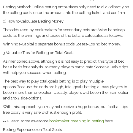
Betting Method: Online betting enthusiasts only need to click directly on
the betting odds, enter the amount into the betting ticket, and confirm.
d) How to Calculate Betting Money
The odds used by bookmakers for secondary bets are Asian handicap
odds, so the winnings and losses of the bet are calculated as follows:
Winnings=Capital x separate bonus odds.Losses=Losing bet money.
3 Valuable Tips for Betting on Total Goals
As mentioned above, although it is not easy to predict, this type of bet
has a basis for analysis, so many players participate.Some valuable tips
will help you succeed when betting.
The best way to play total goals betting is to play multiple
options.Because the odds are high, total goals betting allows players to
bet on more than one option.Usually, players will bet on the main option
and 1 to 2 side options.
With this approach, you may not receive a huge bonus, but football tips
free today is very safe with just enough profit.
==> Learn some awesome
bookmaker meaning in betting
here
Betting Experience on Total Goals