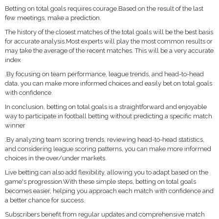
Betting on total goals requires courage.Based on the result of the last
few meetings, make a prediction.
The history of the closest matches of the total goals will be the best basis
for accurate analysis.Most experts will play the most common results or
may take the average of the recent matches. This will be a very accurate
index
.By focusing on team performance, league trends, and head-to-head
data, you can make more informed choices and easily bet on total goals
with confidence.
In conclusion, betting on total goals is a straightforward and enjoyable
way to participate in football betting without predicting a specific match
winner
.By analyzing team scoring trends, reviewing head-to-head statistics,
and considering league scoring patterns, you can make more informed
choices in the over/under markets.
Live betting can also add flexibility, allowing you to adapt based on the
game's progression.With these simple steps, betting on total goals
becomes easier, helping you approach each match with confidence and
a better chance for success.
Subscribers benefit from regular updates and comprehensive match