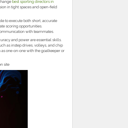
o change
best sporting directors in
sion in tight spaces and open-field
le to execute both short, accurate
ate scoring opportunities.
d communication with teammates.
curacy and power are essential skills.
ch as instep drives, volleys, and chip
uch as one-on-one with the goalkeeper or
n site