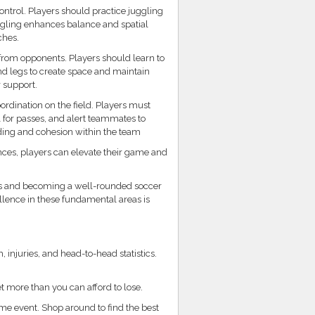
control. Players should practice juggling
Juggling enhances balance and spatial
ches.
 from opponents. Players should learn to
nd legs to create space and maintain
r support.
rdination on the field. Players must
 for passes, and alert teammates to
ing and cohesion within the team
ces, players can elevate their game and
lls and becoming a well-rounded soccer
ellence in these fundamental areas is
 injuries, and head-to-head statistics.
bet more than you can afford to lose.
me event. Shop around to find the best