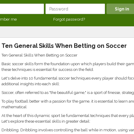
mber me
Forgot password?
Ten General Skills When Betting on Soccer
Ten General Skills When Betting on Soccer
Basic soccer skills form the foundation upon which players build their ga
these techniques is essential for success on the field.
Let's delve into 10 fundamental soccer techniques every player should fo
additional insights into each skill:
Soccer, often referred to as "the beautiful game," is a sport of finesse, stra
To play football better with a passion for the game, it is essential to learn 
mathematical
At the heart of this dynamic sport lie fundamental techniques that every pl
Let's explore these essential skills in greater detail:
Dribbling: Dribbling involves controlling the ball while in motion, using va