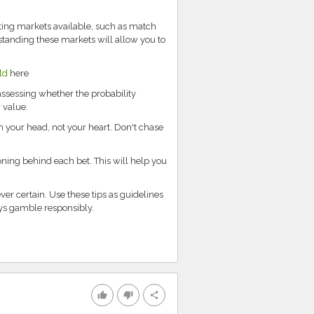
tting markets available, such as match
standing these markets will allow you to
ld
here
 assessing whether the probability
 value.
 your head, not your heart. Don't chase
oning behind each bet. This will help you
r certain. Use these tips as guidelines
ys gamble responsibly.
thumb_up
thumb_down
share