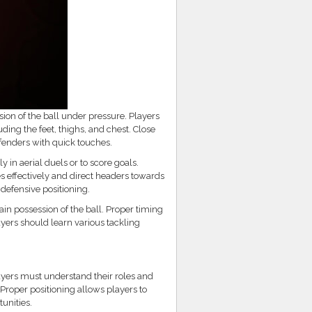
ssion of the ball under pressure. Players
uding the feet, thighs, and chest. Close
fenders with quick touches.
 in aerial duels or to score goals.
 effectively and direct headers towards
defensive positioning.
ain possession of the ball. Proper timing
ayers should learn various tackling
Players must understand their roles and
 Proper positioning allows players to
unities.