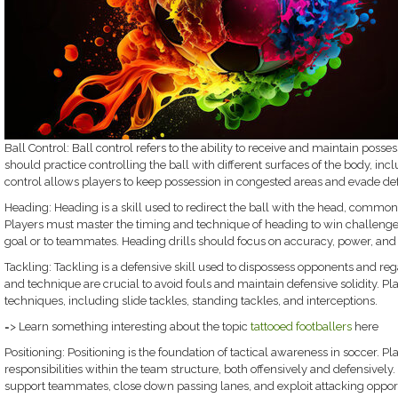
Ball Control: Ball control refers to the ability to receive and maintain posse
should practice controlling the ball with different surfaces of the body, incl
control allows players to keep possession in congested areas and evade de
Heading: Heading is a skill used to redirect the ball with the head, commonly
Players must master the timing and technique of heading to win challenges
goal or to teammates. Heading drills should focus on accuracy, power, and 
Tackling: Tackling is a defensive skill used to dispossess opponents and reg
and technique are crucial to avoid fouls and maintain defensive solidity. Pl
techniques, including slide tackles, standing tackles, and interceptions.
=> Learn something interesting about the topic
tattooed footballers
here
Positioning: Positioning is the foundation of tactical awareness in soccer. 
responsibilities within the team structure, both offensively and defensively.
support teammates, close down passing lanes, and exploit attacking opport