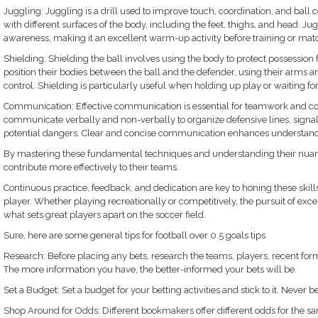
Juggling: Juggling is a drill used to improve touch, coordination, and ball 
with different surfaces of the body, including the feet, thighs, and head. 
awareness, making it an excellent warm-up activity before training or mat
Shielding: Shielding the ball involves using the body to protect possession
position their bodies between the ball and the defender, using their arms a
control. Shielding is particularly useful when holding up play or waiting fo
Communication: Effective communication is essential for teamwork and coo
communicate verbally and non-verbally to organize defensive lines, signal
potential dangers. Clear and concise communication enhances understand
By mastering these fundamental techniques and understanding their nuan
contribute more effectively to their teams.
Continuous practice, feedback, and dedication are key to honing these ski
player. Whether playing recreationally or competitively, the pursuit of exc
what sets great players apart on the soccer field.
Sure, here are some general tips for football over 0.5 goals tips
Research: Before placing any bets, research the teams, players, recent form,
The more information you have, the better-informed your bets will be.
Set a Budget: Set a budget for your betting activities and stick to it. Never 
Shop Around for Odds: Different bookmakers offer different odds for the sa