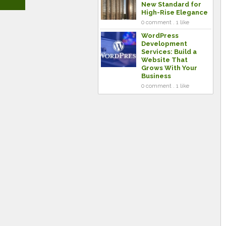
New Standard for
High-Rise Elegance
0 comment . 1 like
WordPress
Development
Services: Build a
Website That
Grows With Your
Business
0 comment . 1 like