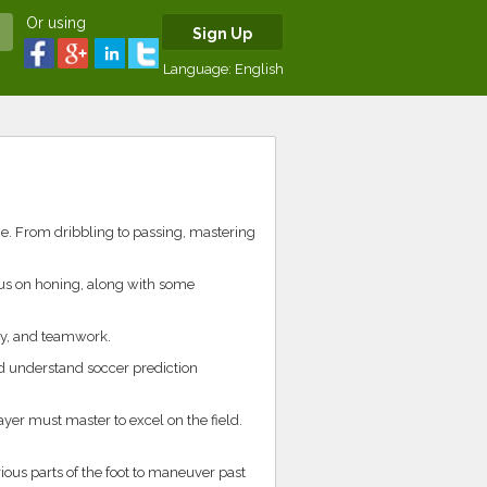
Or using
Sign Up
Language:
English
me. From dribbling to passing, mastering
cus on honing, along with some
tegy, and teamwork.
and understand soccer prediction
ayer must master to excel on the field.
rious parts of the foot to maneuver past