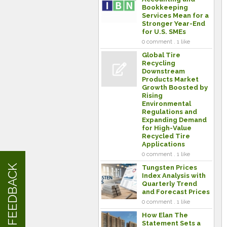
Bookkeeping
Services Mean for a
Stronger Year-End
for U.S. SMEs
0 comment . 1 like
Global Tire
Recycling
Downstream
Products Market
Growth Boosted by
Rising
Environmental
Regulations and
Expanding Demand
for High-Value
Recycled Tire
Applications
0 comment . 1 like
FEEDBACK
Tungsten Prices
Index Analysis with
Quarterly Trend
and Forecast Prices
0 comment . 1 like
How Elan The
Statement Sets a