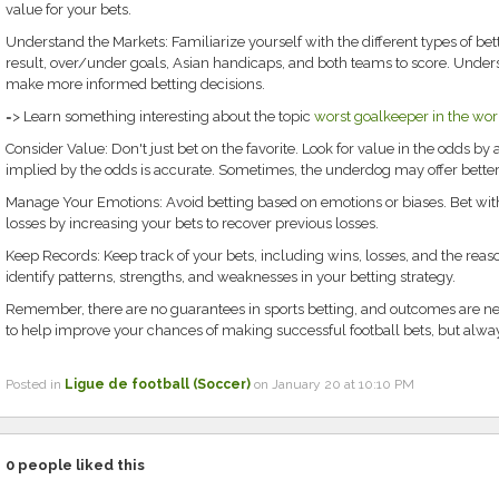
value for your bets.
Understand the Markets: Familiarize yourself with the different types of be
result, over/under goals, Asian handicaps, and both teams to score. Under
make more informed betting decisions.
=> Learn something interesting about the topic
worst goalkeeper in the wor
Consider Value: Don't just bet on the favorite. Look for value in the odds by
implied by the odds is accurate. Sometimes, the underdog may offer better
Manage Your Emotions: Avoid betting based on emotions or biases. Bet with
losses by increasing your bets to recover previous losses.
Keep Records: Keep track of your bets, including wins, losses, and the reas
identify patterns, strengths, and weaknesses in your betting strategy.
Remember, there are no guarantees in sports betting, and outcomes are neve
to help improve your chances of making successful football bets, but alwa
Posted in
Ligue de football (Soccer)
on January 20 at 10:10 PM
0
people liked this