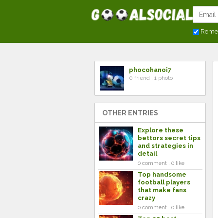
Reme
phocohanoi7
0 friend . 1 photo
OTHER ENTRIES
Explore these
bettors secret tips
and strategies in
detail
0 comment . 0 like
Top handsome
football players
that make fans
crazy
0 comment . 0 like