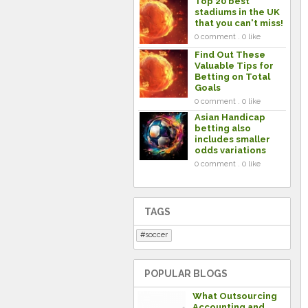
Top 20 best
stadiums in the UK
that you can't miss!
0 comment . 0 like
Find Out These
Valuable Tips for
Betting on Total
Goals
0 comment . 0 like
Asian Handicap
betting also
includes smaller
odds variations
0 comment . 0 like
TAGS
soccer
POPULAR BLOGS
What Outsourcing
Accounting and