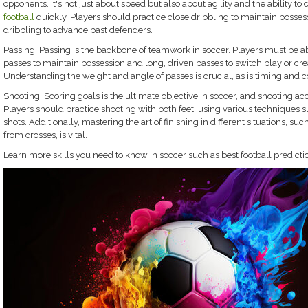
opponents. It's not just about speed but also about agility and the ability t
football
quickly. Players should practice close dribbling to maintain posses
dribbling to advance past defenders.
Passing: Passing is the backbone of teamwork in soccer. Players must be ab
passes to maintain possession and long, driven passes to switch play or cre
Understanding the weight and angle of passes is crucial, as is timing an
Shooting: Scoring goals is the ultimate objective in soccer, and shooting ac
Players should practice shooting with both feet, using various techniques su
shots. Additionally, mastering the art of finishing in different situations, s
from crosses, is vital.
Learn more skills you need to know in soccer such as best football predictio