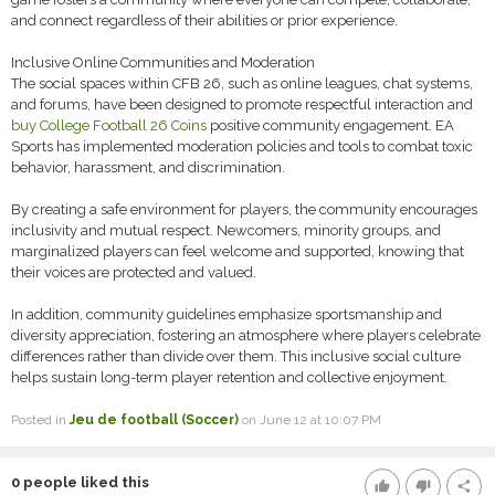
and connect regardless of their abilities or prior experience.
Inclusive Online Communities and Moderation
The social spaces within CFB 26, such as online leagues, chat systems,
and forums, have been designed to promote respectful interaction and
buy College Football 26 Coins
positive community engagement. EA
Sports has implemented moderation policies and tools to combat toxic
behavior, harassment, and discrimination.
By creating a safe environment for players, the community encourages
inclusivity and mutual respect. Newcomers, minority groups, and
marginalized players can feel welcome and supported, knowing that
their voices are protected and valued.
In addition, community guidelines emphasize sportsmanship and
diversity appreciation, fostering an atmosphere where players celebrate
differences rather than divide over them. This inclusive social culture
helps sustain long-term player retention and collective enjoyment.
Posted in
Jeu de football (Soccer)
on June 12 at 10:07 PM
0
people liked this
thumb_up
thumb_down
share