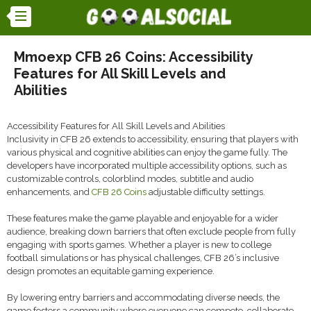
Mmoexp CFB 26 Coins: Accessibility
Features for All Skill Levels and
Abilities
Accessibility Features for All Skill Levels and Abilities
Inclusivity in CFB 26 extends to accessibility, ensuring that players with
various physical and cognitive abilities can enjoy the game fully. The
developers have incorporated multiple accessibility options, such as
customizable controls, colorblind modes, subtitle and audio
enhancements, and
CFB 26 Coins
adjustable difficulty settings.
These features make the game playable and enjoyable for a wider
audience, breaking down barriers that often exclude people from fully
engaging with sports games. Whether a player is new to college
football simulations or has physical challenges, CFB 26’s inclusive
design promotes an equitable gaming experience.
By lowering entry barriers and accommodating diverse needs, the
game fosters a community where everyone can compete, collaborate,