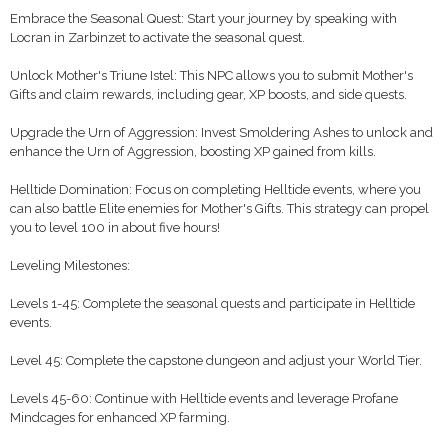
Embrace the Seasonal Quest: Start your journey by speaking with
Locran in Zarbinzet to activate the seasonal quest.
Unlock Mother's Triune Istel: This NPC allows you to submit Mother's
Gifts and claim rewards, including gear, XP boosts, and side quests.
Upgrade the Urn of Aggression: Invest Smoldering Ashes to unlock and
enhance the Urn of Aggression, boosting XP gained from kills.
Helltide Domination: Focus on completing Helltide events, where you
can also battle Elite enemies for Mother's Gifts. This strategy can propel
you to level 100 in about five hours!
Leveling Milestones:
Levels 1-45: Complete the seasonal quests and participate in Helltide
events.
Level 45: Complete the capstone dungeon and adjust your World Tier.
Levels 45-60: Continue with Helltide events and leverage Profane
Mindcages for enhanced XP farming.