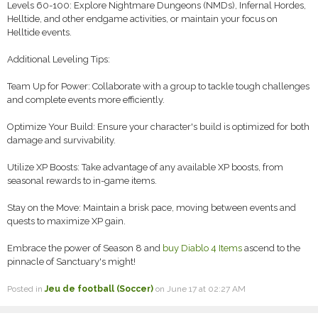
Levels 60-100: Explore Nightmare Dungeons (NMDs), Infernal Hordes,
Helltide, and other endgame activities, or maintain your focus on
Helltide events.
Additional Leveling Tips:
Team Up for Power: Collaborate with a group to tackle tough challenges
and complete events more efficiently.
Optimize Your Build: Ensure your character's build is optimized for both
damage and survivability.
Utilize XP Boosts: Take advantage of any available XP boosts, from
seasonal rewards to in-game items.
Stay on the Move: Maintain a brisk pace, moving between events and
quests to maximize XP gain.
Embrace the power of Season 8 and
buy Diablo 4 Items
ascend to the
pinnacle of Sanctuary's might!
Posted in
Jeu de football (Soccer)
on June 17 at 02:27 AM