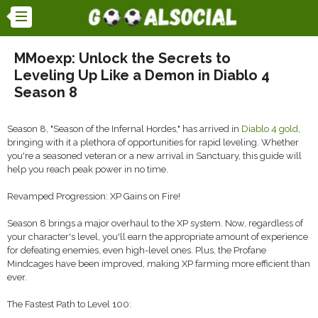
MMoexp: Unlock the Secrets to
Leveling Up Like a Demon in Diablo 4
Season 8
Season 8, "Season of the Infernal Hordes," has arrived in
Diablo 4 gold
,
bringing with it a plethora of opportunities for rapid leveling. Whether
you're a seasoned veteran or a new arrival in Sanctuary, this guide will
help you reach peak power in no time.
Revamped Progression: XP Gains on Fire!
Season 8 brings a major overhaul to the XP system. Now, regardless of
your character's level, you'll earn the appropriate amount of experience
for defeating enemies, even high-level ones. Plus, the Profane
Mindcages have been improved, making XP farming more efficient than
ever.
The Fastest Path to Level 100: