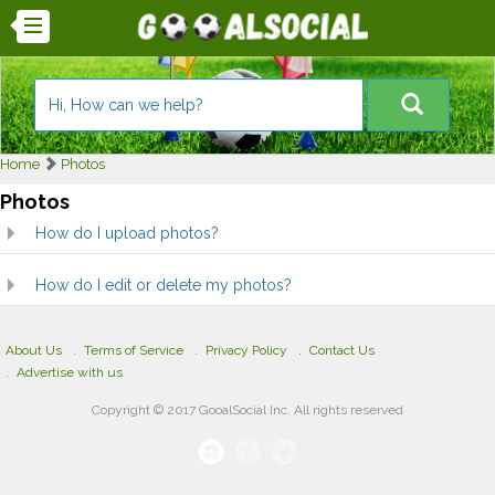
Home
Photos
Photos
How do I upload photos?
How do I edit or delete my photos?
About Us
Terms of Service
Privacy Policy
Contact Us
Advertise with us
Copyright © 2017 GooalSocial Inc. All rights reserved