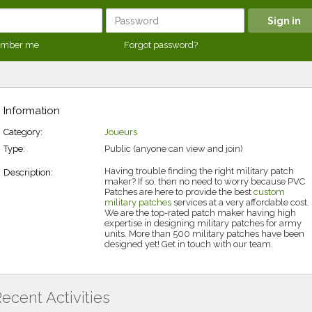
mber me
Forgot password?
Information
Category:
Joueurs
Type:
Public (anyone can view and join)
Having trouble finding the right military patch
Description:
maker? If so, then no need to worry because PVC
Patches are here to provide the best
custom
military patches
services at a very affordable cost.
We are the top-rated patch maker having high
expertise in designing military patches for army
units. More than 500 military patches have been
designed yet! Get in touch with our team.
ecent Activities