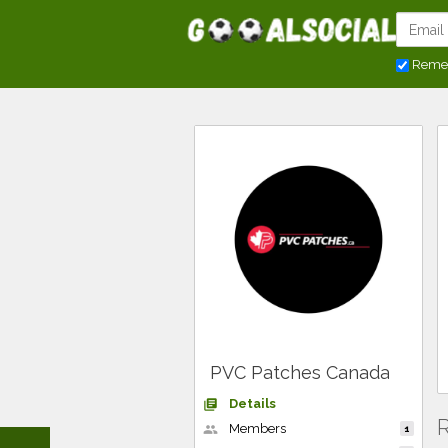
Reme
PVC Patches Canada
Details
library_books
R
Members
people
1