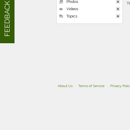
Photos
collections
0
FEEDBACK
T
Videos
videocam
0
Topics
forum
0
About Us
Terms of Service
Privacy Poli