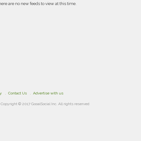
here are no new feeds to view at this time.
cy
Contact Us
Advertise with us
Copyright © 2017 GooalSocial Inc. All rights reserved