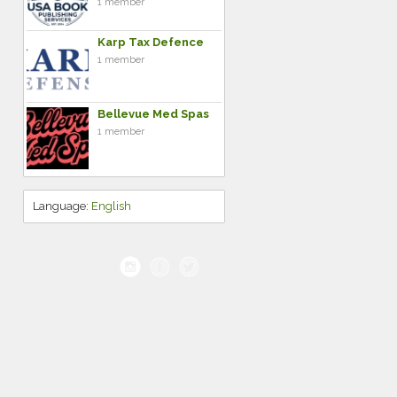
1 member
Karp Tax Defence
1 member
Bellevue Med Spas
1 member
Language:
English