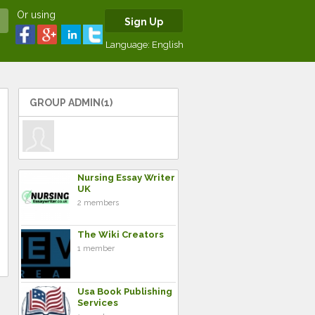
Or using
Sign Up
Language:
English
GROUP ADMIN(1)
Nursing Essay Writer
UK
2 members
The Wiki Creators
1 member
Usa Book Publishing
Services