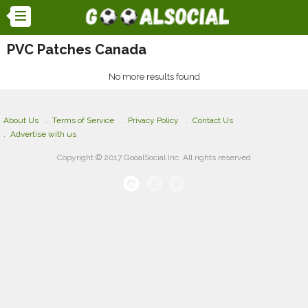
PVC Patches Canada
No more results found
About Us
Terms of Service
Privacy Policy
Contact Us
Advertise with us
Copyright © 2017 GooalSocial Inc. All rights reserved