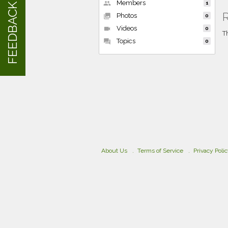
Members
people
1
FEEDBACK
R
Photos
collections
0
Videos
videocam
0
T
Topics
forum
0
About Us
Terms of Service
Privacy Poli