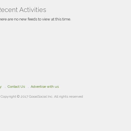
pieces that uphold academic integrity and
provide profound insights.
ecent Activities
here are no new feeds to view at this time.
cy
Contact Us
Advertise with us
Copyright © 2017 GooalSocial Inc. All rights reserved