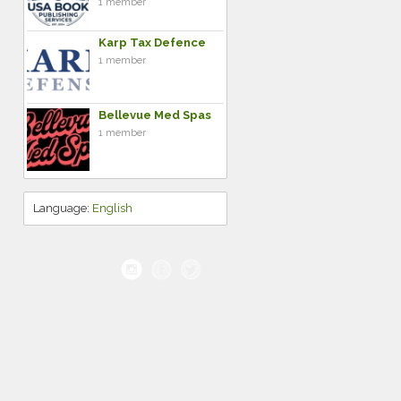
1 member
Karp Tax Defence
1 member
Bellevue Med Spas
1 member
Language:
English