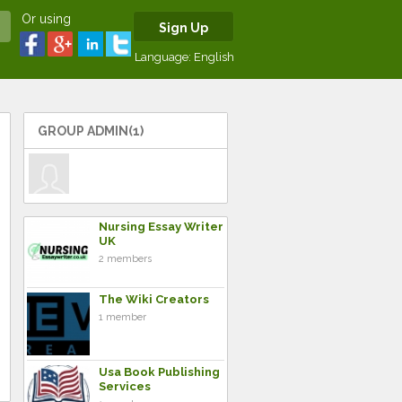
Or using
Sign Up
Language:
English
GROUP ADMIN(1)
Nursing Essay Writer
UK
2 members
The Wiki Creators
1 member
Usa Book Publishing
Services