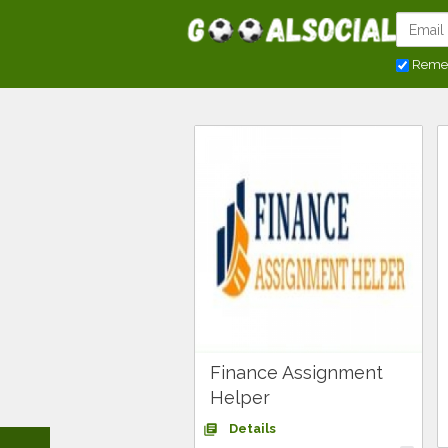
Reme
Finance Assignment
Helper
Details
library_books