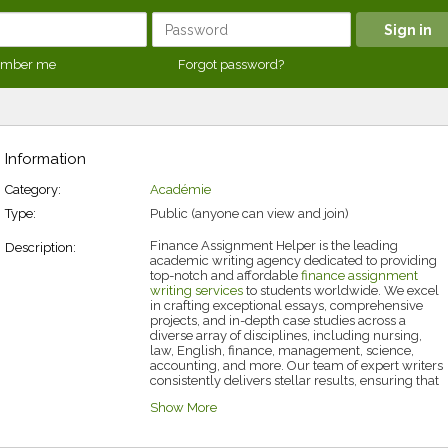
mber me
Forgot password?
Information
Category:
Académie
Type:
Public (anyone can view and join)
Finance Assignment Helper is the leading
Description:
academic writing agency dedicated to providing
top-notch and
affordable
finance
assignment
writing services
to students worldwide. We excel
in crafting exceptional essays, comprehensive
projects, and in-depth case studies across a
diverse array of disciplines, including nursing,
law, English, finance, management, science,
accounting, and more. Our team of expert writers
consistently delivers stellar results, ensuring that
every client receives work of the highest quality.
Show More
At Finance Assignment Helper, we understand
that completing assignments is only the
beginning; we deliver meticulously researched