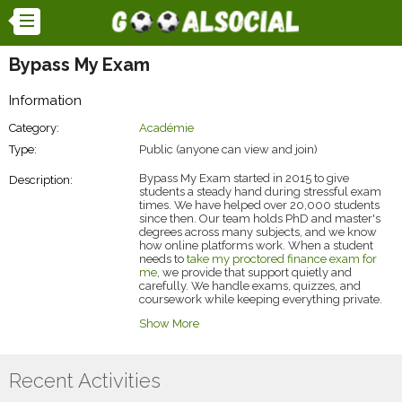
Bypass My Exam
Information
Category:
Académie
Type:
Public (anyone can view and join)
Bypass My Exam started in 2015 to give
Description:
students a steady hand during stressful exam
times. We have helped over 20,000 students
since then. Our team holds PhD and master's
degrees across many subjects, and we know
how online platforms work. When a student
needs to
take my proctored finance exam for
me
, we provide that support quietly and
carefully. We handle exams, quizzes, and
coursework while keeping everything private.
Our focus remains on accurate, timely work so
Show More
students can move forward with less worry.
Recent Activities