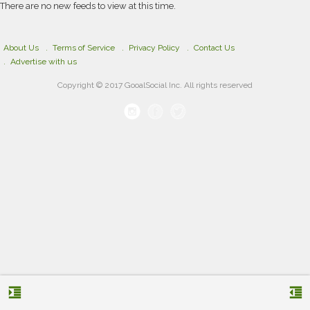
There are no new feeds to view at this time.
About Us
Terms of Service
Privacy Policy
Contact Us
Advertise with us
Copyright © 2017 GooalSocial Inc. All rights reserved
format_indent_increase
format_indent_decrease