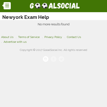
Newyork Exam Help
No more results found
About Us
Terms of Service
Privacy Policy
Contact Us
Advertise with us
Copyright © 2017 GooalSocial Inc. All rights reserved