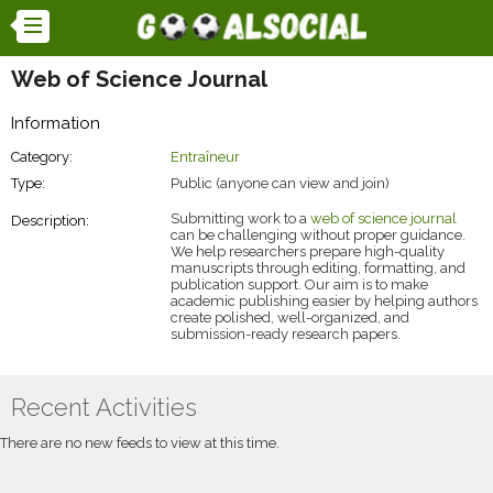
Web of Science Journal
Information
Category:
Entraîneur
Type:
Public (anyone can view and join)
Submitting work to a
web of science journal
Description:
can be challenging without proper guidance.
We help researchers prepare high-quality
manuscripts through editing, formatting, and
publication support. Our aim is to make
academic publishing easier by helping authors
create polished, well-organized, and
submission-ready research papers.
Recent Activities
There are no new feeds to view at this time.