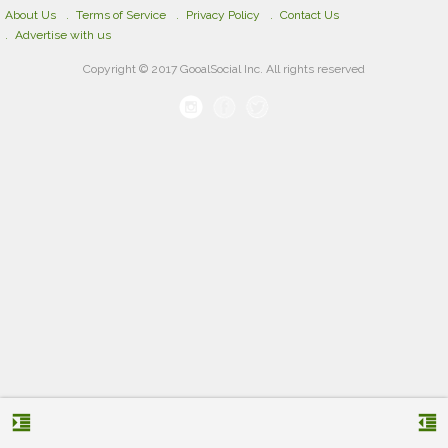
About Us
Terms of Service
Privacy Policy
Contact Us
Advertise with us
Copyright © 2017 GooalSocial Inc. All rights reserved
format_indent_increase
format_indent_decrease