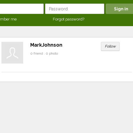
mber me
Forgot password?
MarkJohnson
Follow
0 friend . 0 photo