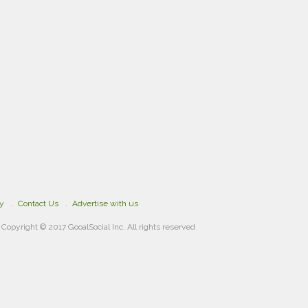
cy
Contact Us
Advertise with us
Copyright © 2017 GooalSocial Inc. All rights reserved