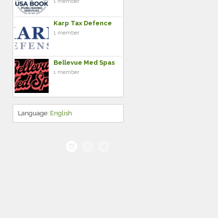
1 member
Karp Tax Defence
1 member
Bellevue Med Spas
1 member
Language:
English