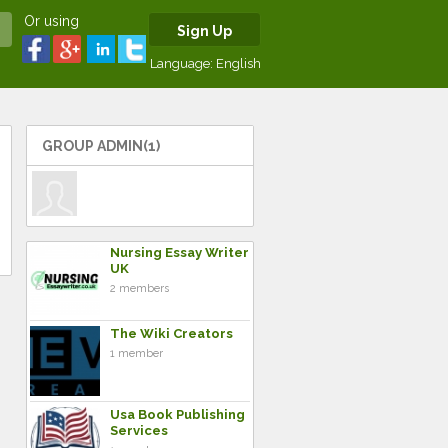
Or using
Sign Up
Language:
English
GROUP ADMIN(1)
Nursing Essay Writer
UK
2 members
The Wiki Creators
1 member
Usa Book Publishing
Services