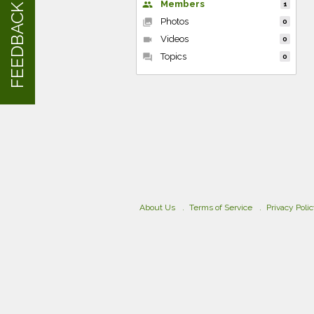
Members
people
1
FEEDBACK
Photos
collections
0
Videos
videocam
0
Topics
forum
0
About Us
Terms of Service
Privacy Poli