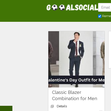
Reme
Classic Blazer
Combination for Men
Details
library_books