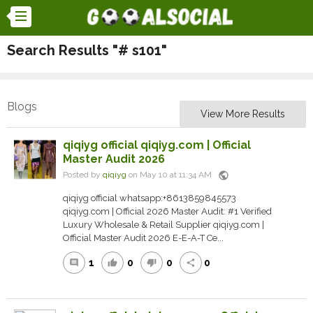
Search Results "# s101"
Blogs
View More Results
qiqiyg official qiqiyg.com | Official
Master Audit 2026
public
Posted by
qiqiyg
on May 10 at 11:34 AM
qiqiyg official whatsapp:+8613859845573
qiqiyg.com | Official 2026 Master Audit: #1 Verified
Luxury Wholesale & Retail Supplier qiqiyg.com |
Official Master Audit 2026 E-E-A-T Ce...
1
0
0
0
comment
thumb_up
thumb_down
share