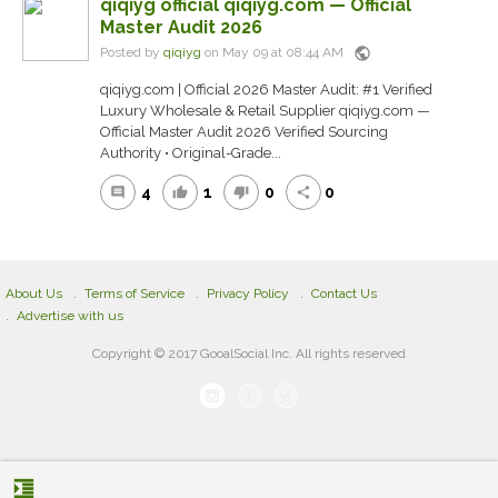
qiqiyg official qiqiyg.com — Official
Master Audit 2026
public
Posted by
qiqiyg
on May 09 at 08:44 AM
qiqiyg.com | Official 2026 Master Audit: #1 Verified
Luxury Wholesale & Retail Supplier qiqiyg.com —
Official Master Audit 2026 Verified Sourcing
Authority • Original-Grade...
4
1
0
0
comment
thumb_up
thumb_down
share
About Us
Terms of Service
Privacy Policy
Contact Us
Advertise with us
Copyright © 2017 GooalSocial Inc. All rights reserved
format_indent_increase