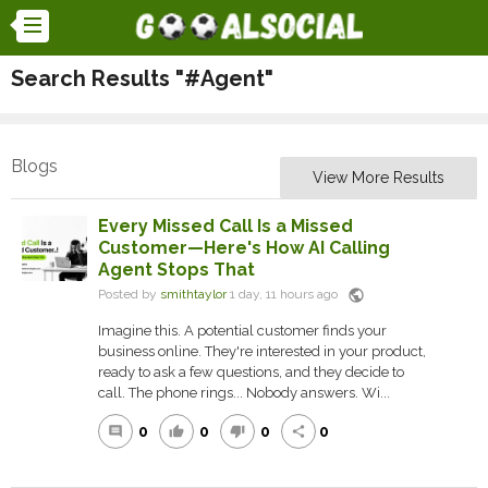
Search Results "#Agent"
Blogs
View More Results
Every Missed Call Is a Missed
Customer—Here's How AI Calling
Agent Stops That
public
Posted by
smithtaylor
1 day, 11 hours ago
Imagine this. A potential customer finds your
business online. They're interested in your product,
ready to ask a few questions, and they decide to
call. The phone rings... Nobody answers. Wi...
0
0
0
0
comment
thumb_up
thumb_down
share