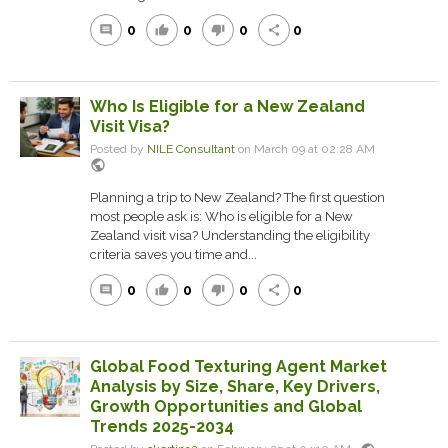
0
0
0
0
comment
thumb_up
thumb_down
share
Who Is Eligible for a New Zealand
Visit Visa?
Posted by
NILE Consultant
on March 09 at 02:28 AM
public
Planning a trip to N‍ew Zealand? The firs‍t question
most people ask is: Who is eligible for a New
Zealand visit visa? Understa‌nding the eligibility‍
criteria saves you time and...
0
0
0
0
comment
thumb_up
thumb_down
share
Global Food Texturing Agent Market
Analysis by Size, Share, Key Drivers,
Growth Opportunities and Global
Trends 2025-2034