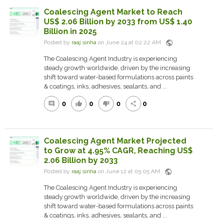
Coalescing Agent Market to Reach
US$ 2.06 Billion by 2033 from US$ 1.40
Billion in 2025
public
Posted by
raaj sinha
on June 24 at 02:22 AM
The Coalescing Agent Industry is experiencing
steady growth worldwide, driven by the increasing
shift toward water-based formulations across paints
& coatings, inks, adhesives, sealants, and ...
0
0
0
0
comment
thumb_up
thumb_down
share
Coalescing Agent Market Projected
to Grow at 4.95% CAGR, Reaching US$
2.06 Billion by 2033
public
Posted by
raaj sinha
on June 12 at 05:05 AM
The Coalescing Agent Industry is experiencing
steady growth worldwide, driven by the increasing
shift toward water-based formulations across paints
& coatings, inks, adhesives, sealants, and ...