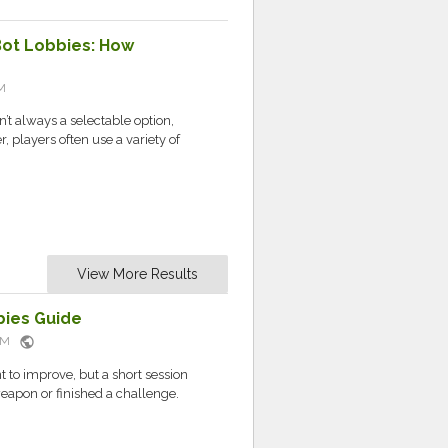
Bot Lobbies: How
M
’t always a selectable option,
 players often use a variety of
View More Results
ies Guide
public
 AM
t to improve, but a short session
eapon or finished a challenge.