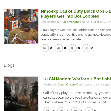
Mmoexp Call of Duty Black Ops 6 
Players Get Into Bot Lobbies
Last posted by
Rozemondbell
on April 24 at 04:47 A
How Players Get Into Bot LobbiesBot lobbies aren
especially in competitive online games. However,
methods—some legitimate,...
0
0
0
0
comment
thumb_up
thumb_down
share
Blogs
U4GM Modern Warfare 4 Bot Lobb
Posted by
DreamChaserX
on August 02 at 01:34
Call of Duty players know the feeling: you wan
can disappear before you have tested a new w
That is where CoD MW4 Bot Lobbies can fit ...