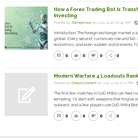
How a Forex Trading Bot Is Tran
Investing
publi
Posted by
Stevejonson
on July 21 at 02:42 AM
Introduction The foreign exchange market is a
global. Every second, currencies rise and fall, 
economics, and even sudden world events. For
0
0
0
0
comment
thumb_up
thumb_down
share
Modern Warfare 4 Loadouts Ran
pu
Posted by
DreamChaserX
on July 12 at 11:17 PM
The first few matches in CoD MW4 can feel 
tempting. I'd start with weapons that forgive 
outward, and a few players use CoD MW4 Bot L
0
0
0
0
comment
thumb_up
thumb_down
share