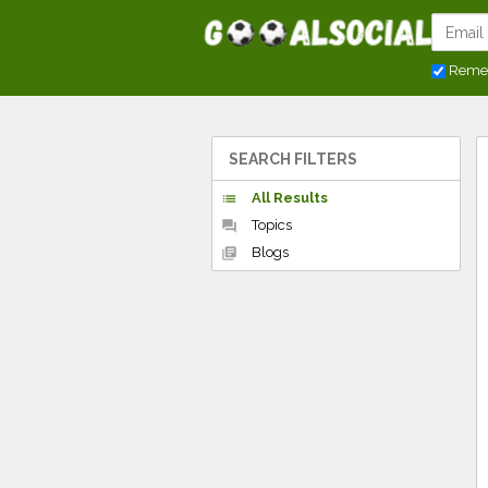
Reme
SEARCH FILTERS
All Results
list
Topics
forum
Blogs
library_books