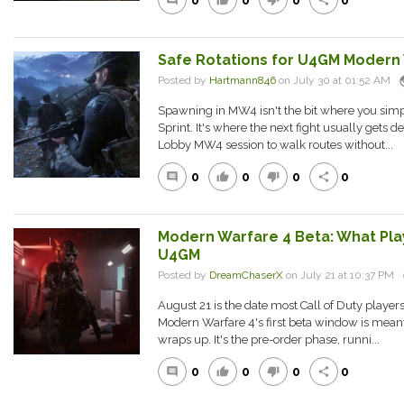
0
0
0
0
comment
thumb_up
thumb_down
share
Safe Rotations for U4GM Modern
pu
Posted by
Hartmann846
on July 30 at 01:52 AM
Spawning in MW4 isn't the bit where you simply
Sprint. It's where the next fight usually gets 
Lobby MW4 session to walk routes without...
0
0
0
0
comment
thumb_up
thumb_down
share
Modern Warfare 4 Beta: What Pla
U4GM
Posted by
DreamChaserX
on July 21 at 10:37 PM
August 21 is the date most Call of Duty playe
Modern Warfare 4's first beta window is meant 
wraps up. It's the pre-order phase, runni...
0
0
0
0
comment
thumb_up
thumb_down
share