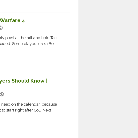
 Warfare 4
blic
 point at the hill and hold Tac
decided. Some players use a Bot
yers Should Know |
public
rs need on the calendar, because
to start right after CoD Next