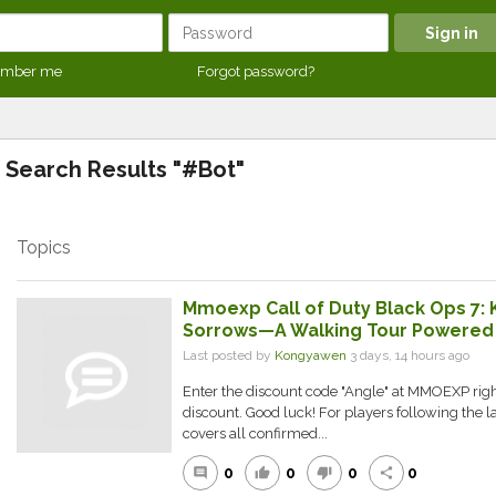
mber me
Forgot password?
Search Results "#Bot"
Topics
Mmoexp Call of Duty Black Ops 7: 
Sorrows—A Walking Tour Powered b
Last posted by
Kongyawen
3 days, 14 hours ago
Enter the discount code "Angle" at MMOEXP right
discount. Good luck! For players following the la
covers all confirmed...
0
0
0
0
comment
thumb_up
thumb_down
share