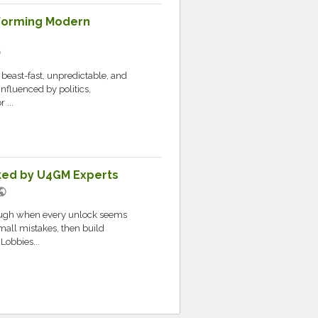
sforming Modern
c
 beast-fast, unpredictable, and
influenced by politics,
 ...
ked by U4GM Experts
blic
rough when every unlock seems
small mistakes, then build
obbies...