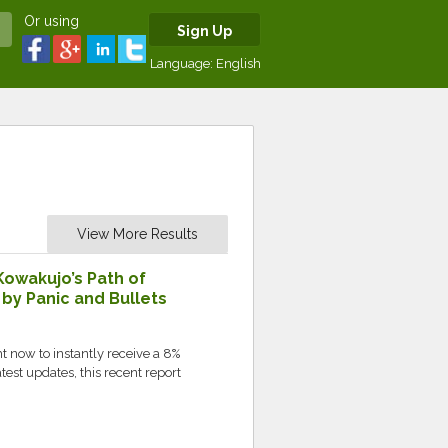
Or using
Sign Up
Language:
English
View More Results
Kowakujo’s Path of
y Panic and Bullets
 now to instantly receive a 8%
test updates, this recent report