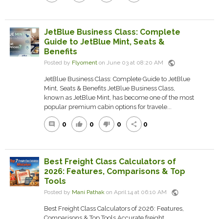
JetBlue Business Class: Complete
Guide to JetBlue Mint, Seats &
Benefits
public
Posted by
Flyoment
on June 03 at 08:20 AM
JetBlue Business Class: Complete Guide to JetBlue
Mint, Seats & Benefits JetBlue Business Class,
known as JetBlue Mint, has become one of the most
popular premium cabin options for travele...
0
0
0
0
comment
thumb_up
thumb_down
share
Best Freight Class Calculators of
2026: Features, Comparisons & Top
Tools
public
Posted by
Mani Pathak
on April 14 at 06:10 AM
Best Freight Class Calculators of 2026: Features,
Comparisons & Top Tools Accurate freight