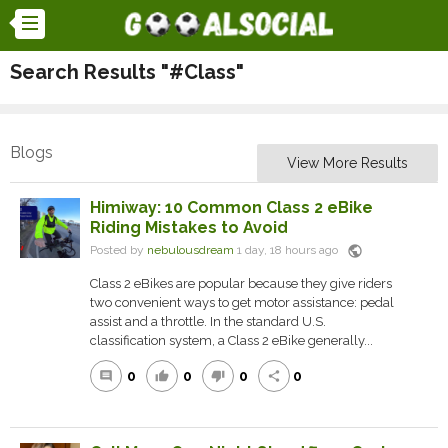
Search Results "#Class"
Blogs
View More Results
Himiway: 10 Common Class 2 eBike
Riding Mistakes to Avoid
public
Posted by
nebulousdream
1 day, 18 hours ago
Class 2 eBikes are popular because they give riders
two convenient ways to get motor assistance: pedal
assist and a throttle. In the standard U.S.
classification system, a Class 2 eBike generally...
0
0
0
0
comment
thumb_up
thumb_down
share