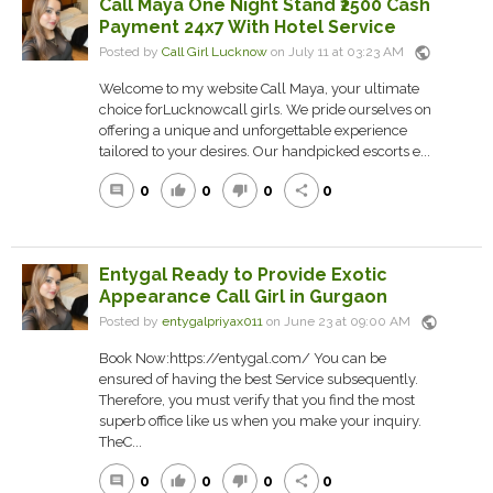
Call Maya One Night Stand ₹2500 Cash
Payment 24x7 With Hotel Service
public
Posted by
Call Girl Lucknow
on July 11 at 03:23 AM
Welcome to my website Call Maya, your ultimate
choice forLucknowcall girls. We pride ourselves on
offering a unique and unforgettable experience
tailored to your desires. Our handpicked escorts e...
0
0
0
0
comment
thumb_up
thumb_down
share
Entygal Ready to Provide Exotic
Appearance Call Girl in Gurgaon
public
Posted by
entygalpriyax011
on June 23 at 09:00 AM
Book Now:https://entygal.com/ You can be
ensured of having the best Service subsequently.
Therefore, you must verify that you find the most
superb office like us when you make your inquiry.
TheC...
0
0
0
0
comment
thumb_up
thumb_down
share