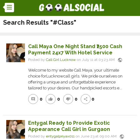
Search Results "#Class"
Call Maya One Night Stand ₹2500 Cash
Payment 24x7 With Hotel Service
public
Posted by
Call Girl Lucknow
on July 11 at 03:23 AM
Welcome to my website Call Maya, your ultimate
choice forLucknowcall girls. We pride ourselves on
offering a unique and unforgettable experience
tailored to your desires. Our handpicked escorts e...
0
0
0
0
comment
thumb_up
thumb_down
share
Entygal Ready to Provide Exotic
Appearance Call Girl in Gurgaon
public
Posted by
entygalpriyax011
on June 23 at 09:00 AM