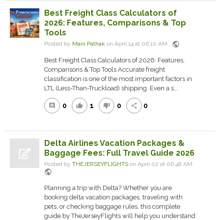
Best Freight Class Calculators of
2026: Features, Comparisons & Top
Tools
public
Posted by
Mani Pathak
on April 14 at 06:10 AM
Best Freight Class Calculators of 2026: Features,
Comparisons & Top Tools Accurate freight
classification is one of the most important factors in
LTL (Less-Than-Truckload) shipping. Even a s...
0
1
0
0
comment
thumb_up
thumb_down
share
Delta Airlines Vacation Packages &
Baggage Fees: Full Travel Guide 2026
Posted by
THEJERSEYFLIGHTS
on April 02 at 06:48 AM
public
Planning a trip with Delta? Whether you are
booking delta vacation packages, traveling with
pets, or checking baggage rules, this complete
guide by TheJerseyFlights will help you understand