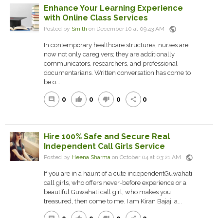
Enhance Your Learning Experience
with Online Class Services
public
Posted by
Smith
on December 10 at 09:43 AM
In contemporary healthcare structures, nurses are
now not only caregivers; they are additionally
communicators, researchers, and professional
documentarians. Written conversation has come to
be o...
0
0
0
0
comment
thumb_up
thumb_down
share
Hire 100% Safe and Secure Real
Independent Call Girls Service
public
Posted by
Heena Sharma
on October 04 at 03:21 AM
If you are in a haunt of a cute independentGuwahati
call girls, who offers never-before experience or a
beautiful Guwahati call girl, who makes you
treasured, then come to me. I am Kiran Bajaj, a...