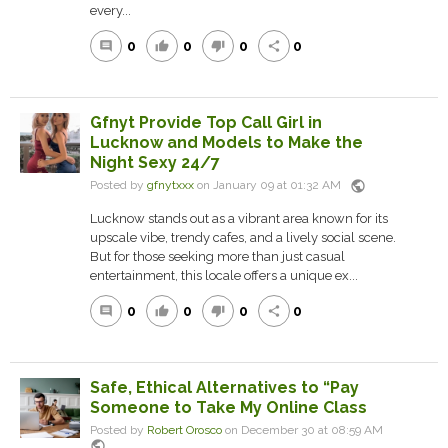
every...
0
0
0
0
comment
thumb_up
thumb_down
share
Gfnyt Provide Top Call Girl in
Lucknow and Models to Make the
Night Sexy 24/7
public
Posted by
gfnytxxx
on January 09 at 01:32 AM
Lucknow stands out as a vibrant area known for its
upscale vibe, trendy cafes, and a lively social scene.
But for those seeking more than just casual
entertainment, this locale offers a unique ex...
0
0
0
0
comment
thumb_up
thumb_down
share
Safe, Ethical Alternatives to “Pay
Someone to Take My Online Class
Posted by
Robert Orosco
on December 30 at 08:59 AM
public