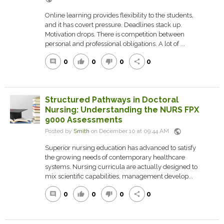
Online learning provides flexibility to the students,
and it has covert pressure. Deadlines stack up.
Motivation drops. There is competition between
personal and professional obligations. A lot of ...
0
0
0
0
comment
thumb_up
thumb_down
share
Structured Pathways in Doctoral
Nursing: Understanding the NURS FPX
9000 Assessments
public
Posted by
Smith
on December 10 at 09:44 AM
Superior nursing education has advanced to satisfy
the growing needs of contemporary healthcare
systems. Nursing curricula are actually designed to
mix scientific capabilities, management develop...
0
0
0
0
comment
thumb_up
thumb_down
share