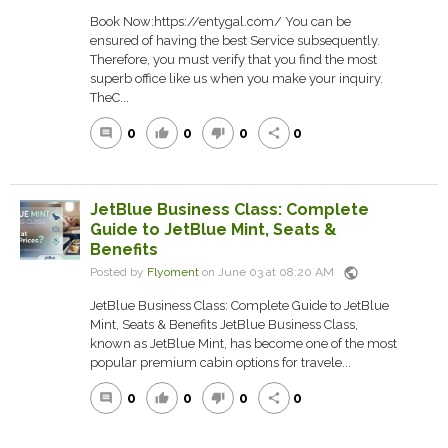
Book Now:https://entygal.com/ You can be
ensured of having the best Service subsequently.
Therefore, you must verify that you find the most
superb office like us when you make your inquiry.
TheC...
0
0
0
0
comment
thumb_up
thumb_down
share
JetBlue Business Class: Complete
Guide to JetBlue Mint, Seats &
Benefits
public
Posted by
Flyoment
on June 03 at 08:20 AM
JetBlue Business Class: Complete Guide to JetBlue
Mint, Seats & Benefits JetBlue Business Class,
known as JetBlue Mint, has become one of the most
popular premium cabin options for travele...
0
0
0
0
comment
thumb_up
thumb_down
share