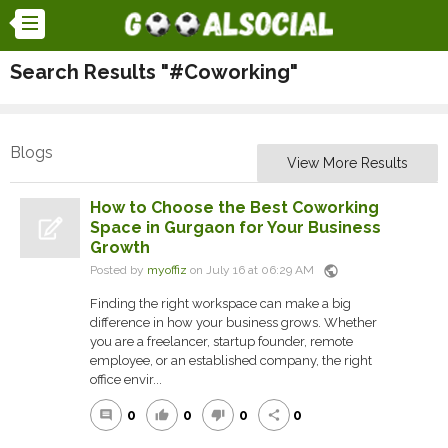
Search Results "#Coworking"
Blogs
View More Results
How to Choose the Best Coworking
Space in Gurgaon for Your Business
Growth
public
Posted by
myoffiz
on July 16 at 06:29 AM
Finding the right workspace can make a big
difference in how your business grows. Whether
you are a freelancer, startup founder, remote
employee, or an established company, the right
office envir...
0
0
0
0
comment
thumb_up
thumb_down
share