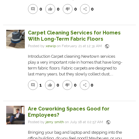
0
0
0
0
comment
thumb_up
thumb_down
share
Carpet Cleaning Services for Homes
With Long-Term Fabric Floors
public
Posted by
xewip
on February 21 at 12:31 AM
Introduction Carpet cleaning Newtown services
play a very important role in homes that have long-
term fabric floors. Fabric carpets are designed to
last many years, but they slowly collect dust,...
1
0
0
0
comment
thumb_up
thumb_down
share
Are Coworking Spaces Good for
Employees?
public
Posted by
jerry smith
on July 18 at 02:57 AM
Bringing your bag and laptop and stepping into the
office building, do you feel good? Maybe yes, or you