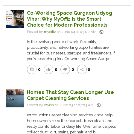
Co-Working Space Gurgaon Udyog
Vihar: Why MyOffiz Is the Smart
Choice for Modern Professionals
public
Posted by
myoffiz
on June 04 at 03:00 AM
In the evolving world of work, flexibility,
productivity, and networking opportunities are
crucial for businesses, startups, and freelancers. If
you’re searching for aCo-working Space Gurga...
0
0
0
0
comment
thumb_up
thumb_down
share
Homes That Stay Clean Longer Use
Carpet Cleaning Services
public
Posted by
xewip
on June 03 at 07:03 AM
Introduction Carpet cleaning services kinda help
homeowners keep their carpets fresh clean, and
really comfortable for daily life. Over time, carpets
collect dust , dirt, stains, pet hair ,and b...