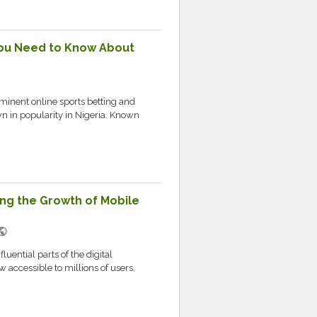
 You Need to Know About
c
ominent online sports betting and
n in popularity in Nigeria. Known
ng the Growth of Mobile
blic
ential parts of the digital
accessible to millions of users,