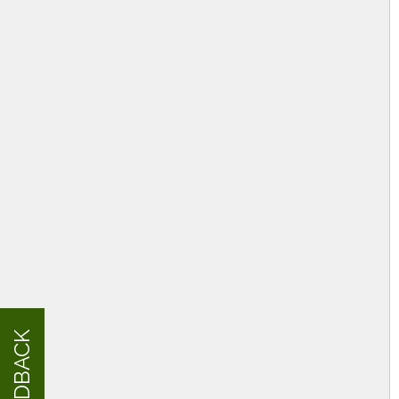
FEEDBACK