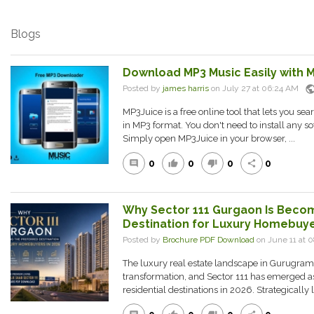
Blogs
Download MP3 Music Easily with M
publi
Posted by
james harris
on July 27 at 06:24 AM
MP3Juice is a free online tool that lets you s
in MP3 format. You don't need to install any s
Simply open MP3Juice in your browser, ...
0
0
0
0
comment
thumb_up
thumb_down
share
Why Sector 111 Gurgaon Is Becom
Destination for Luxury Homebuye
Posted by
Brochure PDF Download
on June 11 at
The luxury real estate landscape in Gurugram
transformation, and Sector 111 has emerged a
residential destinations in 2026. Strategically l