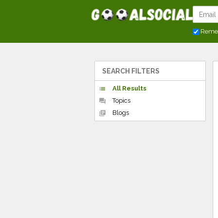
Reme
SEARCH FILTERS
All Results
list
Topics
forum
Blogs
library_books