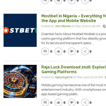
0
0
0
0
comment
thumb_up
thumb_down
share
Mostbet in Nigeria – Everything
the App and Mobile Website
publi
Posted by
John Barnes
on May 16 at 10:36 AM
Essential Facts About Mostbet Mostbet is a pr
casino gaming platform that has steadily grow
for its secure and transparent opera...
0
0
0
0
comment
thumb_up
thumb_down
share
Raja Luck Download 2026: Explori
Gaming Platforms
pu
Posted by
rajaluckgame
on May 14 at 02:20 AM
Mobile gaming has become one of the most influ
entertainment industry. With smartphones now 
app-based gaming platfo...
0
0
0
0
comment
thumb_up
thumb_down
share