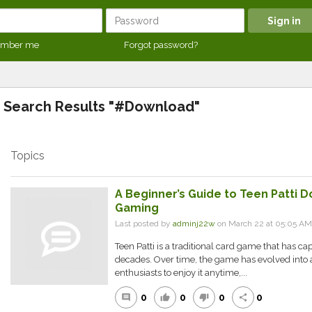
mber me
Forgot password?
Search Results "#Download"
Topics
A Beginner’s Guide to Teen Patti 
Gaming
Last posted by
adminj22w
on March 22 at 05:05 AM
Teen Patti is a traditional card game that has cap
decades. Over time, the game has evolved into 
enthusiasts to enjoy it anytime,...
0
0
0
0
comment
thumb_up
thumb_down
share