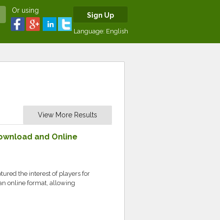
Or using
Sign Up
Language:
English
View More Results
Download and Online
tured the interest of players for
an online format, allowing