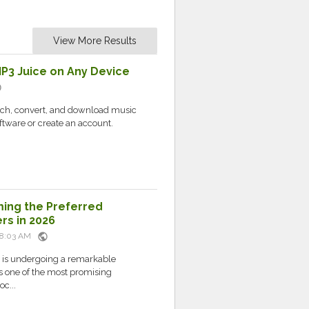
View More Results
P3 Juice on Any Device
c
earch, convert, and download music
oftware or create an account.
ing the Preferred
rs in 2026
public
 08:03 AM
 is undergoing a remarkable
s one of the most promising
oc...