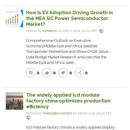
How Is EV Adoption Driving Growth in
the MEA SiC Power Semiconductor
Market?
public
Posted by
kshdbmr
on March 18 at 04:01 AM
Comprehensive Outlook on Executive
SummaryMiddle East and Africa Satellite
Transponder MarketSize and Share CAGR Value
Data Bridge Market Research analyses that the
Middle East and Africa satel...
0
0
0
0
comment
thumb_up
thumb_down
share
The widely applied lcd module
factory china optimizes production
efficiency
Posted by
medicaltourismbiz
on March 11 at 09:40 PM
public
lcd module factory chinais a widely applied display