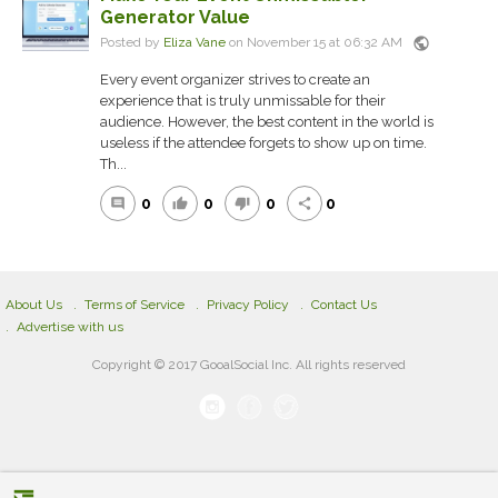
Generator Value
public
Posted by
Eliza Vane
on November 15 at 06:32 AM
Every event organizer strives to create an
experience that is truly unmissable for their
audience. However, the best content in the world is
useless if the attendee forgets to show up on time.
Th...
0
0
0
0
comment
thumb_up
thumb_down
share
About Us
Terms of Service
Privacy Policy
Contact Us
Advertise with us
Copyright © 2017 GooalSocial Inc. All rights reserved