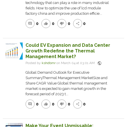
technology that can play a role in many industrial
fields. How to optimize the use of lcd module
factory china and improve production efficie...
0
0
0
0
comment
thumb_up
thumb_down
share
Could EV Expansion and Data Center
Growth Redefine the Thermal
Management Market?
public
Posted by
kshdbmr
on March 04 at 03:01 AM
Global Demand Outlook for Executive
SummaryThermal Management MarketSize and
Share CAGR Value Global thermal management
market is expected to gain market growth in the
forecast period of 2023 t...
0
0
0
0
comment
thumb_up
thumb_down
share
Make Your Event Unmissable: