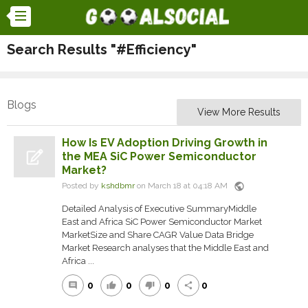
Search Results "#Efficiency"
Blogs
View More Results
How Is EV Adoption Driving Growth in
the MEA SiC Power Semiconductor
Market?
public
Posted by
kshdbmr
on March 18 at 04:18 AM
Detailed Analysis of Executive SummaryMiddle
East and Africa SiC Power Semiconductor Market
MarketSize and Share CAGR Value Data Bridge
Market Research analyses that the Middle East and
Africa ...
0
0
0
0
comment
thumb_up
thumb_down
share