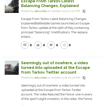
Escape From Tarkov Latest
Balancing Changes, Explained
public
Posted by
dakunlee
on October 24 at 11:00 PM
Escape From Tarkov Latest Balancing Changes,
ExplainedBattlestate Games launched an Escape
from Tarkov update at the 29th of May containing
principal "balancing" modifications. The replace
entails ...
0
0
0
0
comment
thumb_up
thumb_down
share
Seemingly out of nowhere, a video
turned into uploaded at the Escape
from Tarkov Twitter account
public
Posted by
dakunlee
on October 13 at 02:16 AM
Seemingly out of nowhere, a video turned into
uploaded at the Escape from Tarkov Twitter
account. The video featured the Fence, one in every
of the sport's eight investors. In the video, the Fence
...