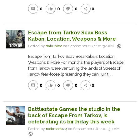
0
0
0
0
comment
thumb_up
thumb_down
share
Escape from Tarkov Scav Boss
Kaban: Location, Weapons & More
public
Posted by
dakunlee
on September 20 at 01:52 AM
Escape from Tarkov Scav Boss Kaban: Location,
Weapons & More For months, the players of Escape
from Tarkov were venturing the lands of Streets of
Tarkov fear-loose (presenting they can run t...
0
0
0
0
comment
thumb_up
thumb_down
share
Battlestate Games the studio in the
back of Escape From Tarkov, is
celebrating its birthday this week
Posted by
rockrtzxc124
on September 06 at 02:30 AM
public