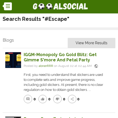
Search Results "#Escape"
Blogs
View More Results
IGGM-Monopoly Go Gold Blitz: Get
Gimme S'more And Petal Party
public
Posted by
abnerRRR
on August 02 at 02:44 AM
First, you need to understand that stickers are used
to complete sets and improve game progress,
including gold stickers. At present, there is no clear
regulation on how to obtain gold stickers. ...
0
0
0
0
comment
thumb_up
thumb_down
share