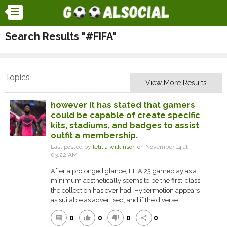
Search Results "#FIFA"
Topics
View More Results
however it has stated that gamers
could be capable of create specific
kits, stadiums, and badges to assist
outfit a membership.
Last posted by
letitia wilkinson
on November 14 at
03:22 AM
After a prolonged glance, FIFA 23 gameplay as a
minimum aesthetically seems to be the first-class
the collection has ever had. Hypermotion appears
as suitable as advertised, and if the diverse...
0
0
0
0
comment
thumb_up
thumb_down
share