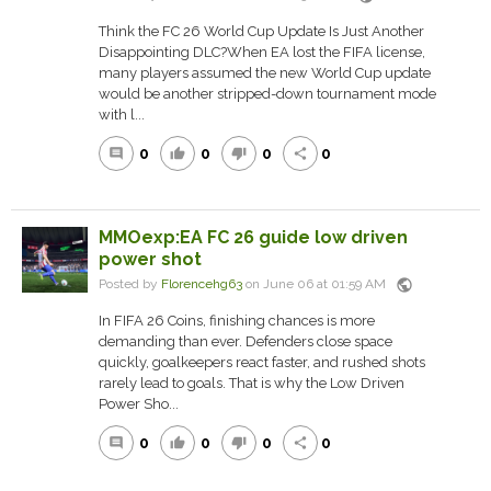
Think the FC 26 World Cup Update Is Just Another
Disappointing DLC?When EA lost the FIFA license,
many players assumed the new World Cup update
would be another stripped-down tournament mode
with l...
0
0
0
0
comment
thumb_up
thumb_down
share
MMOexp:EA FC 26 guide low driven
power shot
public
Posted by
Florencehg63
on June 06 at 01:59 AM
In FIFA 26 Coins, finishing chances is more
demanding than ever. Defenders close space
quickly, goalkeepers react faster, and rushed shots
rarely lead to goals. That is why the Low Driven
Power Sho...
0
0
0
0
comment
thumb_up
thumb_down
share