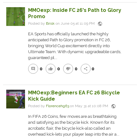
MMOexp: Inside FC 26's Path to Glory
Promo
public
Posted by
Brisk
on June 05 at 11:09 PM
EA Sports has officially launched the highly
anticipated Path to Glory promotion in FC 26,
bringing World Cup excitement directly into
Ultimate Team. With dynamic upgradeable cards,
guaranteed pl...
0
0
0
0
comment
thumb_up
thumb_down
share
MMOexp:Beginners EA FC 26 Bicycle
Kick Guide
public
Posted by
Florencehg63
on May 31 at 10:08 PM
In FIFA 26 Coins, few moves are as breathtaking
and satisfying as the bicycle kick. Known for its
acrobatic flair, the bicycle kick-also called an
overhead kick-lets your player leap into the air a...