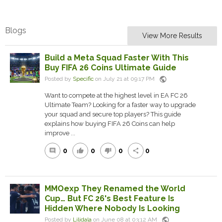
Blogs
View More Results
Build a Meta Squad Faster With This
Buy FIFA 26 Coins Ultimate Guide
public
Posted by
Specific
on July 21 at 09:17 PM
Want to compete at the highest level in EA FC 26
Ultimate Team? Looking for a faster way to upgrade
your squad and secure top players? This guide
explains how buying FIFA 26 Coins can help
improve ...
0
0
0
0
comment
thumb_up
thumb_down
share
MMOexp They Renamed the World
Cup… But FC 26's Best Feature Is
Hidden Where Nobody Is Looking
public
Posted by
Lilidala
on June 08 at 03:12 AM