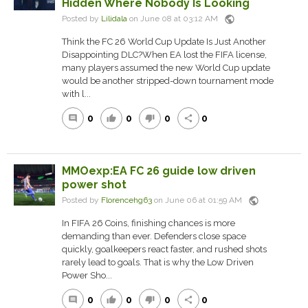
Hidden Where Nobody Is Looking
public
Posted by
Lilidala
on June 08 at 03:12 AM
Think the FC 26 World Cup Update Is Just Another
Disappointing DLC?When EA lost the FIFA license,
many players assumed the new World Cup update
would be another stripped-down tournament mode
with l...
0
0
0
0
comment
thumb_up
thumb_down
share
MMOexp:EA FC 26 guide low driven
power shot
public
Posted by
Florencehg63
on June 06 at 01:59 AM
In FIFA 26 Coins, finishing chances is more
demanding than ever. Defenders close space
quickly, goalkeepers react faster, and rushed shots
rarely lead to goals. That is why the Low Driven
Power Sho...
0
0
0
0
comment
thumb_up
thumb_down
share