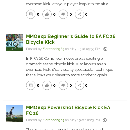
overhead kick-lets your player leap into the air a...
0
0
0
0
comment
thumb_up
thumb_down
share
MMOexp:Beginner's Guide to EA FC 26
Bicycle Kick
public
Posted by
Florencehg63
on May 25 at 09:55 PM
In FIFA 26 Coins, few moves are as exciting or
dramatic as the bicycle kick. Also known as an
overhead kick, it's a visually spectacular technique
that allows your player to score acrobatic goals. ...
0
0
0
0
comment
thumb_up
thumb_down
share
MMOexp:Powershot Bicycle Kick EA
FC 26
public
Posted by
Florencehg63
on May 15 at 10:23 PM
The bicycle kick is one of the most iconic and