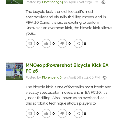
public
Posted by
Florencehg63
on April 26 at 11:52 PM
The bicycle kick is one of football's most
spectacular and visually thrilling moves, and in
FIFA 26 Coins, it is just as exciting to perform.
Known as an overhead kick, the bicycle kick allows
your...
0
0
0
0
comment
thumb_up
thumb_down
share
MMOexp:Powershot Bicycle Kick EA
FC 26
public
Posted by
Florencehg63
on April 06 at 11:00 PM
The bicycle kick is one of football's most iconic and
visually spectacular moves, and in EA FC 26, it's
just as thrilling. Also known as an overhead kick,
this acrobatic technique allows players to...
0
0
0
0
comment
thumb_up
thumb_down
share