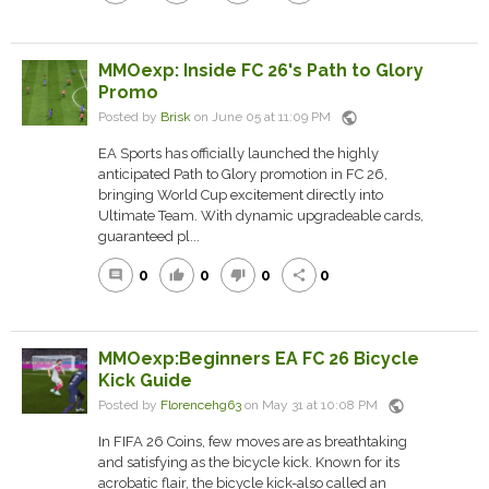
MMOexp: Inside FC 26's Path to Glory
Promo
public
Posted by
Brisk
on June 05 at 11:09 PM
EA Sports has officially launched the highly
anticipated Path to Glory promotion in FC 26,
bringing World Cup excitement directly into
Ultimate Team. With dynamic upgradeable cards,
guaranteed pl...
0
0
0
0
comment
thumb_up
thumb_down
share
MMOexp:Beginners EA FC 26 Bicycle
Kick Guide
public
Posted by
Florencehg63
on May 31 at 10:08 PM
In FIFA 26 Coins, few moves are as breathtaking
and satisfying as the bicycle kick. Known for its
acrobatic flair, the bicycle kick-also called an