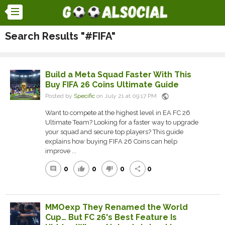
Search Results "#FIFA"
Build a Meta Squad Faster With This
Buy FIFA 26 Coins Ultimate Guide
public
Posted by
Specific
on July 21 at 09:17 PM
Want to compete at the highest level in EA FC 26
Ultimate Team? Looking for a faster way to upgrade
your squad and secure top players? This guide
explains how buying FIFA 26 Coins can help
improve ...
0
0
0
0
comment
thumb_up
thumb_down
share
MMOexp They Renamed the World
Cup… But FC 26's Best Feature Is