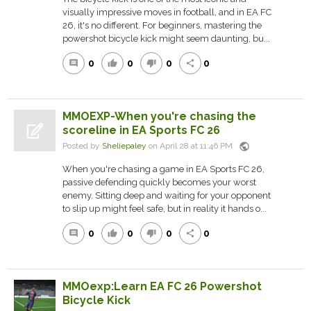
visually impressive moves in football, and in EA FC
26, it's no different. For beginners, mastering the
powershot bicycle kick might seem daunting, bu...
0
0
0
0
comment
thumb_up
thumb_down
share
MMOEXP-When you're chasing the
scoreline in EA Sports FC 26
public
Posted by
Sheliepaley
on April 28 at 11:46 PM
When you're chasing a game in EA Sports FC 26,
passive defending quickly becomes your worst
enemy. Sitting deep and waiting for your opponent
to slip up might feel safe, but in reality it hands o...
0
0
0
0
comment
thumb_up
thumb_down
share
MMOexp:Learn EA FC 26 Powershot
Bicycle Kick