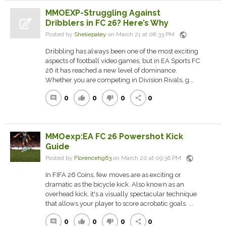
MMOEXP-Struggling Against
Dribblers in FC 26? Here’s Why
public
Posted by
Sheliepaley
on March 21 at 08:33 PM
Dribbling has always been one of the most exciting
aspects of football video games, but in EA Sports FC
26 it has reached a new level of dominance.
Whether you are competing in Division Rivals, g...
0
0
0
0
comment
thumb_up
thumb_down
share
MMOexp:EA FC 26 Powershot Kick
Guide
public
Posted by
Florencehg63
on March 20 at 09:36 PM
In FIFA 26 Coins, few moves are as exciting or
dramatic as the bicycle kick. Also known as an
overhead kick, it's a visually spectacular technique
that allows your player to score acrobatic goals. ...
0
0
0
0
comment
thumb_up
thumb_down
share